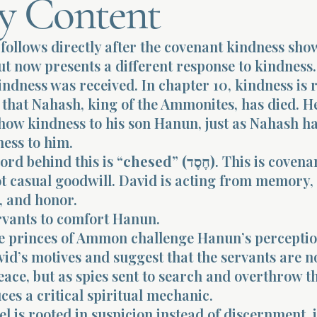
y Content
follows directly after the covenant kindness sho
ut now presents a different response to kindness.
indness was received. In chapter 10, kindness is r
 that Nahash, king of the Ammonites, has died. H
show kindness to his son Hanun, just as Nahash h
ess to him.
ord behind this is
“chesed” (חֶסֶד)
. This is covena
ot casual goodwill. David is acting from memory,
, and honor.
rvants to comfort Hanun.
e princes of Ammon challenge Hanun’s perceptio
id’s motives and suggest that the servants are n
ace, but as spies sent to search and overthrow th
ces a critical spiritual mechanic.
 is rooted in suspicion instead of discernment, i