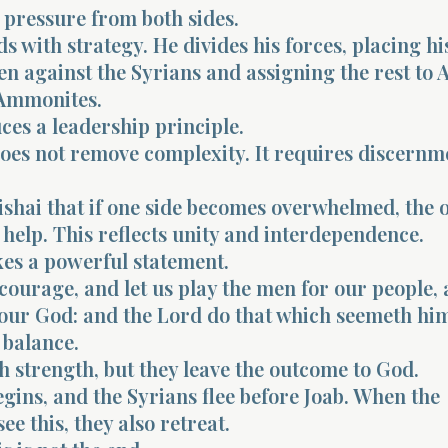
 pressure from both sides.
s with strategy. He divides his forces, placing hi
n against the Syrians and assigning the rest to 
 Ammonites.
ces a leadership principle.
oes not remove complexity. It requires discernm
bishai that if one side becomes overwhelmed, the 
 help. This reflects unity and interdependence.
es a powerful statement.
courage, and let us play the men for our people, 
f our God: and the Lord do that which seemeth hi
 balance.
h strength, but they leave the outcome to God.
egins, and the Syrians flee before Joab. When the
e this, they also retreat.