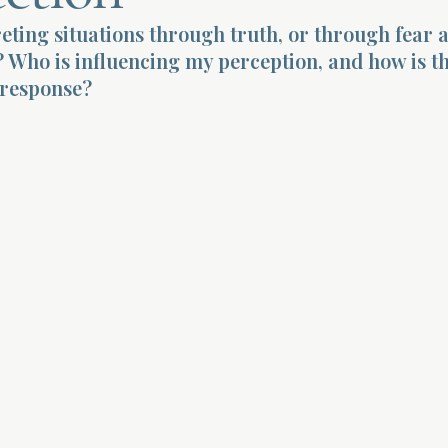
eting situations through truth, or through fear 
 Who is influencing my perception, and how is t
response?