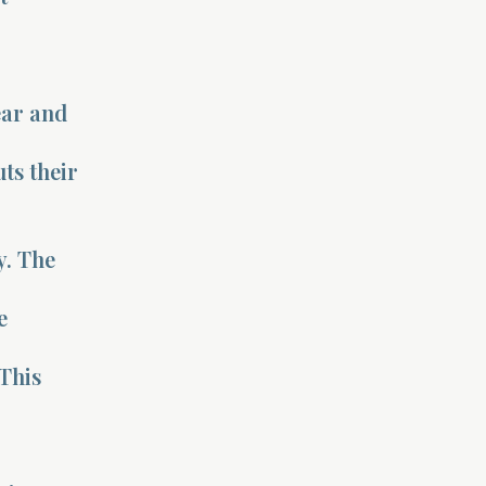
ear and
uts their
y. The
e
This