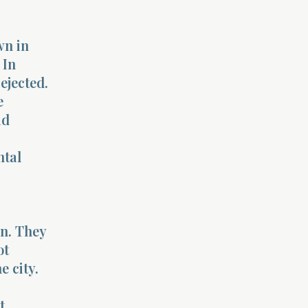
wn in
 In
ejected.
e
ad
ntal
n. They
ot
e city.
t