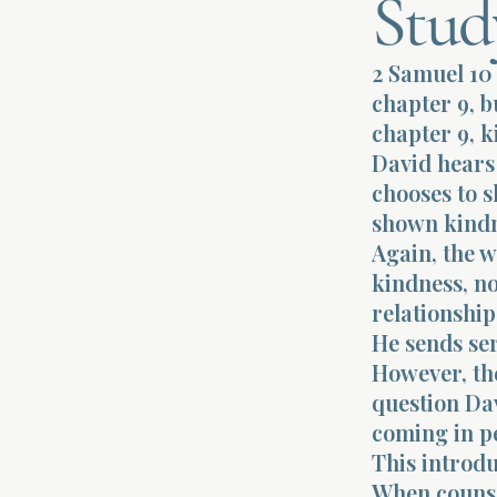
Stud
2 Samuel 10 
chapter 9, b
chapter 9, k
David hears
chooses to 
shown kindn
Again, the w
kindness, n
relationship
He sends se
However, th
question Dav
coming in pe
This introdu
When counsel