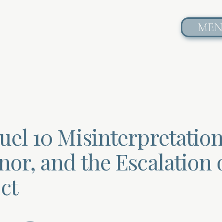
ME
uel 10 Misinterpretation
or, and the Escalation 
ct