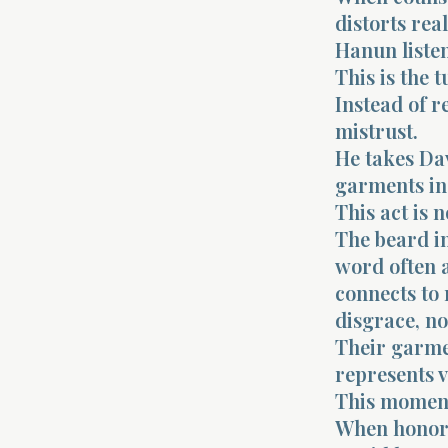
distorts real
Hanun listen
This is the 
Instead of r
mistrust.
He takes Dav
garments in
This act is n
The beard in
word often 
connects to 
disgrace, no
Their garme
represents 
This moment
When honor i