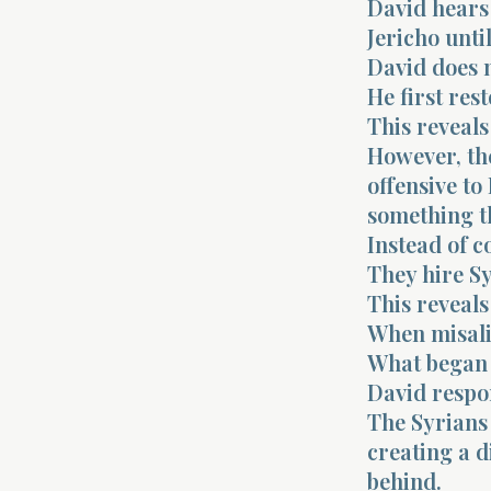
David hears
Jericho unti
David does 
He first rest
This reveals
However, th
offensive to
something t
Instead of c
They hire S
This reveals
When misali
What began 
David respo
The Syrians
creating a di
behind.