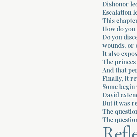
Dishonor led
Escalation l
This chapter
How do you 
Do you disce
wounds, or 
It also expo
The princes
And that pe
Finally, it 
Some begin 
David exten
But it was r
The question
The question
Refl