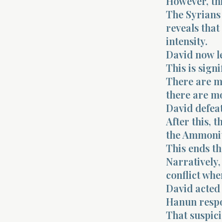
However, thi
The Syrians 
reveals that
intensity.
David now le
This is signi
There are m
there are m
David defeat
After this, 
the Ammonit
This ends th
Narratively,
conflict whe
David acted 
Hanun respo
That suspici