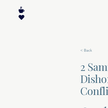
< Back
2 Sam
Dishon
Confli