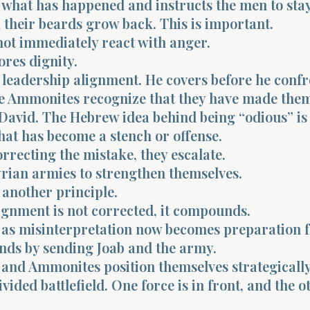
 what has happened and instructs the men to stay
l their beards grow back. This is important.
not immediately react with anger.
ores dignity.
 leadership alignment. He covers before he confr
e Ammonites recognize that they have made them
 David. The Hebrew idea behind being “odious” is 
hat has become a stench or offense.
orrecting the mistake, they escalate.
yrian armies to strengthen themselves.
 another principle.
gnment is not corrected, it compounds.
as misinterpretation now becomes preparation f
nds by sending Joab and the army.
 and Ammonites position themselves strategically
vided battlefield. One force is in front, and the o