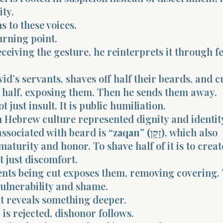
ity.
s to these voices.
turning point.
eceiving the gesture, he reinterprets it through f
id’s servants, shaves off half their beards, and c
 half, exposing them. Then he sends them away.
ot just insult. It is public humiliation.
 Hebrew culture represented dignity and identit
associated with beard is
“zaqan” (זָקָן)
, which also
maturity and honor. To shave half of it is to creat
t just discomfort.
nts being cut exposes them, removing covering. 
vulnerability and shame.
 reveals something deeper.
s rejected, dishonor follows.