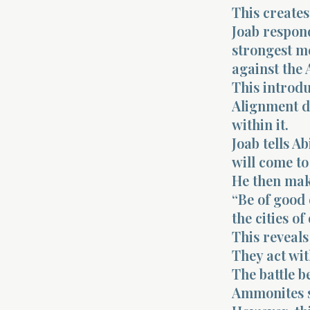
This creates
Joab respond
strongest me
against the
This introdu
Alignment d
within it.
Joab tells A
will come to
He then mak
“Be of good 
the cities o
This reveals
They act wit
The battle b
Ammonites se