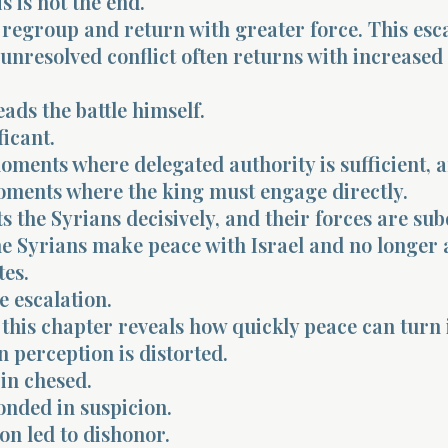
s is not the end.
regroup and return with greater force. This esc
 unresolved conflict often returns with increased
ads the battle himself.
ficant.
oments where delegated authority is sufficient, 
oments where the king must engage directly.
s the Syrians decisively, and their forces are su
the Syrians make peace with Israel and no longer 
es.
e escalation.
 this chapter reveals how quickly peace can turn 
n perception is distorted.
in chesed.
nded in suspicion.
on led to dishonor.