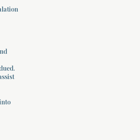
alation
and
bdued.
assist
into