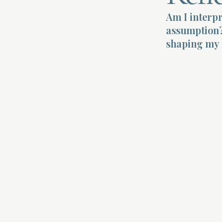
Am I interpr
assumption?
shaping my 