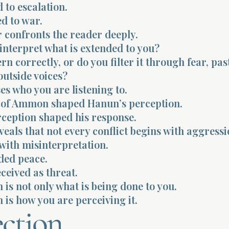
 to escalation.
ed to war.
 confronts the reader deeply.
interpret what is extended to you?
rn correctly, or do you filter it through fear, pas
outside voices?
ses who you are listening to.
 of Ammon shaped Hanun’s perception.
rception shaped his response.
reveals that not every conflict begins with aggressi
with misinterpretation.
ded peace.
eceived as threat.
 is not only what is being done to you.
 is how you are perceiving it.
ection