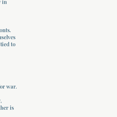
 in
onts.
selves
tied to
or war.
,
ther is