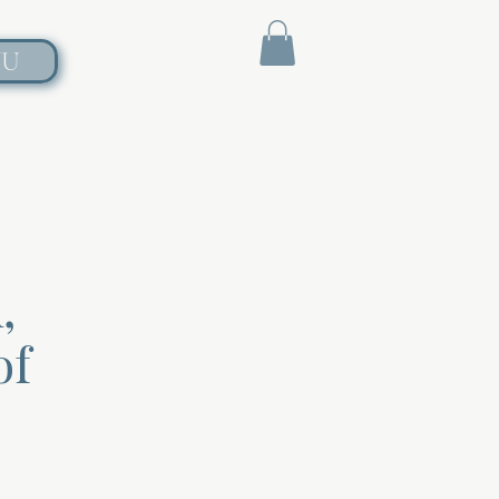
NU
,
of