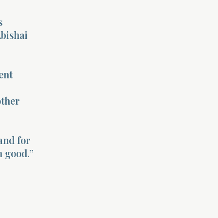
s
Abishai
ent
other
and for
m good.”