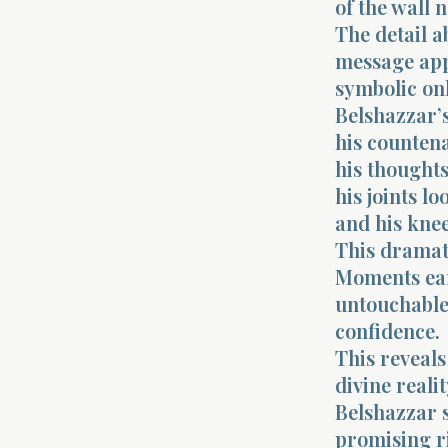
of the wall 
The detail a
message appe
symbolic onl
Belshazzar’s
his counten
his thoughts
his joints lo
and his knee
This dramati
Moments earl
untouchable.
confidence.
This reveals
divine realit
Belshazzar 
promising ri