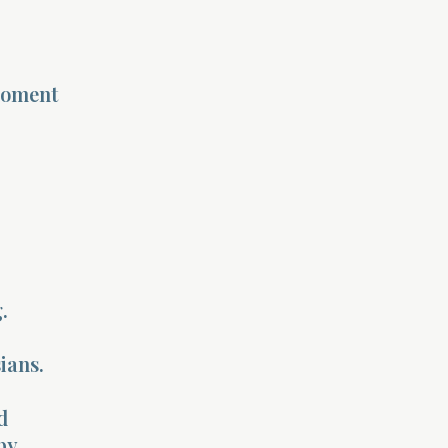
moment
.
ians.
d
by