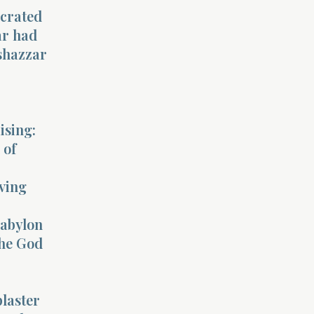
ecrated
ar had
lshazzar
.
ising:
 of
iving
Babylon
the God
laster