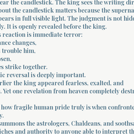
near the candlestick. The king sees the writing dir
bout the candlestick matters because the supern
ars in full visible light. The judgment is not hi
y. It is openly revealed before the king.
 reaction is immediate terror:
ance changes,
 trouble him,
osen,
s strike together.
c reversal is deeply important.
ier the king appeared fearless, exalted, and
 Yet one revelation from heaven completely dest
 how fragile human pride truly is when confront
y.
summons the astrologers, Chaldeans, and sooths
ches and authority to anyone able to interpret t