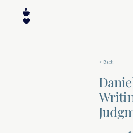
< Back
Daniel
Writin
Judgm