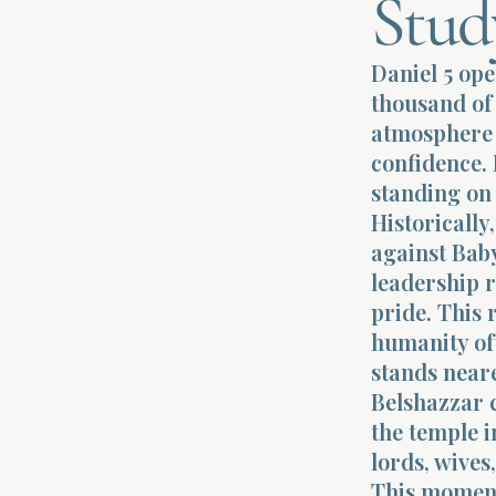
Stud
Daniel 5 ope
thousand of 
atmosphere i
confidence. 
standing on 
Historicall
against Baby
leadership 
pride. This 
humanity oft
stands neare
Belshazzar 
the temple i
lords, wive
This moment 