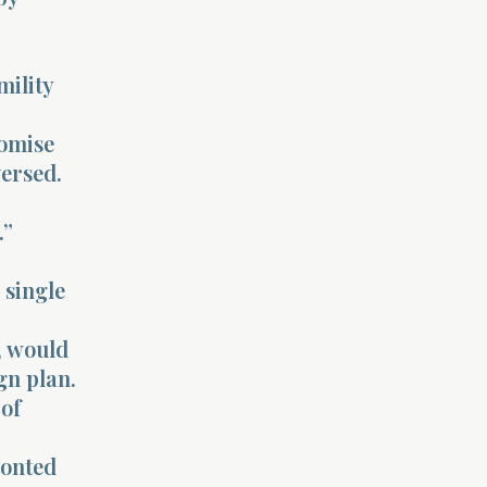
mility
romise
ersed.
.”
 single
d, would
gn plan.
 of
ronted