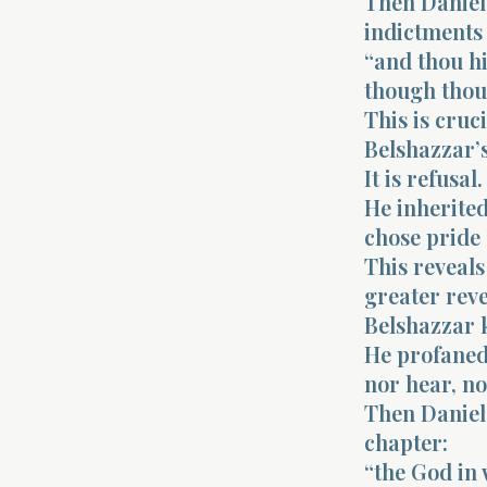
Then Daniel
indictments 
“and thou hi
though thou 
This is cruci
Belshazzar’s
It is refusal.
He inherite
chose pride
This reveals
greater reve
Belshazzar k
He profaned 
nor hear, n
Then Daniel 
chapter:
“the God in 