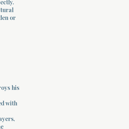
ectly.
atural
dden or
roys his
ed with
ayers,
he