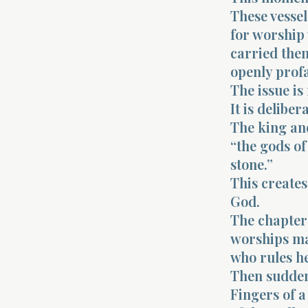
These vessel
for worship
carried them
openly prof
The issue is
It is delibe
The king and
“the gods of 
stone.”
This creates
God.
The chapter 
worships ma
who rules h
Then sudden
Fingers of 