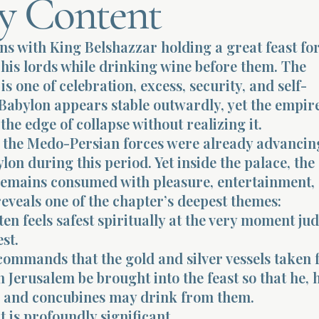
y Content
ns with King Belshazzar holding a great feast for
his lords while drinking wine before them. The
s one of celebration, excess, security, and self-
Babylon appears stable outwardly, yet the empire
the edge of collapse without realizing it.
y, the Medo-Persian forces were already advancin
lon during this period. Yet inside the palace, the
remains consumed with pleasure, entertainment,
reveals one of the chapter’s deepest themes:
en feels safest spiritually at the very moment j
st.
commands that the gold and silver vessels taken
n Jerusalem be brought into the feast so that he, 
s, and concubines may drink from them.
is profoundly significant.