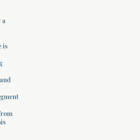
 a
 is
g
 and
udgment
 from
his