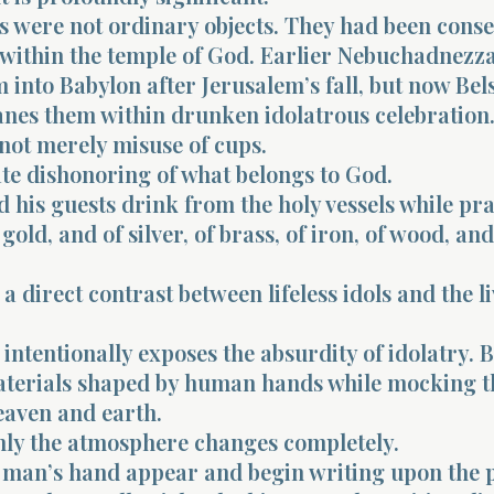
s were not ordinary objects. They had been cons
 within the temple of God. Earlier Nebuchadnezz
 into Babylon after Jerusalem’s fall, but now Be
anes them within drunken idolatrous celebration
 not merely misuse of cups.
rate dishonoring of what belongs to God.
 his guests drink from the holy vessels while pra
gold, and of silver, of brass, of iron, of wood, and
 a direct contrast between lifeless idols and the l
intentionally exposes the absurdity of idolatry. 
terials shaped by human hands while mocking 
eaven and earth.
ly the atmosphere changes completely.
a man’s hand appear and begin writing upon the p