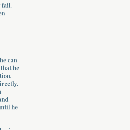
fail.
en
 he can
 that he
tion.
rectly.
n
and
ntil he