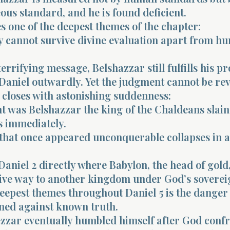
ous standard, and he is found deficient.
 one of the deepest themes of the chapter:
 cannot survive divine evaluation apart from hu
terrifying message, Belshazzar still fulfills his p
Daniel outwardly. Yet the judgment cannot be rev
 closes with astonishing suddenness:
ht was Belshazzar the king of the Chaldeans slain
s immediately.
that once appeared unconquerable collapses in a
s Daniel 2 directly where Babylon, the head of gol
give way to another kingdom under God’s soverei
eepest themes throughout Daniel 5 is the danger
ned against known truth.
zar eventually humbled himself after God conf