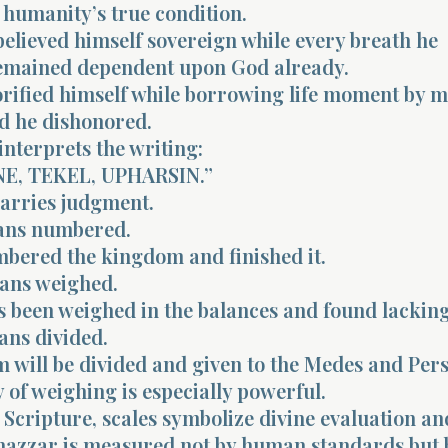
 humanity’s true condition.
elieved himself sovereign while every breath he
emained dependent upon God already.
orified himself while borrowing life moment by 
d he dishonored.
interprets the writing:
E, TEKEL, UPHARSIN.”
arries judgment.
ns numbered.
bered the kingdom and finished it.
ans weighed.
s been weighed in the balances and found lacking
ns divided.
 will be divided and given to the Medes and Pers
of weighing is especially powerful.
Scripture, scales symbolize divine evaluation an
lshazzar is measured not by human standards but 