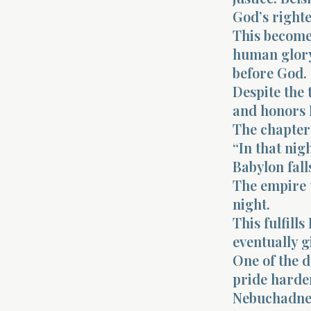
God’s righte
This becomes
human glory
before God.
Despite the 
and honors 
The chapter
“In that nig
Babylon fall
The empire 
night.
This fulfill
eventually 
One of the d
pride harde
Nebuchadnez