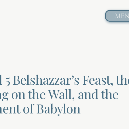
ME
 5 Belshazzar’s Feast, th
g on the Wall, and the
ent of Babylon