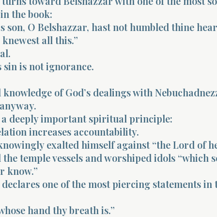
 turns toward Belshazzar with one of the most s
in the book:
s son, O Belshazzar, hast not humbled thine hear
knewest all this.”
al.
 sin is not ignorance.
d knowledge of God’s dealings with Nebuchadnez
 anyway.
 a deeply important spiritual principle:
lation increases accountability.
nowingly exalted himself against “the Lord of h
the temple vessels and worshiped idols “which s
or know.”
declares one of the most piercing statements in 
whose hand thy breath is.”