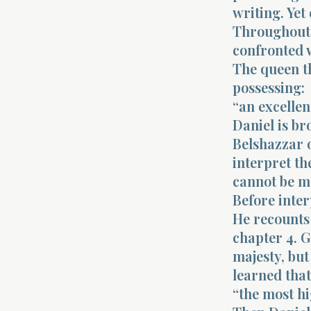
writing. Yet
Throughout 
confronted w
The queen t
possessing:
“an excellen
Daniel is br
Belshazzar o
interpret th
cannot be m
Before inter
He recounts
chapter 4. 
majesty, but
learned that
“the most h