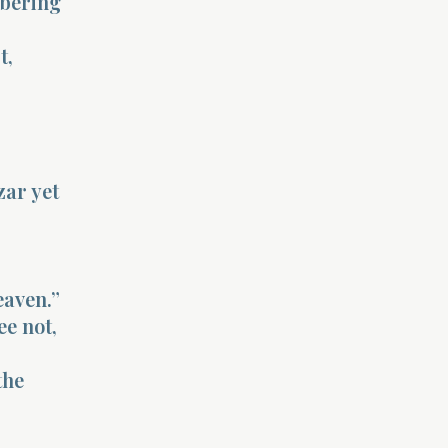
obering
t,
zar yet
eaven.”
ee not,
the