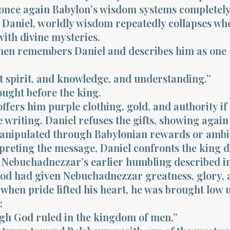
 once again Babylon’s wisdom systems completely 
Daniel, worldly wisdom repeatedly collapses wh
ith divine mysteries.
hen remembers Daniel and describes him as one
t spirit, and knowledge, and understanding.”
ought before the king.
ffers him purple clothing, gold, and authority if
e writing. Daniel refuses the gifts, showing again
anipulated through Babylonian rewards or ambi
preting the message, Daniel confronts the king di
 Nebuchadnezzar’s earlier humbling described i
God had given Nebuchadnezzar greatness, glory, 
 when pride lifted his heart, he was brought low u
:
igh God ruled in the kingdom of men.”