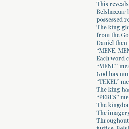
This reveals
Belshazzar b
possessed r
The king gl
from the Go
Daniel then 
“MENE, MEN
Each word c
“MENE” mea
God has num
“TEKEL” me
The king ha
“PERES” mea
The kingdom
The imagery 
Throughout 
justice. Be