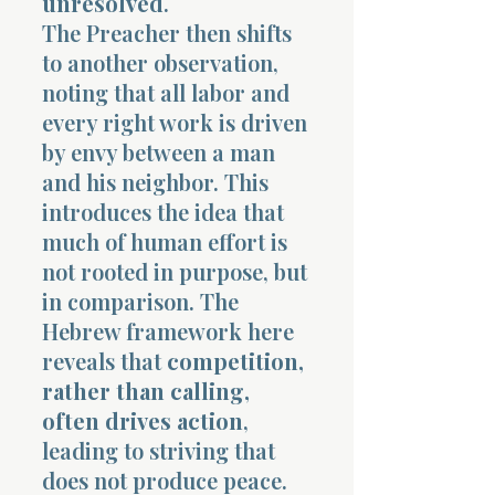
unresolved
.
The Preacher then shifts
to another observation,
noting that all labor and
every right work is driven
by envy between a man
and his neighbor. This
introduces the idea that
much of human effort is
not rooted in purpose, but
in comparison. The
Hebrew framework here
reveals that
competition,
rather than calling,
often drives action
,
leading to striving that
does not produce peace.