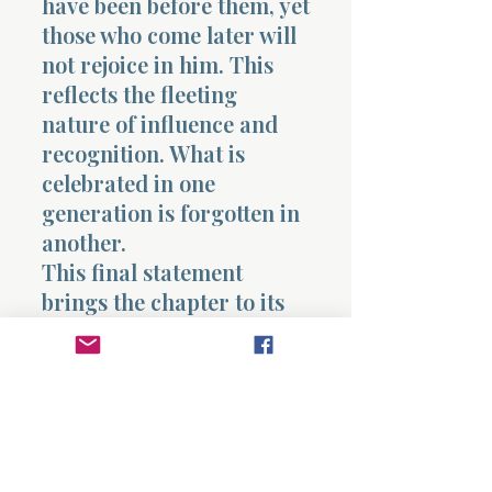
have been before them, yet
those who come later will
not rejoice in him. This
reflects the fleeting
nature of influence and
recognition. What is
celebrated in one
generation is forgotten in
another.
This final statement
brings the chapter to its
conclusion, reinforcing
the theme that even
prominence and
leadership do not produce
lasting fulfillment within
the system under the sun.