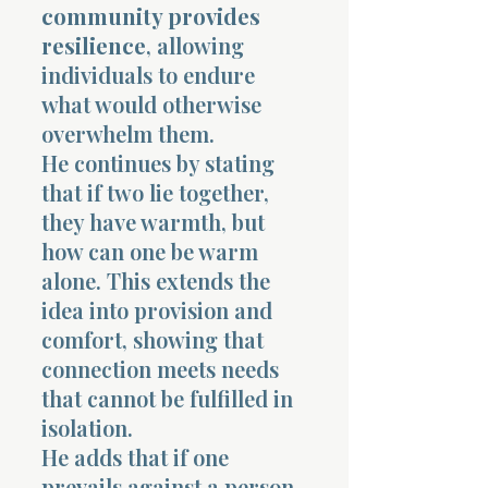
community provides
resilience
, allowing
individuals to endure
what would otherwise
overwhelm them.
He continues by stating
that if two lie together,
they have warmth, but
how can one be warm
alone. This extends the
idea into provision and
comfort, showing that
connection meets needs
that cannot be fulfilled in
isolation.
He adds that if one
prevails against a person,