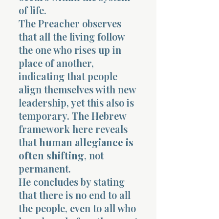
of life.
The Preacher observes
that all the living follow
the one who rises up in
place of another,
indicating that people
align themselves with new
leadership, yet this also is
temporary. The Hebrew
framework here reveals
that
human allegiance is
often shifting
, not
permanent.
He concludes by stating
that there is no end to all
the people, even to all who