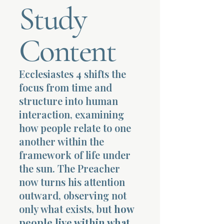
Study
Terms 
Content
Ecclesiastes 4 shifts the
focus from time and
About Div
structure into human
interaction, examining
how people relate to one
Morning Talk w
another within the
framework of life under
the sun. The Preacher
now turns his attention
outward, observing not
only what exists, but
how
people live within what