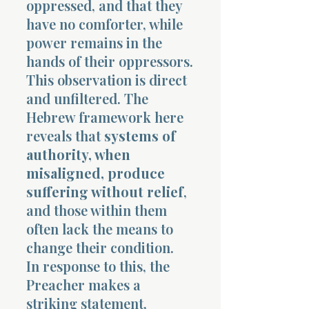
oppressed, and that they
have no comforter, while
power remains in the
hands of their oppressors.
This observation is direct
and unfiltered. The
Morning 
Hebrew framework here
reveals that
systems of
authority, when
misaligned, produce
suffering without relief
,
and those within them
often lack the means to
change their condition.
In response to this, the
Preacher makes a
striking statement,