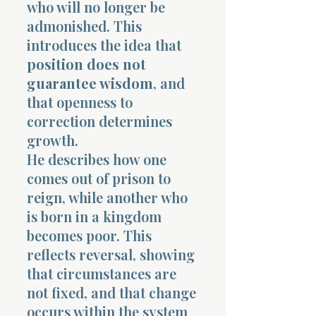
who will no longer be
admonished. This
introduces the idea that
position does not
guarantee wisdom
, and
that openness to
correction determines
growth.
He describes how one
comes out of prison to
reign, while another who
is born in a kingdom
becomes poor. This
reflects reversal, showing
that circumstances are
not fixed, and that change
occurs within the system