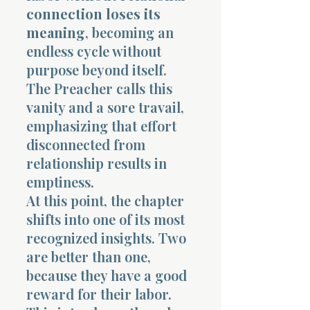
connection loses its
meaning
, becoming an
endless cycle without
purpose beyond itself.
The Preacher calls this
vanity and a sore travail,
emphasizing that effort
disconnected from
relationship results in
emptiness.
At this point, the chapter
shifts into one of its most
recognized insights. Two
are better than one,
because they have a good
reward for their labor.