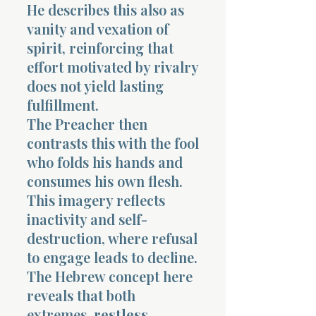
He describes this also as
vanity and vexation of
spirit, reinforcing that
effort motivated by rivalry
does not yield lasting
fulfillment.
The Preacher then
contrasts this with the fool
who folds his hands and
consumes his own flesh.
This imagery reflects
inactivity and self-
destruction, where refusal
to engage leads to decline.
The Hebrew concept here
reveals that both
extremes,
restless