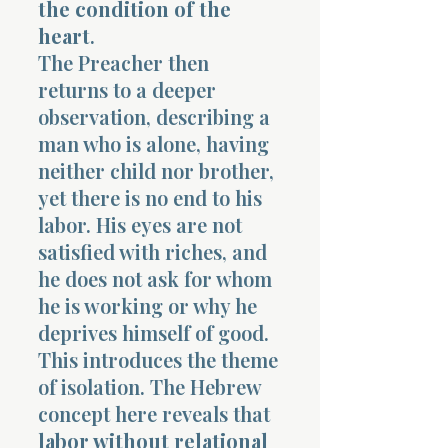
the condition of the
heart
.
The Preacher then
returns to a deeper
observation, describing a
man who is alone, having
neither child nor brother,
yet there is no end to his
labor. His eyes are not
satisfied with riches, and
he does not ask for whom
he is working or why he
deprives himself of good.
This introduces the theme
of isolation. The Hebrew
concept here reveals that
labor without relational