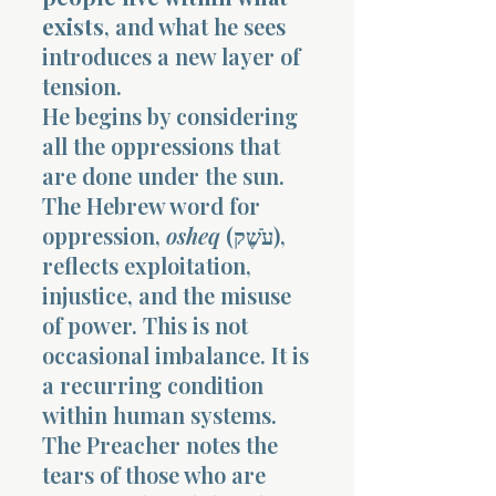
exists
, and what he sees
introduces a new layer of
tension.
He begins by considering
all the oppressions that
are done under the sun.
The Hebrew word for
oppression,
osheq
(עֹשֶׁק),
reflects exploitation,
injustice, and the misuse
of power. This is not
occasional imbalance. It is
a recurring condition
within human systems.
The Preacher notes the
tears of those who are