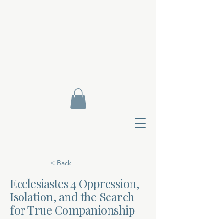
< Back
Ecclesiastes 4 Oppression,
Isolation, and the Search
Contact Di
for True Companionship