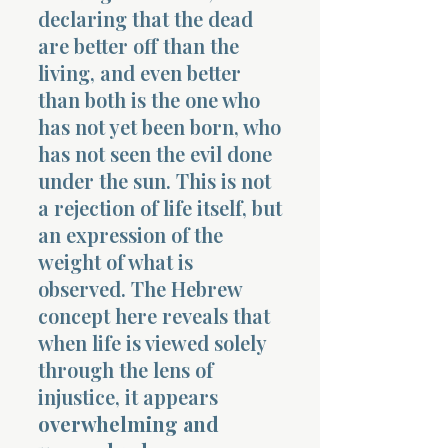
declaring that the dead
are better off than the
living, and even better
than both is the one who
has not yet been born, who
has not seen the evil done
under the sun. This is not
a rejection of life itself, but
an expression of the
weight of what is
observed. The Hebrew
concept here reveals that
when life is viewed solely
through the lens of
injustice, it appears
overwhelming and