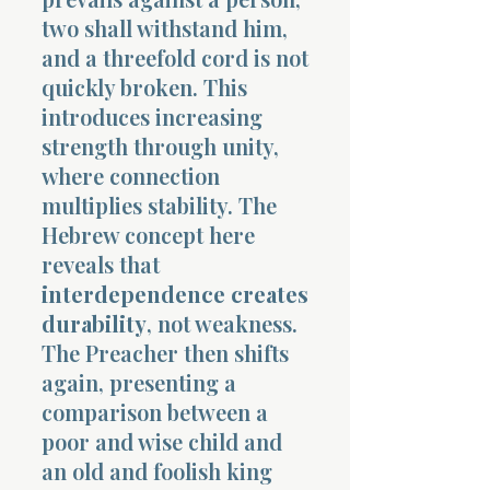
two shall withstand him,
and a threefold cord is not
quickly broken. This
introduces increasing
strength through unity,
where connection
multiplies stability. The
Hebrew concept here
reveals that
interdependence creates
durability
, not weakness.
The Preacher then shifts
again, presenting a
comparison between a
poor and wise child and
an old and foolish king