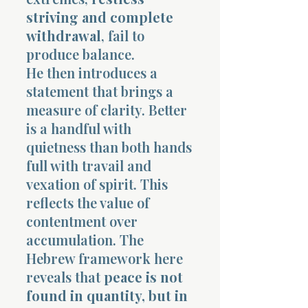
striving and complete
withdrawal
, fail to
produce balance.
He then introduces a
statement that brings a
measure of clarity. Better
is a handful with
quietness than both hands
full with travail and
vexation of spirit. This
reflects the value of
contentment over
accumulation. The
Hebrew framework here
reveals that
peace is not
found in quantity, but in