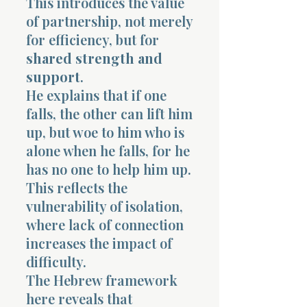
This introduces the value
of partnership, not merely
for efficiency, but for
shared strength and
support
.
He explains that if one
falls, the other can lift him
up, but woe to him who is
alone when he falls, for he
has no one to help him up.
This reflects the
vulnerability of isolation,
where lack of connection
increases the impact of
difficulty.
The Hebrew framework
here reveals that