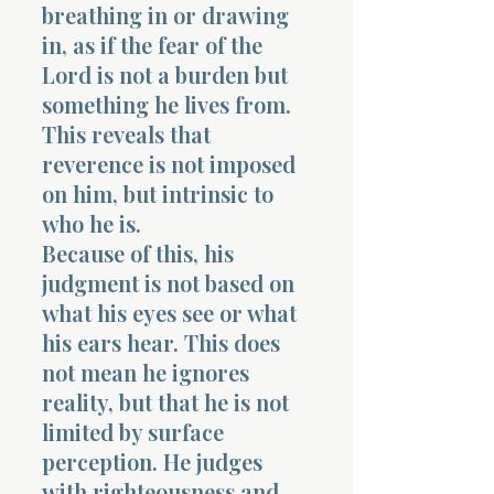
breathing in or drawing
in, as if the fear of the
Lord is not a burden but
something he lives from.
This reveals that
reverence is not imposed
on him, but intrinsic to
who he is.
Because of this, his
judgment is not based on
what his eyes see or what
his ears hear. This does
not mean he ignores
reality, but that he is not
limited by surface
perception. He judges
with righteousness and