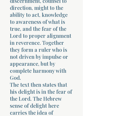
discernment, counsel to
direction, might to the
ability to act, knowledge
to awareness of what is
true, and the fear of the
Lord to proper alignment
in reverence. Together
they form a ruler who is
not driven by impulse or
appearance, but by
complete harmony with
God.
The text then states that
his delight is in the fear of
the Lord. The Hebrew
sense of delight here
carries the idea of