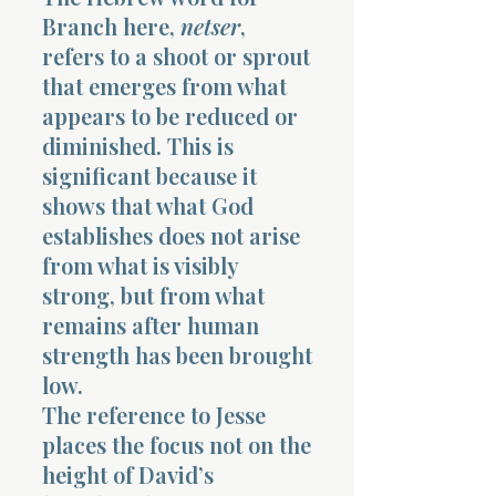
Branch here,
netser
,
refers to a shoot or sprout
that emerges from what
appears to be reduced or
diminished. This is
significant because it
shows that what God
establishes does not arise
from what is visibly
strong, but from what
remains after human
strength has been brought
low.
The reference to Jesse
places the focus not on the
height of David’s