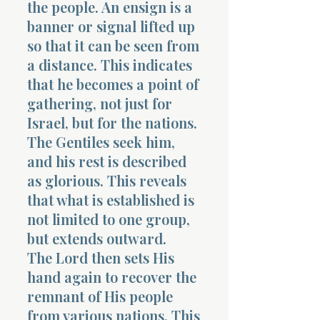
the people. An ensign is a
banner or signal lifted up
so that it can be seen from
a distance. This indicates
that he becomes a point of
gathering, not just for
Israel, but for the nations.
The Gentiles seek him,
and his rest is described
as glorious. This reveals
that what is established is
not limited to one group,
but extends outward.
The Lord then sets His
hand again to recover the
remnant of His people
from various nations. This