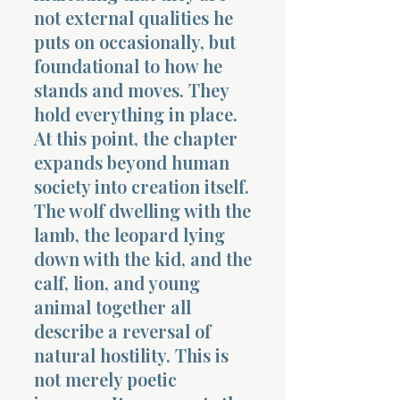
not external qualities he
puts on occasionally, but
foundational to how he
stands and moves. They
hold everything in place.
At this point, the chapter
expands beyond human
society into creation itself.
The wolf dwelling with the
lamb, the leopard lying
down with the kid, and the
calf, lion, and young
animal together all
describe a reversal of
natural hostility. This is
not merely poetic