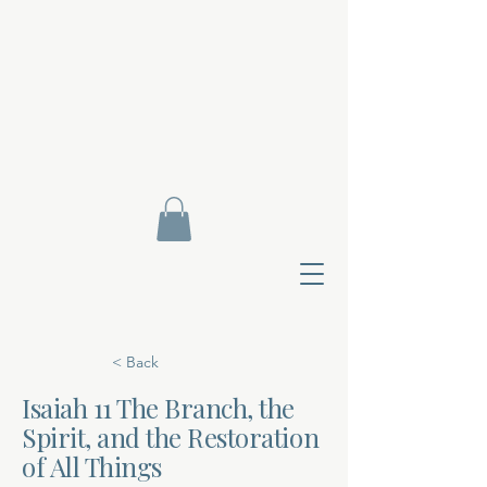
< Back
Isaiah 11 The Branch, the
Spirit, and the Restoration
Contact Di
of All Things