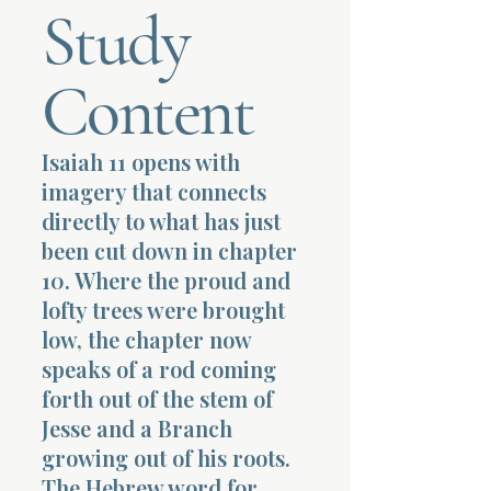
Study
Terms 
Content
Isaiah 11 opens with
imagery that connects
About Div
directly to what has just
been cut down in chapter
10. Where the proud and
Morning Talk w
lofty trees were brought
low, the chapter now
speaks of a rod coming
forth out of the stem of
Jesse and a Branch
growing out of his roots.
The Hebrew word for