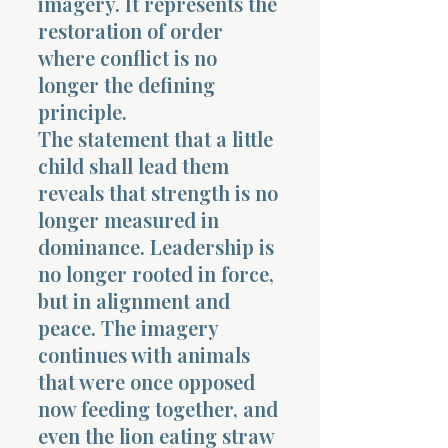
imagery. It represents the
restoration of order
where conflict is no
longer the defining
principle.
The statement that a little
child shall lead them
reveals that strength is no
longer measured in
dominance. Leadership is
no longer rooted in force,
but in alignment and
peace. The imagery
continues with animals
that were once opposed
now feeding together, and
even the lion eating straw