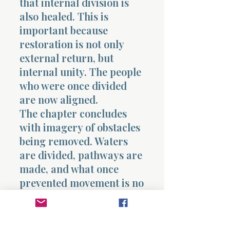
that internal division is
also healed. This is
important because
restoration is not only
external return, but
internal unity. The people
who were once divided
are now aligned.
The chapter concludes
with imagery of obstacles
being removed. Waters
are divided, pathways are
made, and what once
prevented movement is no
longer a barrier. This
echoes earlier acts of
deliverance, showing that