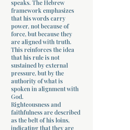
speaks. The Hebrew
framework emphasizes
that his words carry
power, not because of
force, but because they
are aligned with truth.
This reinforces the idea
that his rule is not
sustained by external
pressure, but by the
authority of what is
spoken in alignment with
God.
Righteousness and
faithfulness are described
as the belt of his loins,
indicating that they are