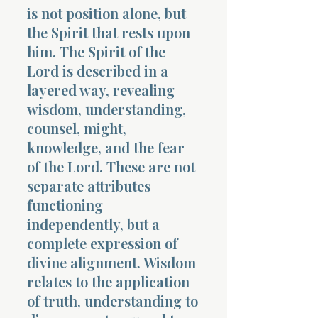
is not position alone, but
the Spirit that rests upon
him. The Spirit of the
Lord is described in a
layered way, revealing
wisdom, understanding,
counsel, might,
knowledge, and the fear
of the Lord. These are not
separate attributes
functioning
independently, but a
complete expression of
divine alignment. Wisdom
relates to the application
of truth, understanding to