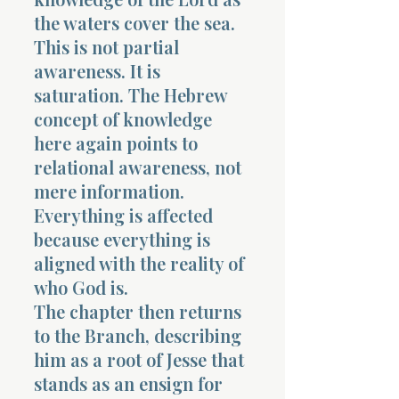
the waters cover the sea.
This is not partial
awareness. It is
saturation. The Hebrew
concept of knowledge
here again points to
relational awareness, not
mere information.
Everything is affected
because everything is
aligned with the reality of
who God is.
The chapter then returns
to the Branch, describing
him as a root of Jesse that
stands as an ensign for