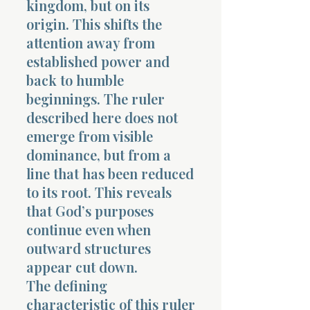
kingdom, but on its
origin. This shifts the
attention away from
established power and
back to humble
beginnings. The ruler
Morning 
described here does not
emerge from visible
dominance, but from a
line that has been reduced
to its root. This reveals
that God’s purposes
continue even when
outward structures
appear cut down.
The defining
characteristic of this ruler