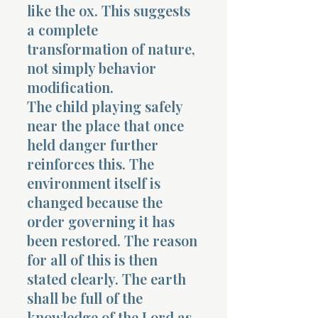
like the ox. This suggests
a complete
transformation of nature,
not simply behavior
modification.
The child playing safely
near the place that once
held danger further
reinforces this. The
environment itself is
changed because the
order governing it has
been restored. The reason
for all of this is then
stated clearly. The earth
shall be full of the
knowledge of the Lord as