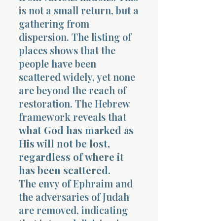
is not a small return, but a
gathering from
dispersion. The listing of
places shows that the
people have been
scattered widely, yet none
are beyond the reach of
restoration. The Hebrew
framework reveals that
what God has marked as
His will not be lost,
regardless of where it
has been scattered
.
The envy of Ephraim and
the adversaries of Judah
are removed, indicating