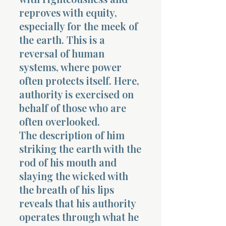
reproves with equity,
especially for the meek of
the earth. This is a
reversal of human
systems, where power
often protects itself. Here,
authority is exercised on
behalf of those who are
often overlooked.
The description of him
striking the earth with the
rod of his mouth and
slaying the wicked with
the breath of his lips
reveals that his authority
operates through what he