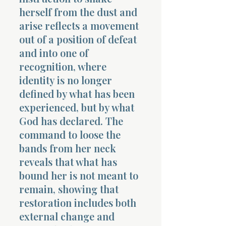
herself from the dust and
arise reflects a movement
out of a position of defeat
and into one of
recognition, where
identity is no longer
defined by what has been
experienced, but by what
God has declared. The
command to loose the
bands from her neck
reveals that what has
bound her is not meant to
remain, showing that
restoration includes both
external change and