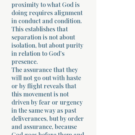
proximity to what God is
doing requires alignment
in conduct and condition.
This establishes that
separation is not about
isolation, but about purity
in relation to God’s
presence.
The assurance that they
will not go out with haste
or by flight reveals that
this movement is not
driven by fear or urgency
in the same way as past
deliverances, but by order
and assurance, because
God goes before them and