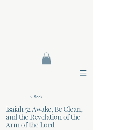
< Back
Isaiah 52 Awake, Be Clean,
and the Revelation of the
Contact Di
Arm of the Lord