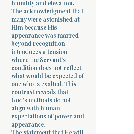
humility and elevation.
The acknowledgment that
many were astonished at
Him because His
appearance was marred
beyond recognition
introduces a tension,
where the Servant’s
condition does not reflect
what would be expected of
one who is exalted. This
contrast reveals that
God’s methods do not
align with human
expectations of power and
appearance.
The statement that He will