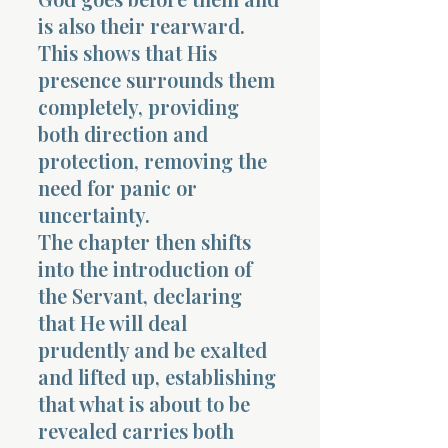
is also their rearward.
This shows that His
presence surrounds them
completely, providing
both direction and
protection, removing the
need for panic or
uncertainty.
The chapter then shifts
into the introduction of
the Servant, declaring
that He will deal
prudently and be exalted
and lifted up, establishing
that what is about to be
revealed carries both