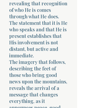
revealing that recognition
of who He is comes
through what He does.
The statement that it is He
who speaks and that He is
present establishes that
His involvement is not
distant, but active and
immediate.
The imagery that follows,
describing the feet of
those who bring good
news upon the mountains,
reveals the arrival of a
message that changes
everything, as it
announces peace, good