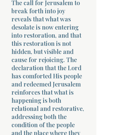
The call for Jerusalem to
break forth into joy
reveals that what was
desolate is now entering
into restoration, and that
this restoration is not
hidden, but visible and
cause for rejoicing. The
declaration that the Lord
has comforted His people
and redeemed Jerusalem
reinforces that what is
happening is both
relational and restorative,
addressing both the
condition of the people
and the place where they