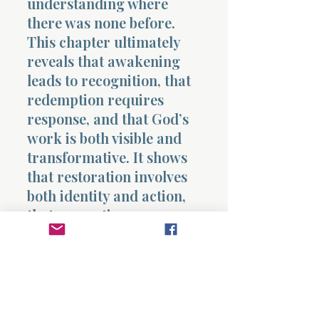
understanding where
there was none before.
This chapter ultimately
reveals that awakening
leads to recognition, that
redemption requires
response, and that God’s
work is both visible and
transformative. It shows
that restoration involves
both identity and action,
that separation
accompanies redemption,
and that the introduction
of the Servant begins to
reveal a deeper work that
will extend beyond what