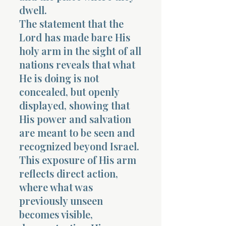
dwell.
The statement that the
Lord has made bare His
holy arm in the sight of all
nations reveals that what
He is doing is not
concealed, but openly
displayed, showing that
His power and salvation
are meant to be seen and
recognized beyond Israel.
This exposure of His arm
reflects direct action,
where what was
previously unseen
becomes visible,