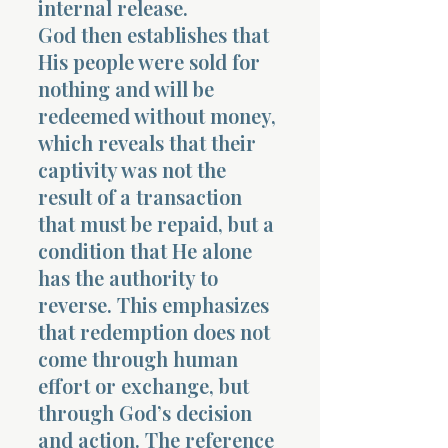
internal release.
God then establishes that
His people were sold for
nothing and will be
redeemed without money,
which reveals that their
Morning 
captivity was not the
result of a transaction
that must be repaid, but a
condition that He alone
has the authority to
reverse. This emphasizes
that redemption does not
come through human
effort or exchange, but
through God’s decision
and action. The reference