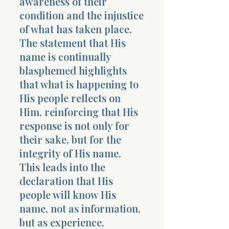
awareness of their
condition and the injustice
of what has taken place.
The statement that His
name is continually
blasphemed highlights
that what is happening to
His people reflects on
Him, reinforcing that His
response is not only for
their sake, but for the
integrity of His name.
This leads into the
declaration that His
people will know His
name, not as information,
but as experience,