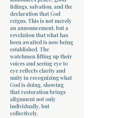
tidings, salvation, and the
declaration that God
reigns. This is not merely
an announcement, but a
revelation that what has
been awaited is now being
established. The
watchmen lifting up their
voices and seeing eye to
eye reflects clarity and
unity in recognizing what
God is doing, showing
that restoration brings
alignment not only
individually, but
collectively.