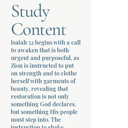
Study
Terms 
Content
Isaiah 52 begins with a call
to awaken that is both
About Div
urgent and purposeful, as
Zion is instructed to put
on strength and to clothe
Morning Talk w
herself with garments of
beauty, revealing that
restoration is not only
something God declares,
but something His people
must step into. The
instruction to shake