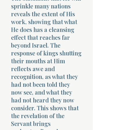
sprinkle many nations
reveals the extent of His
work, showing that what
He does has a cleansing
effect that reaches far
beyond Israel. The
response of kings shutting
their mouths at Him
reflects awe and
recognition, as what they
had not been told they
now see, and what they
had not heard they now
consider. This shows that
the revelation of the
Servant brings