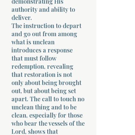
demonstrating His
authority and ability to
deliver.
The instruction to depart
and go out from among
what is unclean
introduces a response
that must follow
redemption, revealing
that restoration is not
only about being brought
out, but about being set
apart. The call to touch no
unclean thing and to be
clean, especially for those
who bear the vessels of the
Lord, shows that