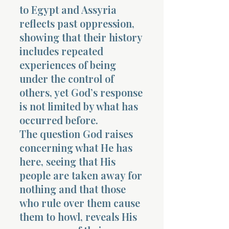
to Egypt and Assyria
reflects past oppression,
showing that their history
includes repeated
experiences of being
under the control of
others, yet God’s response
is not limited by what has
occurred before.
The question God raises
concerning what He has
here, seeing that His
people are taken away for
nothing and that those
who rule over them cause
them to howl, reveals His