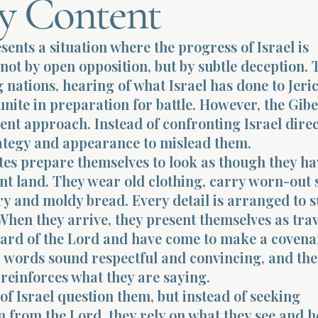
y Content
sents a situation where the progress of Israel is
not by open opposition, but by subtle deception. 
nations, hearing of what Israel has done to Jeri
 unite in preparation for battle. However, the Gib
rent approach. Instead of confronting Israel direc
rategy and appearance to mislead them.
tes prepare themselves to look as though they h
nt land. They wear old clothing, carry worn-out 
ry and moldy bread. Every detail is arranged to 
 When they arrive, they present themselves as tra
ard of the Lord and have come to make a covena
r words sound respectful and convincing, and the
reinforces what they are saying.
of Israel question them, but instead of seeking
 from the Lord, they rely on what they see and h