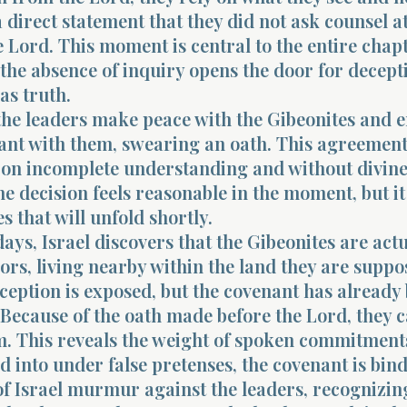
 direct statement that they did not ask counsel at
 Lord. This moment is central to the entire chapte
 the absence of inquiry opens the door for decept
as truth.
the leaders make peace with the Gibeonites and e
ant with them, swearing an oath. This agreement
on incomplete understanding and without divin
he decision feels reasonable in the moment, but it
 that will unfold shortly.
days, Israel discovers that the Gibeonites are actu
ors, living nearby within the land they are suppo
ception is exposed, but the covenant has already
 Because of the oath made before the Lord, they 
m. This reveals the weight of spoken commitment
 into under false pretenses, the covenant is bind
f Israel murmur against the leaders, recognizin