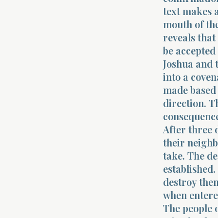
text makes a
mouth of the
reveals that
be accepted 
Joshua and 
into a coven
made based 
direction. T
consequences
After three 
their neighb
take. The de
established.
destroy the
when entered
The people o