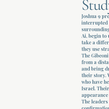
Stud
Joshua 9 pre
interrupted 
surrounding 
Ai, begin to
take a diffe
they use st
The Gibeoni
from a dista
and bring d
their story.
who have he
Israel. Thei
appearance 
The leaders 
confirmation