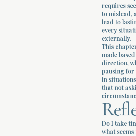
requires se
to mislead, 
lead to last
every situat
externally.
This chapte
made based 
direction, w
pausing for
in situation
that not ask
circumstanc
Refl
Do I take ti
what seems 