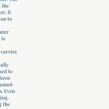
 the
r. It
ion to
nter
 is
e
 carries
ally
sed to
 been
cannot
s. Even
ing.
g the