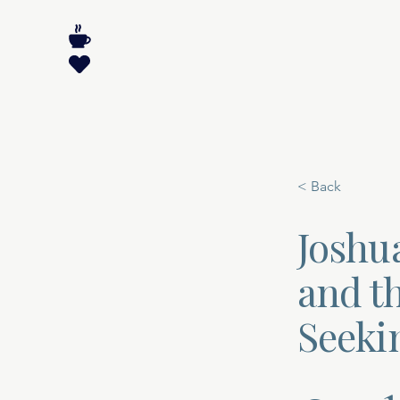
< Back
Joshu
and t
Seeki