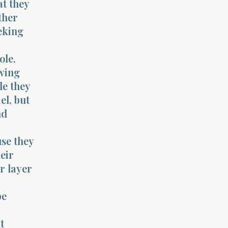
at they
ther
eking
ole.
awing
le they
el, but
nd
use they
eir
r layer
be
t