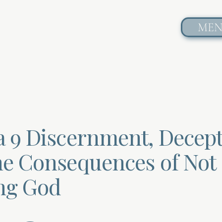
ME
a 9 Discernment, Decept
he Consequences of Not
ng God