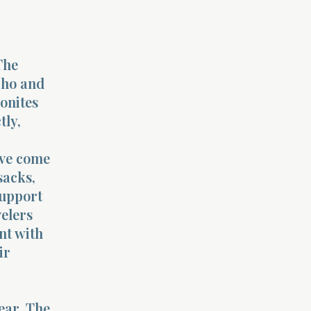
The
cho and
eonites
tly,
ave come
sacks,
support
velers
nt with
ir
ear. The