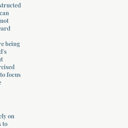
structed
 can
 not
eard
re being
d’s
ut
rcised
nto focus
e
ely on
 to