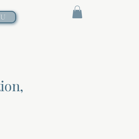
NU
ion,