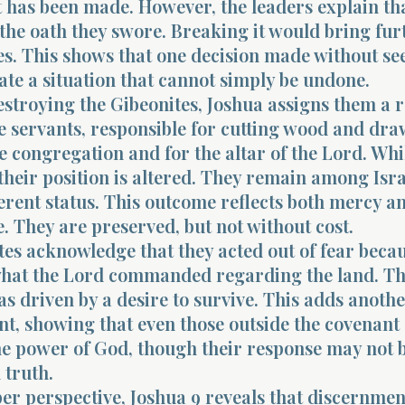
 has been made. However, the leaders explain th
the oath they swore. Breaking it would bring fur
s. This shows that one decision made without se
te a situation that cannot simply be undone.
estroying the Gibeonites, Joshua assigns them a r
 servants, responsible for cutting wood and dr
e congregation and for the altar of the Lord. Whi
their position is altered. They remain among Isra
erent status. This outcome reflects both mercy a
 They are preserved, but not without cost.
es acknowledge that they acted out of fear beca
hat the Lord commanded regarding the land. Th
s driven by a desire to survive. This adds anothe
nt, showing that even those outside the covenant
he power of God, though their response may not 
 truth.
er perspective, Joshua 9 reveals that discernmen