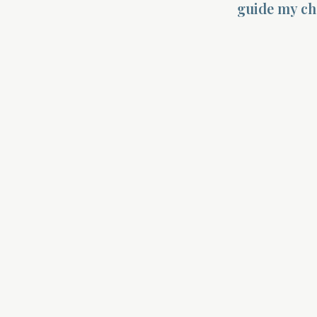
guide my cho