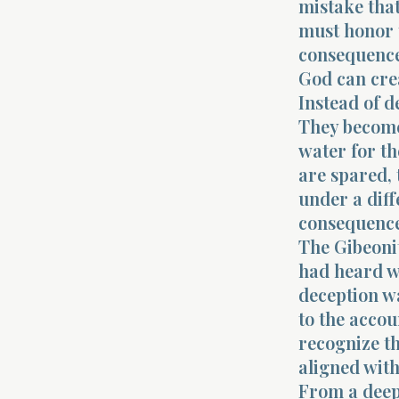
mistake that
must honor 
consequence
God can crea
Instead of d
They become
water for th
are spared, 
under a diff
consequence.
The Gibeonit
had heard w
deception wa
to the accou
recognize t
aligned with
From a deep