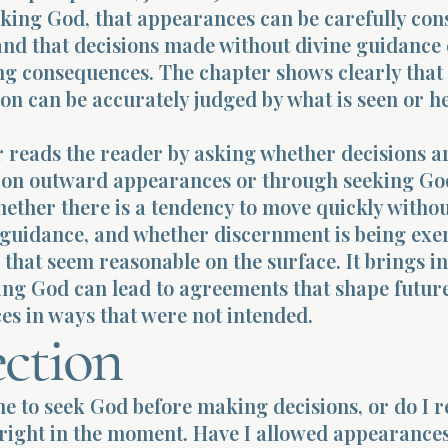
eking God, that appearances can be carefully con
and that decisions made without divine guidance
ing consequences. The chapter shows clearly that
ion can be accurately judged by what is seen or h
r reads the reader by asking whether decisions a
on outward appearances or through seeking Go
hether there is a tendency to move quickly witho
 guidance, and whether discernment is being exe
s that seem reasonable on the surface. It brings i
ing God can lead to agreements that shape futur
es in ways that were not intended.
ection
me to seek God before making decisions, or do I r
right in the moment. Have I allowed appearances