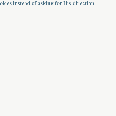
ices instead of asking for His direction.