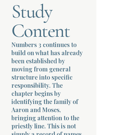
Study
Terms 
Content
Numbers 3 continues to
build on what has already
About Div
been established by
moving from general
structure into specific
Morning Talk w
responsibility. The
chapter begins by
identifying the family of
Aaron and Moses,
bringing attention to the
priestly line. This is not
simply a record of names.