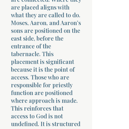
are placed aligns with
what they are called to do.
Moses, Aaron, and Aaron’s
sons are positioned on the
east side, before the
entrance of the
tabernacle. This
placement is significant
because it is the point of
access. Those who are
responsible for priestly
function are positioned
where approach is made.
This reinforces that
access to God is not
undefined. It is structured