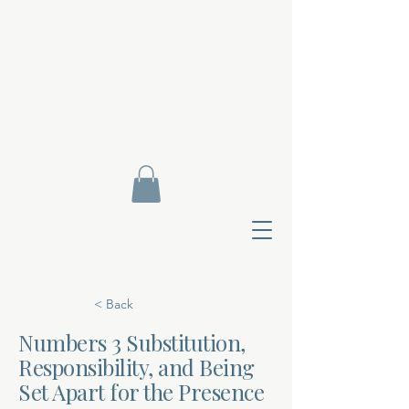
< Back
Numbers 3 Substitution,
Responsibility, and Being
Contact Di
Set Apart for the Presence