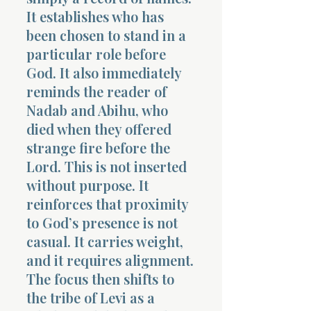
It establishes who has
been chosen to stand in a
particular role before
God. It also immediately
reminds the reader of
Nadab and Abihu, who
died when they offered
strange fire before the
Lord. This is not inserted
without purpose. It
reinforces that proximity
to God’s presence is not
casual. It carries weight,
and it requires alignment.
The focus then shifts to
the tribe of Levi as a