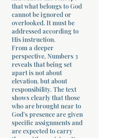
that what belongs to God
cannot be ignored or
overlooked. It must be
addressed according to
His instruction.
From a deeper
perspective, Numbers 3
reveals that being set
apart is not about
elevation, but about
responsibility. The text
shows clearly that those
who are brought near to
God’s presence are given
specific assignments and
are expected to carry