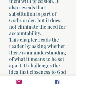
them with precision. It
also reveals that
substitution is part of
God’s order, but it does
not eliminate the need for
accountability.
This chapter reads the
reader by asking whether
there is an understanding
of what it means to be set
apart. It challenges the
idea that closeness to God
is casual and reveals that
it requires alignment,
obedience, and
responsibility. It also
raises the question of