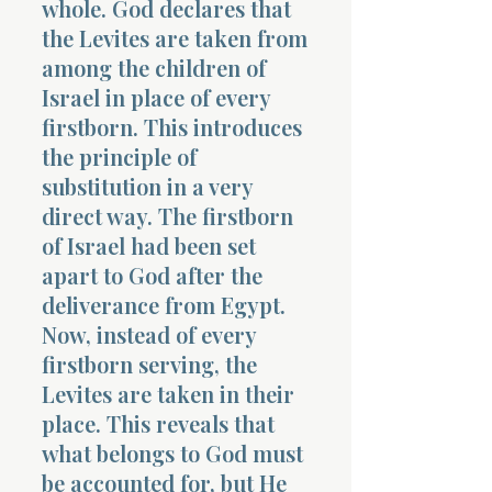
whole. God declares that
the Levites are taken from
among the children of
Israel in place of every
firstborn. This introduces
the principle of
Morning 
substitution in a very
direct way. The firstborn
of Israel had been set
apart to God after the
deliverance from Egypt.
Now, instead of every
firstborn serving, the
Levites are taken in their
place. This reveals that
what belongs to God must
be accounted for, but He