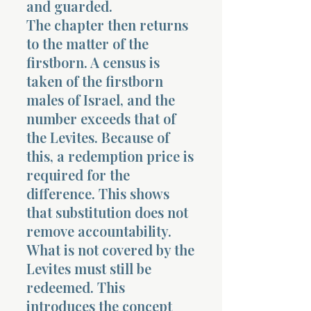
and guarded.
The chapter then returns
to the matter of the
firstborn. A census is
taken of the firstborn
males of Israel, and the
number exceeds that of
the Levites. Because of
this, a redemption price is
required for the
difference. This shows
that substitution does not
remove accountability.
What is not covered by the
Levites must still be
redeemed. This
introduces the concept