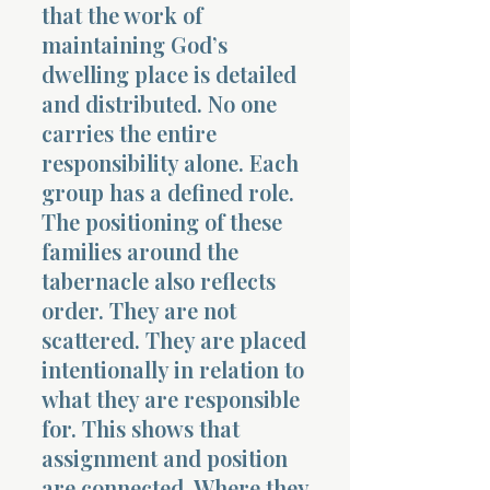
that the work of
maintaining God’s
dwelling place is detailed
and distributed. No one
carries the entire
responsibility alone. Each
group has a defined role.
The positioning of these
families around the
tabernacle also reflects
order. They are not
scattered. They are placed
intentionally in relation to
what they are responsible
for. This shows that
assignment and position
are connected. Where they