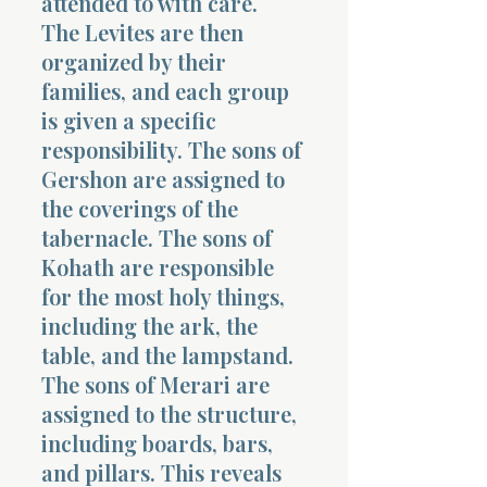
attended to with care.
The Levites are then
organized by their
families, and each group
is given a specific
responsibility. The sons of
Gershon are assigned to
the coverings of the
tabernacle. The sons of
Kohath are responsible
for the most holy things,
including the ark, the
table, and the lampstand.
The sons of Merari are
assigned to the structure,
including boards, bars,
and pillars. This reveals