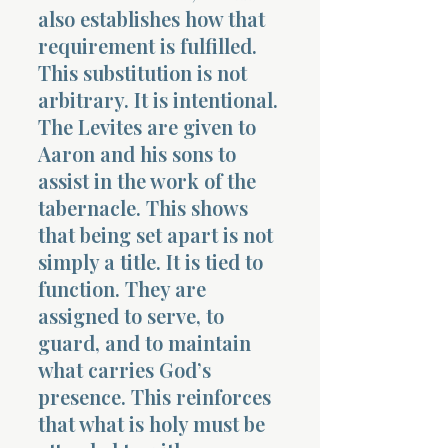
also establishes how that
requirement is fulfilled.
This substitution is not
arbitrary. It is intentional.
The Levites are given to
Aaron and his sons to
assist in the work of the
tabernacle. This shows
that being set apart is not
simply a title. It is tied to
function. They are
assigned to serve, to
guard, and to maintain
what carries God’s
presence. This reinforces
that what is holy must be