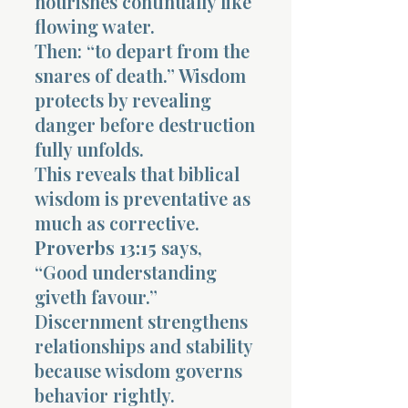
nourishes continually like
flowing water.
Then: “to depart from the
snares of death.” Wisdom
protects by revealing
danger before destruction
fully unfolds.
This reveals that biblical
wisdom is preventative as
much as corrective.
Proverbs 13:15
says,
“Good understanding
giveth favour.”
Discernment strengthens
relationships and stability
because wisdom governs
behavior rightly.