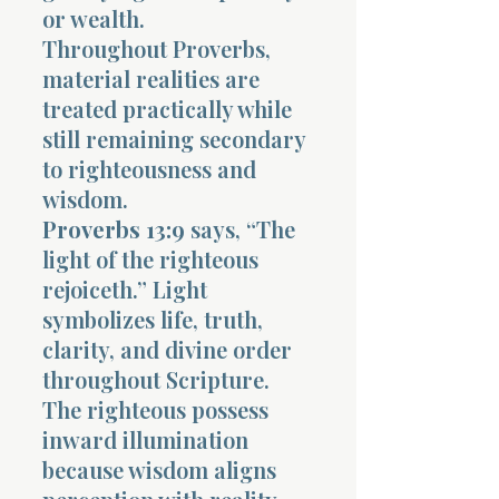
or wealth.
Throughout Proverbs,
material realities are
treated practically while
still remaining secondary
to righteousness and
wisdom.
Proverbs 13:9
says, “The
light of the righteous
rejoiceth.” Light
symbolizes life, truth,
clarity, and divine order
throughout Scripture.
The righteous possess
inward illumination
because wisdom aligns