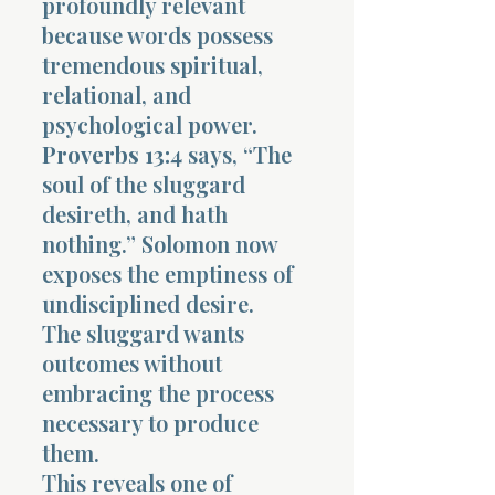
profoundly relevant
because words possess
tremendous spiritual,
relational, and
psychological power.
Proverbs 13:4
says, “The
soul of the sluggard
desireth, and hath
nothing.” Solomon now
exposes the emptiness of
undisciplined desire.
The sluggard wants
outcomes without
embracing the process
necessary to produce
them.
This reveals one of