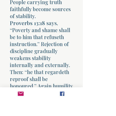
People carrying truth
faithfully become sources
of stability.
Proverbs 13:18
says,
“Poverty and shame shall
be to him that refuseth
instruction.” Rejection of
discipline gradually
weakens stability
internally and externally.
Then: “he that regardeth
reproof shall be
honoured.” Again humility
becomes pathway toward
growth.
Proverbs 13:19
says, “The
desire accomplished is