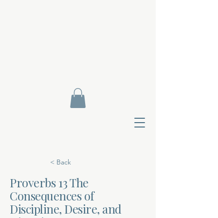
< Back
Proverbs 13 The
Consequences of
Contact Di
Discipline, Desire, and