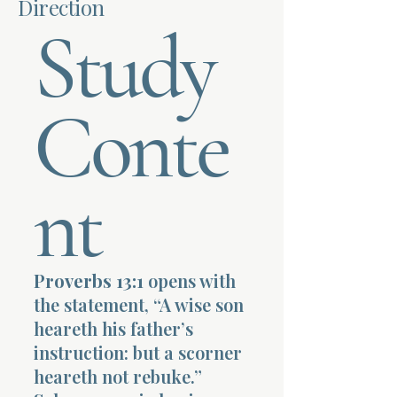
Direction
Study
Terms 
Conte
About Div
nt
Morning Talk w
Proverbs 13:1
opens with
the statement, “A wise son
heareth his father’s
instruction: but a scorner
heareth not rebuke.”