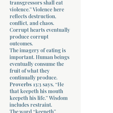
transgressors shall eat
violence.” Violence here
reflects destruction,
conflict, and chaos.
Corrupt hearts eventually
produce corrupt
outcomes.
The imagery of eating is
important. Human beings
eventually consume the
fruit of what they
continually produce.
Proverbs 13:3
says, “He
that keepeth his mouth
keepeth his life.” Wisdom
includes restraint.
The word “keepeth”