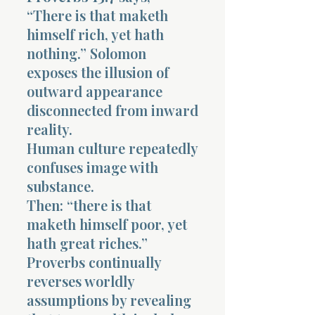
“There is that maketh
himself rich, yet hath
nothing.” Solomon
exposes the illusion of
outward appearance
disconnected from inward
reality.
Human culture repeatedly
confuses image with
substance.
Then: “there is that
maketh himself poor, yet
hath great riches.”
Proverbs continually
reverses worldly
assumptions by revealing