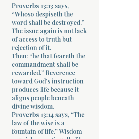
Proverbs 13:13
says,
“Whoso despiseth the
word shall be destroyed.”
The issue again is not lack
of access to truth but
rejection of it.
Then: “he that feareth the
commandment shall be
rewarded.” Reverence
toward God’s instruction
produces life because it
aligns people beneath
divine wisdom.
Proverbs 13:14
says, “The
law of the wise is a
fountain of life.” Wisdom