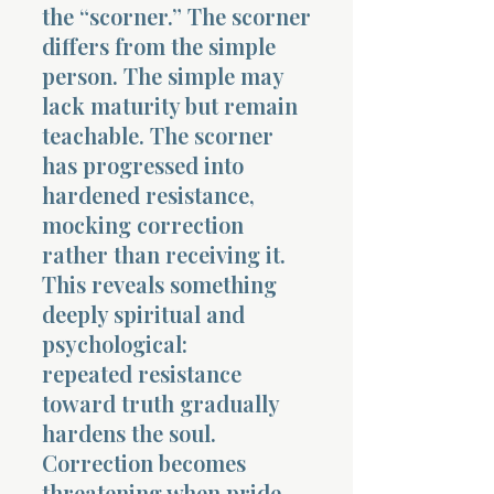
the “scorner.” The scorner
differs from the simple
person. The simple may
lack maturity but remain
teachable. The scorner
Morning 
has progressed into
hardened resistance,
mocking correction
rather than receiving it.
This reveals something
deeply spiritual and
psychological:
repeated resistance
toward truth gradually
hardens the soul.
Correction becomes
threatening when pride