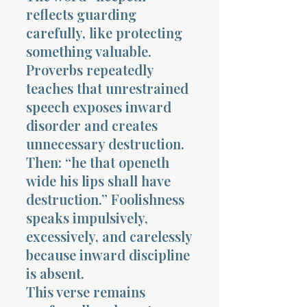
reflects guarding
carefully, like protecting
something valuable.
Proverbs repeatedly
teaches that unrestrained
speech exposes inward
disorder and creates
unnecessary destruction.
Then: “he that openeth
wide his lips shall have
destruction.” Foolishness
speaks impulsively,
excessively, and carelessly
because inward discipline
is absent.
This verse remains