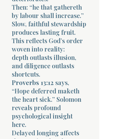
Then: “he that gathereth
by labour shall increase.”
Slow, faithful stewardship
produces lasting fruit.
This reflects God’s order
woven into reality:
depth outlasts illusion,
and diligence outlasts
shortcuts.
Proverbs 13:12
says,
“Hope deferred maketh
the heart sick.” Solomon
reveals profound
psychological insight
here.
Delayed longing affects