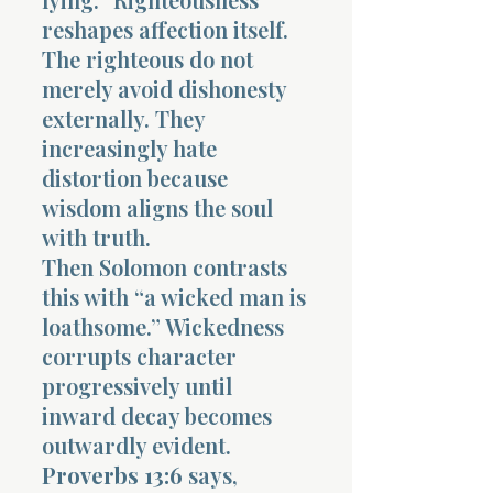
reshapes affection itself.
The righteous do not
merely avoid dishonesty
externally. They
increasingly hate
distortion because
wisdom aligns the soul
with truth.
Then Solomon contrasts
this with “a wicked man is
loathsome.” Wickedness
corrupts character
progressively until
inward decay becomes
outwardly evident.
Proverbs 13:6
says,