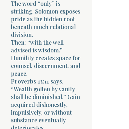
The word “only” is
striking. Solomon exposes
pride as the hidden root
beneath much relational
division.
Then: “with the well
advised is wisdom.”
Humility creates space for
counsel, discernment, and
peace.
Proverbs 13:11
says,
“Wealth gotten by vanity
shall be diminished.” Gain
acquired dishonestly,
impulsively, or without
substance eventually
deteriorates.