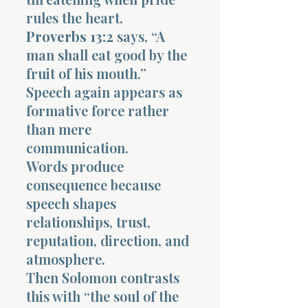
rules the heart.
Proverbs 13:2
says, “A
man shall eat good by the
fruit of his mouth.”
Speech again appears as
formative force rather
than mere
communication.
Words produce
consequence because
speech shapes
relationships, trust,
reputation, direction, and
atmosphere.
Then Solomon contrasts
this with “the soul of the