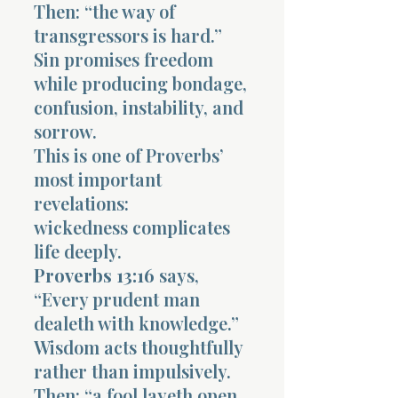
Then: “the way of
transgressors is hard.”
Sin promises freedom
while producing bondage,
confusion, instability, and
sorrow.
This is one of Proverbs’
most important
revelations:
wickedness complicates
life deeply.
Proverbs 13:16
says,
“Every prudent man
dealeth with knowledge.”
Wisdom acts thoughtfully
rather than impulsively.
Then: “a fool layeth open