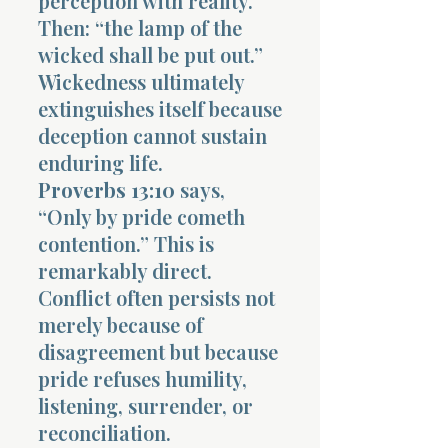
perception with reality.
Then: “the lamp of the
wicked shall be put out.”
Wickedness ultimately
extinguishes itself because
deception cannot sustain
enduring life.
Proverbs 13:10
says,
“Only by pride cometh
contention.” This is
remarkably direct.
Conflict often persists not
merely because of
disagreement but because
pride refuses humility,
listening, surrender, or
reconciliation.