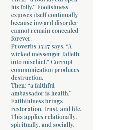
his folly.” Foolishness
exposes itself continually
because inward disorder
cannot remain concealed
forever.
Proverbs 13:17
says, “A
wicked messenger falleth
into mischief.” Corrupt
communication produces
destruction.
Then: “a faithful
ambassador is health.”
Faithfulness brings
restoration, trust, and life.
This applies relationally,
spiritually, and socially.