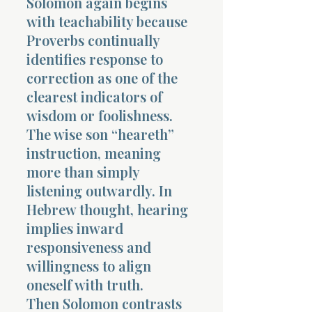
Solomon again begins
with teachability because
Proverbs continually
identifies response to
correction as one of the
clearest indicators of
wisdom or foolishness.
The wise son “heareth”
instruction, meaning
more than simply
listening outwardly. In
Hebrew thought, hearing
implies inward
responsiveness and
willingness to align
oneself with truth.
Then Solomon contrasts