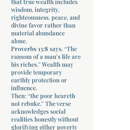
that true wealth includes
wisdom, integrity,
righteousness, peace, and
divine favor rather than
material abundance
alone.
Proverbs 13:8
says, “The
ransom of a man’s life are
his riches.” Wealth may
provide temporary
earthly protection or
influence.
Then: “the poor heareth
not rebuke.” The verse
acknowledges social
realities honestly without
glorifying either poverty