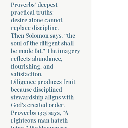
Proverbs’ deepest
practical truths:
desire alone cannot
replace discipline.
Then Solomon says, “the
soul of the diligent shall
be made fat.” The imagery
reflects abundance,
flourishing, and
satisfaction.
Diligence produces fruit
because disciplined
stewardship aligns with
God’s created order.
Proverbs 13:5
says, “A
righteous man hateth
lying.” Righteousness