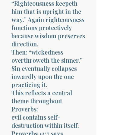
“Righteousness keepeth
him that is upright in the
way.” Again righteousness
functions protectively
because wisdom preserves
direction.
Then: “wickedness
overthroweth the sinner.”
Sin eventually collapses
inwardly upon the one
practicing it.
This reflects a central
theme throughout
Proverbs:
evil contains self-
destruction within itself.
Proverbs 13:7
says,