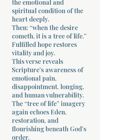
the emotional and
spiritual condition of the
heart deeply.
Then: “when the desire
cometh, it is a tree of life.”
Fulfilled hope restores
vitality and joy.
This verse reveals
Scripture’s awareness of
emotional pain,
disappointment, longing,
and human vulnerability.
The “tree of life” imagery
again echoes Eden,
restoration, and
flourishing beneath God’s
order.