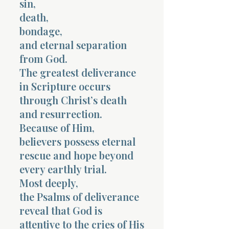
sin,
death,
bondage,
and eternal separation
from God.
The greatest deliverance
in Scripture occurs
through Christ’s death
and resurrection.
Because of Him,
believers possess eternal
rescue and hope beyond
every earthly trial.
Most deeply,
the Psalms of deliverance
reveal that God is
attentive to the cries of His