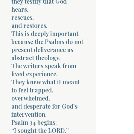
they testify that God
hears,
rescues,
and restores.
This is deeply important
because the Psalms do not
present deliverance as
abstract theology.
The writers speak from
lived experience.
They knew what it meant
to feel trapped,
overwhelmed,
and desperate for God’s
intervention.
Psalm 34 begins:
“I sought the LORD.”