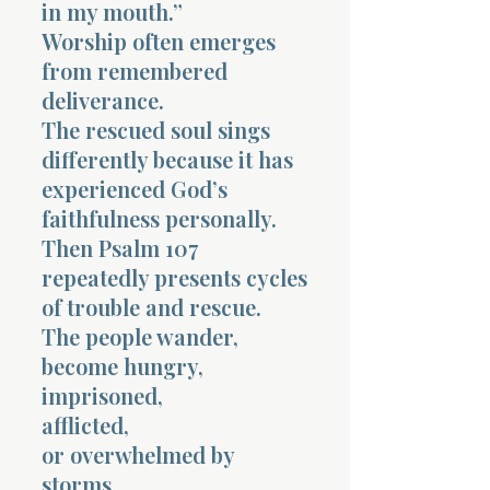
in my mouth.”
Worship often emerges
from remembered
deliverance.
The rescued soul sings
differently because it has
experienced God’s
faithfulness personally.
Then Psalm 107
repeatedly presents cycles
of trouble and rescue.
The people wander,
become hungry,
imprisoned,
afflicted,
or overwhelmed by
storms.