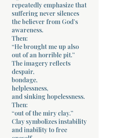
repeatedly emphasize that
suffering never silences
the believer from God’s
awareness.
Then:
“He brought me up also
out of an horrible pit.”
The imagery reflects
despair,
bondage,
helplessness,
and sinking hopelessness.
Then:
“out of the miry clay.”
Clay symbolizes instability
and inability to free
oneself.