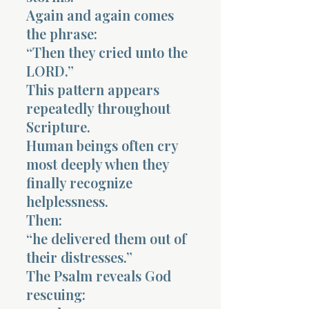
Again and again comes
the phrase:
“Then they cried unto the
LORD.”
This pattern appears
repeatedly throughout
Scripture.
Human beings often cry
most deeply when they
finally recognize
helplessness.
Then:
“he delivered them out of
their distresses.”
The Psalm reveals God
rescuing: