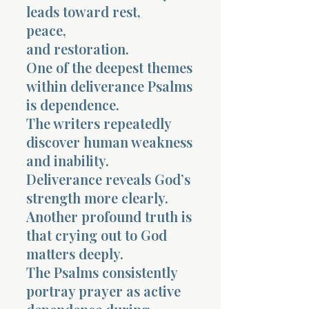
leads toward rest,
peace,
and restoration.
One of the deepest themes
within deliverance Psalms
is dependence.
The writers repeatedly
discover human weakness
and inability.
Deliverance reveals God’s
strength more clearly.
Another profound truth is
that crying out to God
matters deeply.
The Psalms consistently
portray prayer as active