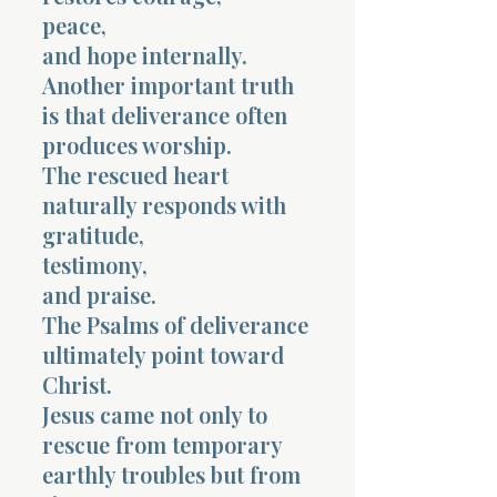
peace,
and hope internally.
Another important truth
is that deliverance often
produces worship.
The rescued heart
naturally responds with
gratitude,
testimony,
and praise.
The Psalms of deliverance
ultimately point toward
Christ.
Jesus came not only to
rescue from temporary
earthly troubles but from