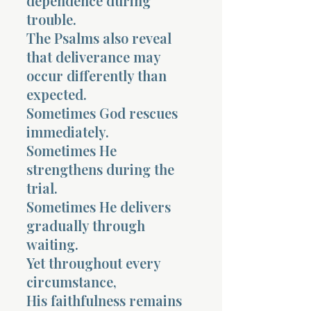
dependence during
trouble.
The Psalms also reveal
that deliverance may
occur differently than
expected.
Sometimes God rescues
immediately.
Sometimes He
strengthens during the
trial.
Sometimes He delivers
gradually through
waiting.
Yet throughout every
circumstance,
His faithfulness remains