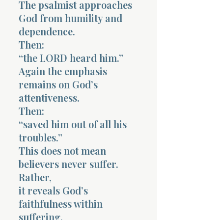
The psalmist approaches
God from humility and
dependence.
Then:
“the LORD heard him.”
Again the emphasis
remains on God’s
attentiveness.
Then:
“saved him out of all his
troubles.”
This does not mean
believers never suffer.
Rather,
it reveals God’s
faithfulness within
suffering.