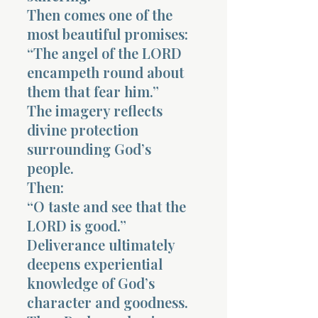
Then comes one of the
most beautiful promises:
“The angel of the LORD
encampeth round about
them that fear him.”
The imagery reflects
divine protection
surrounding God’s
people.
Then:
“O taste and see that the
LORD is good.”
Deliverance ultimately
deepens experiential
knowledge of God’s
character and goodness.