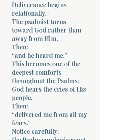
Deliverance begins
relationally.
The psalmist turns
toward God rather than
away from Him.
Morning 
Then:
“and he heard me.”
This becomes one of the
deepest comforts
throughout the Psalms:
God hears the cries of His
people.
Then:
“delivered me from all my
fears.”
Notice carefully:
the Psalm emphasizes not