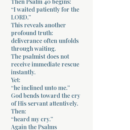
Then Psalm 40 begins:
“I waited patiently for the
LORD.”
This reveals another
profound truth:
deliverance often unfolds
through waiting.
The psalmist does not
receive immediate rescue
instantly.
Yet:
“he inclined unto me.”
God bends toward the cry
of His servant attentively.
Then:
“heard my cry.”
Again the Psalms