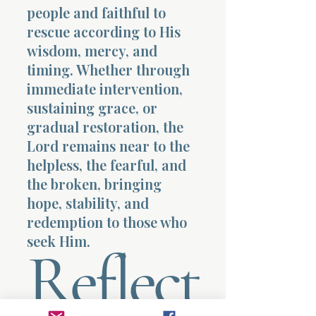
people and faithful to
rescue according to His
wisdom, mercy, and
timing. Whether through
immediate intervention,
sustaining grace, or
gradual restoration, the
Lord remains near to the
helpless, the fearful, and
the broken, bringing
hope, stability, and
redemption to those who
seek Him.
Reflect