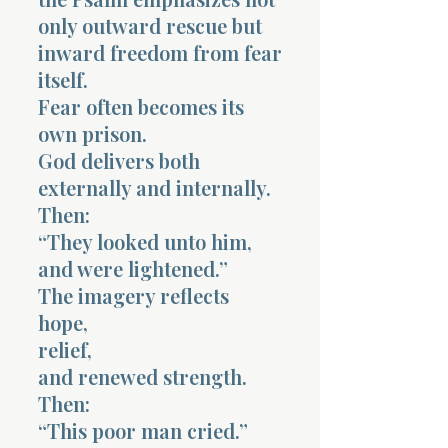
only outward rescue but
inward freedom from fear
itself.
Fear often becomes its
own prison.
God delivers both
externally and internally.
Then:
“They looked unto him,
and were lightened.”
The imagery reflects
hope,
relief,
and renewed strength.
Then:
“This poor man cried.”