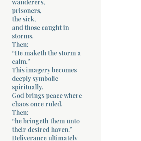
wanderers,
prisoners,
the sick,
and those caught in
storms.
Then:
“He maketh the storm a
calm.”
This imagery becomes
deeply symbolic
spiritually.
God brings peace where
chaos once ruled.
Then:
“he bringeth them unto
their desired haven.”
Deliverance ultimately