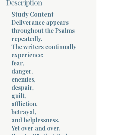
Description
Terms 
Study Content
Deliverance appears
throughout the Psalms
repeatedly.
The writers continually
experience:
About Div
fear,
danger,
enemies,
Morning Talk w
despair,
guilt,
affliction,
betrayal,
and helplessness.
Yet over and over,