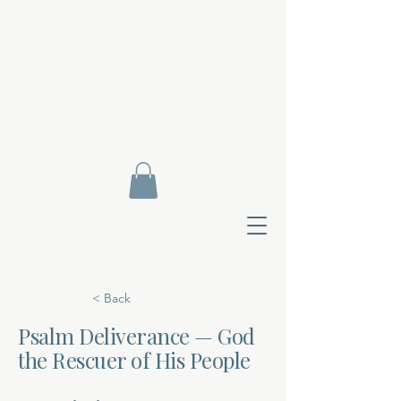
< Back
Psalm Deliverance — God
the Rescuer of His People
Contact Di