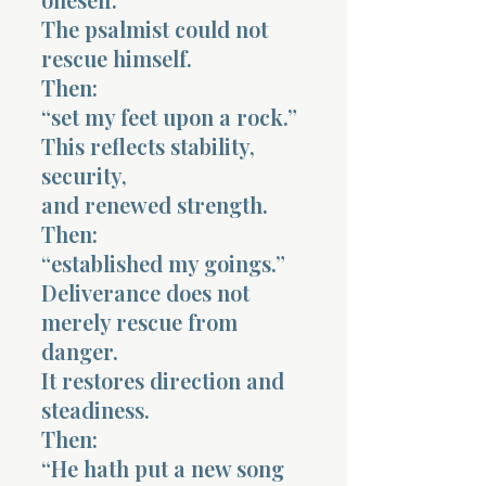
The psalmist could not
rescue himself.
Then:
“set my feet upon a rock.”
This reflects stability,
security,
and renewed strength.
Then:
“established my goings.”
Deliverance does not
merely rescue from
danger.
It restores direction and
steadiness.
Then:
“He hath put a new song