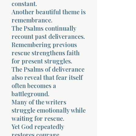
constant.
Another beautiful theme is
remembrance.
The Psalms continually
recount past deliverances.
Remembering previous
rescue strengthens faith
for present struggles.
The Psalms of deliverance
also reveal that fear itself
often becomes a
battleground.
Many of the writers
struggle emotionally while
waiting for rescue.
Yet God repeatedly
restores courage,