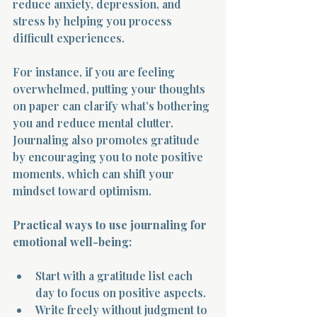
reduce anxiety, depression, and 
stress by helping you process 
difficult experiences.
For instance, if you are feeling 
overwhelmed, putting your thoughts 
on paper can clarify what’s bothering 
you and reduce mental clutter. 
Journaling also promotes gratitude 
by encouraging you to note positive 
moments, which can shift your 
mindset toward optimism.
Practical ways to use journaling for 
emotional well-being:
Start with a gratitude list each 
day to focus on positive aspects.
Write freely without judgment to 