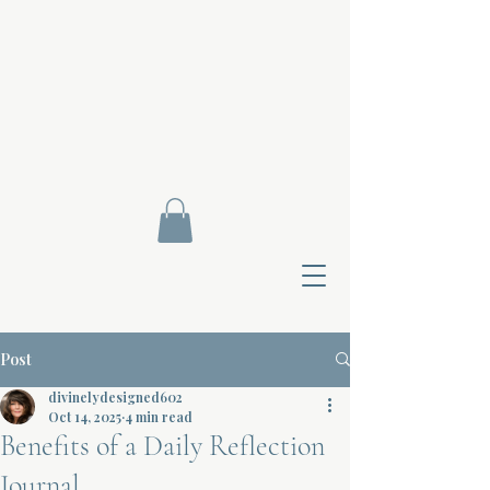
Post
divinelydesigned602
Oct 14, 2025
4 min read
Benefits of a Daily Reflection
Contact Di
Journal