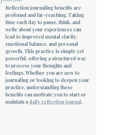
Reflection journaling benefits are 
Terms 
profound and far-reaching. Taking 
time each day to pause, think, and 
write about your experiences can 
lead to improved mental clarity, 
emotional balance, and personal 
growth. This practice is simple yet 
powerful, offering a structured way 
About Div
to process your thoughts and 
feelings. Whether you are new to 
journaling or looking to deepen your 
Morning Talk w
practice, understanding these 
benefits can motivate you to start or 
maintain a 
daily reflection journal
.