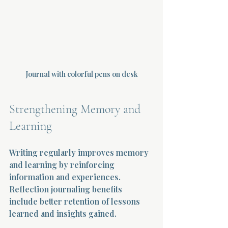
Journal with colorful pens on desk
Strengthening Memory and 
Learning
Writing regularly improves memory 
and learning by reinforcing 
information and experiences. 
Reflection journaling benefits 
include better retention of lessons 
learned and insights gained.