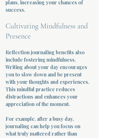
plans, increasing your chances of 
success.
Cultivating Mindfulness and 
Presence
Reflection journaling benefits also 
include fostering mindfulness. 
Writing about your day encourages 
you to slow down and be present 
with your thoughts and experiences. 
This mindful practice reduces 
distractions and enhances your 
appreciation of the moment.
For example, after a busy day, 
journaling can help you focus on 
what truly mattered rather than 