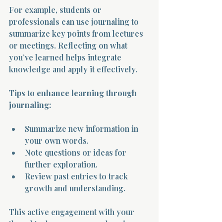
For example, students or 
professionals can use journaling to 
summarize key points from lectures 
or meetings. Reflecting on what 
you’ve learned helps integrate 
knowledge and apply it effectively.
Tips to enhance learning through 
journaling:
Summarize new information in 
your own words.
Note questions or ideas for 
further exploration.
Review past entries to track 
growth and understanding.
This active engagement with your 