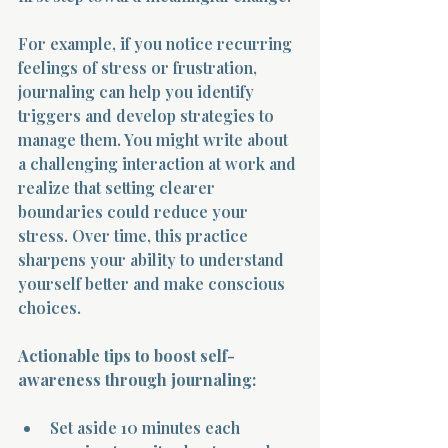
For example, if you notice recurring 
feelings of stress or frustration, 
journaling can help you identify 
triggers and develop strategies to 
manage them. You might write about 
Morning 
a challenging interaction at work and 
realize that setting clearer 
boundaries could reduce your 
stress. Over time, this practice 
sharpens your ability to understand 
yourself better and make conscious 
choices.
Actionable tips to boost self-
awareness through journaling:
Set aside 10 minutes each 