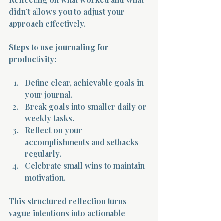
didn’t allows you to adjust your 
approach effectively.
Steps to use journaling for 
productivity:
Define clear, achievable goals in 
your journal.
Break goals into smaller daily or 
weekly tasks.
Reflect on your 
accomplishments and setbacks 
regularly.
Celebrate small wins to maintain 
motivation.
This structured reflection turns 
vague intentions into actionable 