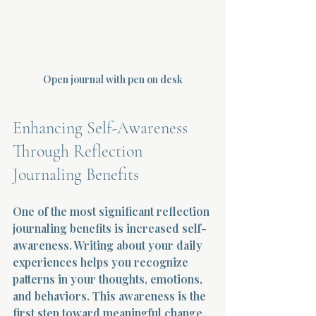
Open journal with pen on desk
Enhancing Self-Awareness 
Through Reflection 
Journaling Benefits
One of the most significant reflection 
journaling benefits is increased self-
awareness. Writing about your daily 
experiences helps you recognize 
patterns in your thoughts, emotions, 
and behaviors. This awareness is the 
first step toward meaningful change.