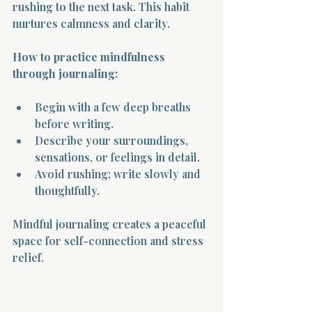
rushing to the next task. This habit 
nurtures calmness and clarity.
How to practice mindfulness 
through journaling:
Begin with a few deep breaths 
before writing.
Describe your surroundings, 
sensations, or feelings in detail.
Avoid rushing; write slowly and 
thoughtfully.
Mindful journaling creates a peaceful 
space for self-connection and stress 
relief.