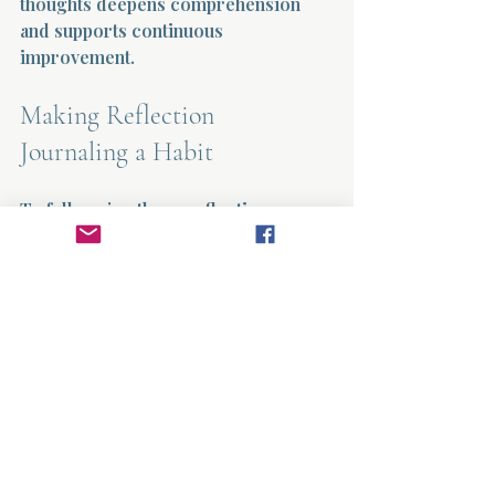
thoughts deepens comprehension 
and supports continuous 
improvement.
Making Reflection 
Journaling a Habit
To fully enjoy these reflection 
journaling benefits, consistency is 
key. Here are some practical 
recommendations to make 
journaling a daily habit:
Choose a specific time and place 
for journaling to build routine.
Keep your journal and pen 
accessible.
Start with short entries and 