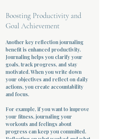
Boosting Productivity and 
Goal Achievement
Another key reflection journaling 
benefit is enhanced productivity. 
Journaling helps you clarify your 
goals, track progress, and stay 
motivated. When you write down 
your objectives and reflect on daily 
actions, you create accountability 
and focus.
For example, if you want to improve 
your fitness, journaling your 
workouts and feelings about 
progress can keep you committed. 
Reflecting on what worked and what 