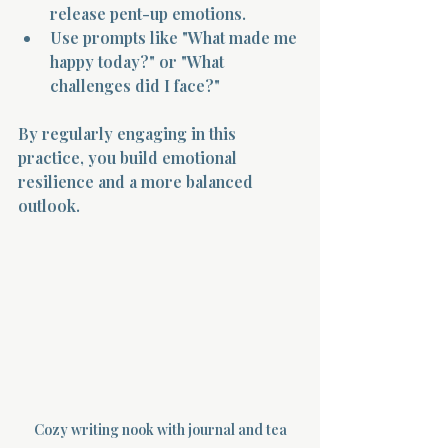
release pent-up emotions.
Use prompts like "What made me 
happy today?" or "What 
challenges did I face?"
By regularly engaging in this 
practice, you build emotional 
resilience and a more balanced 
outlook.
Cozy writing nook with journal and tea