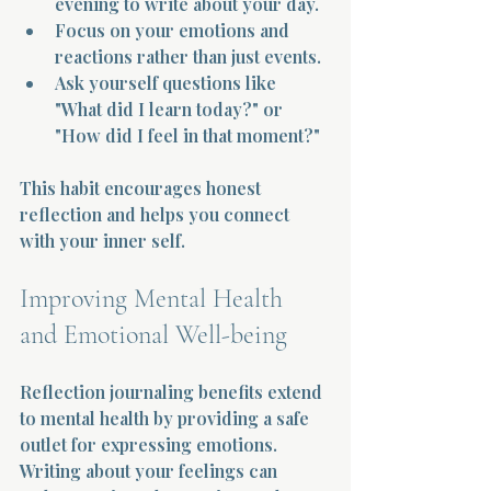
evening to write about your day.
Focus on your emotions and 
reactions rather than just events.
Ask yourself questions like 
"What did I learn today?" or 
"How did I feel in that moment?"
This habit encourages honest 
reflection and helps you connect 
with your inner self.
Improving Mental Health 
and Emotional Well-being
Reflection journaling benefits extend 
to mental health by providing a safe 
outlet for expressing emotions. 
Writing about your feelings can 