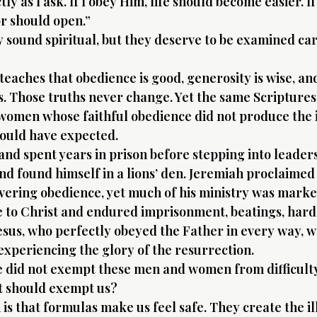
y as I ask. If I obey Him, life should become easier. If 
r should open.”
sound spiritual, but they deserve to be examined care
 teaches that obedience is good, generosity is wise, a
s. Those truths never change. Yet the same Scriptures
women whose faithful obedience did not produce the
ould have expected.
nd spent years in prison before stepping into leaders
nd found himself in a lions’ den. Jeremiah proclaimed
ring obedience, yet much of his ministry was marked
fe to Christ and endured imprisonment, beatings, hard
esus, who perfectly obeyed the Father in every way, w
 experiencing the glory of the resurrection.
e did not exempt these men and women from difficult
t should exempt us?
 is that formulas make us feel safe. They create the ill