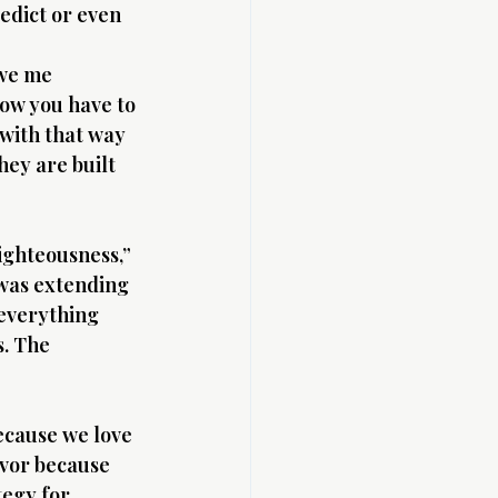
edict or even 
owe me 
now you have to 
with that way 
hey are built 
ighteousness,” 
 was extending 
 everything 
. The 
ecause we love 
avor because 
egy for 