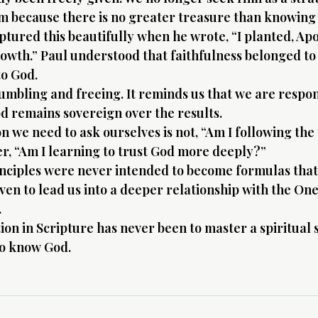
m because there is no greater treasure than knowing
ptured this beautifully when he wrote, “I planted, Apo
owth.” Paul understood that faithfulness belonged to 
o God.
humbling and freeing. It reminds us that we are respon
d remains sovereign over the results.
 we need to ask ourselves is not, “Am I following the 
r, “Am I learning to trust God more deeply?”
inciples were never intended to become formulas that
iven to lead us into a deeper relationship with the On
.
ion in Scripture has never been to master a spiritual 
to know God.