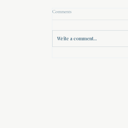
Comments
Write a comment...
Empowering Women Through
Spiritual Mentorship: A Path to
Women's Spiritual Guidance
About Divinelydesigned60
Home
Morning Talk with the Holy Spirit
Bible Study
Prayer Library
The Garden Room
12 Month Journey