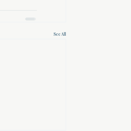
See All