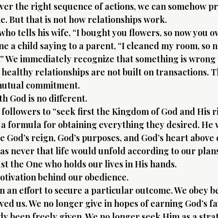
ver the right sequence of actions, we can somehow pr
 But that is not how relationships work.
ho tells his wife, “I bought you flowers, so now you 
ne a child saying to a parent, “I cleaned my room, so 
” We immediately recognize that something is wrong 
healthy relationships are not built on transactions. T
 mutual commitment.
h God is no different.
 followers to “seek first the Kingdom of God and His r
 a formula for obtaining everything they desired. He
ace God’s reign, God’s purposes, and God’s heart above
as never that life would unfold according to our plans
ust the One who holds our lives in His hands.
otivation behind our obedience.
n an effort to secure a particular outcome. We obey b
oved us. We no longer give in hopes of earning God’s f
dy been freely given. We no longer seek Him as a strat