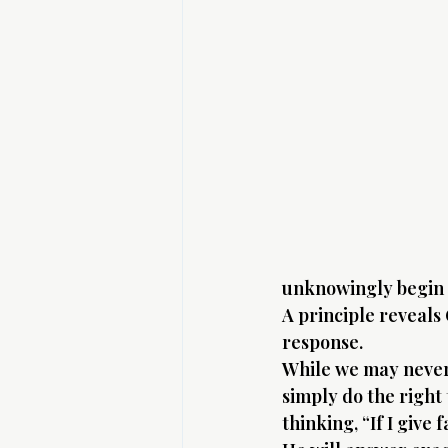
unknowingly begin t
A principle reveals
response.
While we may never 
simply do the right
thinking, “If I give