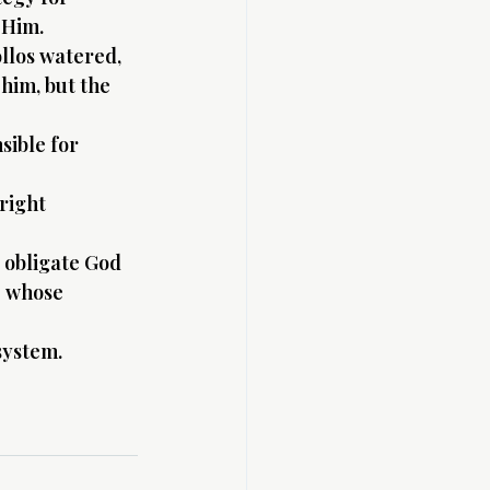
 Him.
llos watered, 
him, but the 
sible for 
right 
 obligate God 
e whose 
system.