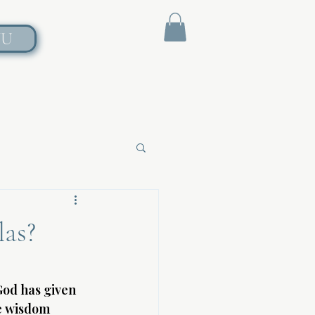
NU
las?
God has given 
e wisdom 