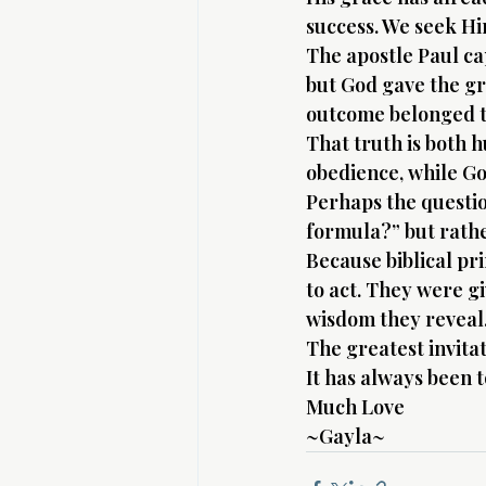
success. We seek Hi
The apostle Paul ca
but God gave the gr
outcome belonged t
That truth is both 
obedience, while Go
Perhaps the question
formula?” but rathe
Because biblical pr
to act. They were g
wisdom they reveal
The greatest invitat
It has always been 
Much Love 
~Gayla~