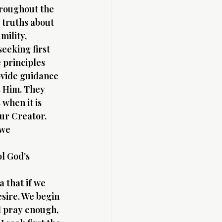
hroughout the 
 truths about 
mility, 
eeking first 
 principles 
ovide guidance 
s Him. They 
when it is 
our Creator.
 we 
l God’s 
 that if we 
sire. We begin 
 I pray enough, 