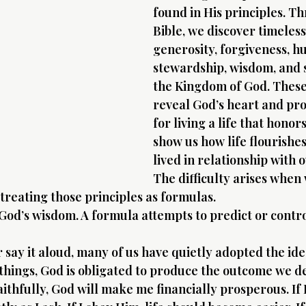
found in His principles. T
Bible, we discover timeless
generosity, forgiveness, hu
stewardship, wisdom, and s
the Kingdom of God. These
reveal God’s heart and pr
for living a life that honor
show us how life flourishes 
lived in relationship with 
The difficulty arises when
reating those principles as formulas.
 God’s wisdom. A formula attempts to predict or contro
say it aloud, many of us have quietly adopted the idea
 things, God is obligated to produce the outcome we de
 faithfully, God will make me financially prosperous. If