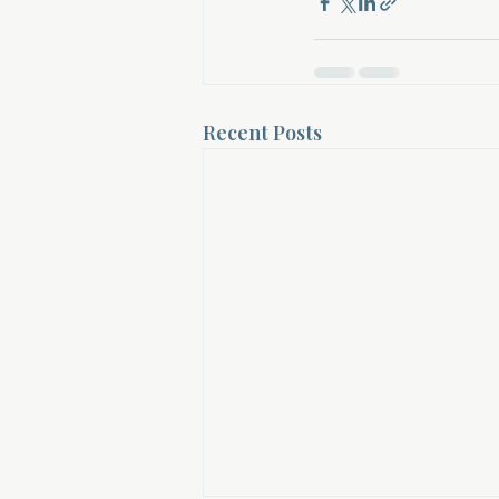
Recent Posts