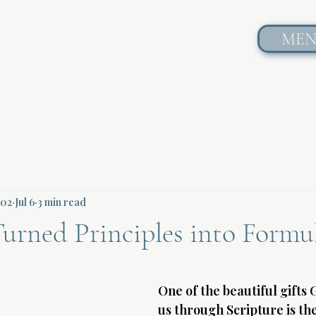
ME
602
Jul 6
3 min read
urned Principles into Formu
One of the beautiful gifts 
us through Scripture is th