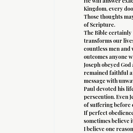
He will answer exactl
Kingdom, every doo
Those thoughts may 
of Scripture.
The Bible certainly
transforms our live
countless men and 
outcomes anyone w
Joseph obeyed God a
remained faithful a
message with unwave
Paul devoted his li
persecution. Even J
of suffering before
If perfect obedienc
sometimes believe i
I believe one reason