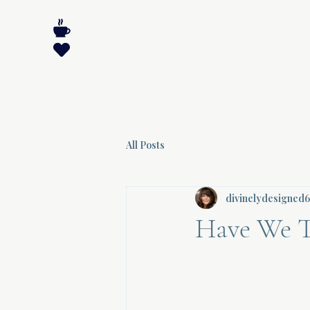
All Posts
divinelydesigned
Have We T