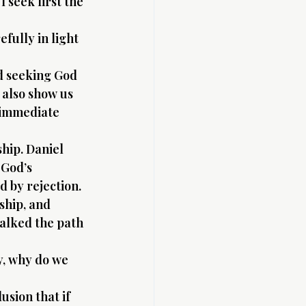
I seek first the 
fully in light 
nd seeking God 
 also show us 
 immediate 
hip. Daniel 
 God’s 
 by rejection. 
ship, and 
alked the path 
y, why do we 
usion that if 