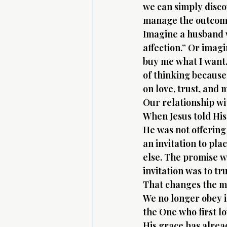
we can simply disco
manage the outcome.
Imagine a husband w
affection.” Or imagi
buy me what I want.
of thinking because 
on love, trust, and
Our relationship wit
When Jesus told His
He was not offering
an invitation to pl
else. The promise w
invitation was to tr
That changes the m
We no longer obey i
the One who first l
His grace has alrea