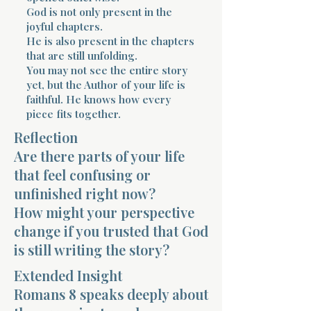
God is not only present in the
joyful chapters.
He is also present in the chapters
that are still unfolding.
You may not see the entire story
yet, but the Author of your life is
faithful. He knows how every
Morning 
piece fits together.
Reflection
Are there parts of your life
that feel confusing or
unfinished right now?
How might your perspective
change if you trusted that God
is still writing the story?
Extended Insight
Romans 8 speaks deeply about