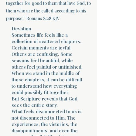
together for good to them that love God, to
them who are the called according to his
Terms 
purpose.” Romans 8:28 KJV
Devotion
Sometimes life feels like a
collection of scattered chapters.
Certain moments are joyful.
Others are confusing. Some
About Div
seasons feel beautiful, while
others feel painful or unfinished.
When we stand in the middle of
those chapters, it can be difficult
Morning Talk w
to understand how everything
could possibly fit together.
But Scripture reveals that God
sees the entire story.
What feels disconnected to us is
not disconnected to Him. The
experiences, the victories, the
disappointments, and even the