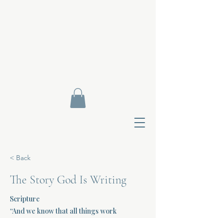
< Back
The Story God Is Writing
Scripture
Contact Di
“And we know that all things work