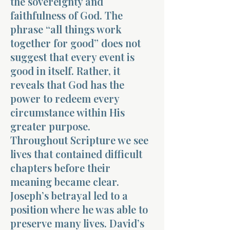
the sovereignty and
faithfulness of God. The
phrase “all things work
together for good” does not
suggest that every event is
good in itself. Rather, it
reveals that God has the
power to redeem every
circumstance within His
greater purpose.
Throughout Scripture we see
lives that contained difficult
chapters before their
meaning became clear.
Joseph’s betrayal led to a
position where he was able to
preserve many lives. David’s