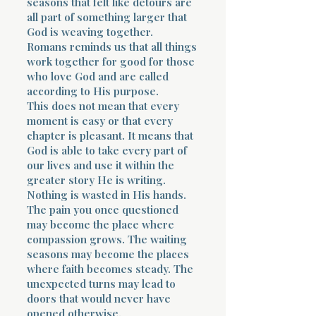
seasons that felt like detours are
all part of something larger that
God is weaving together.
Romans reminds us that all things
work together for good for those
who love God and are called
according to His purpose.
This does not mean that every
moment is easy or that every
chapter is pleasant. It means that
God is able to take every part of
our lives and use it within the
greater story He is writing.
Nothing is wasted in His hands.
The pain you once questioned
may become the place where
compassion grows. The waiting
seasons may become the places
where faith becomes steady. The
unexpected turns may lead to
doors that would never have
opened otherwise.