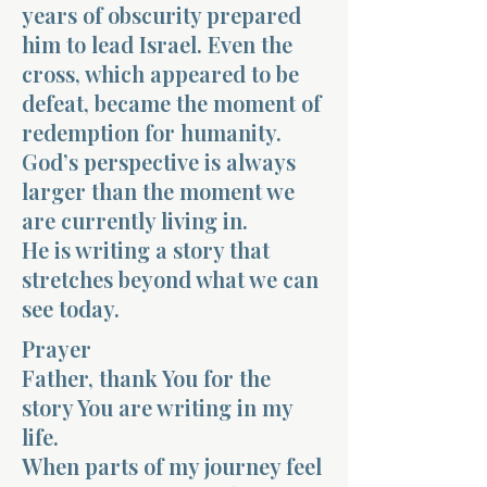
years of obscurity prepared
him to lead Israel. Even the
cross, which appeared to be
defeat, became the moment of
redemption for humanity.
God’s perspective is always
larger than the moment we
are currently living in.
He is writing a story that
stretches beyond what we can
see today.
Prayer
Father, thank You for the
story You are writing in my
life.
When parts of my journey feel