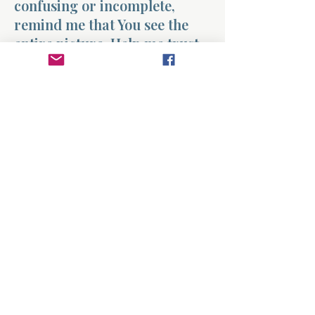
confusing or incomplete,
remind me that You see the
entire picture. Help me trust
that nothing I experience is
wasted in Your hands.
Give me faith to keep walking
forward, knowing that You
are weaving every part of my
life into something
meaningful and good.
Amen.
Previous
Next