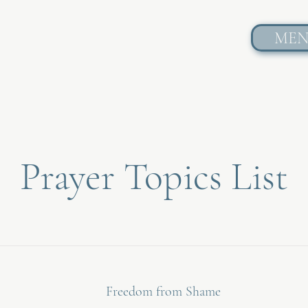
ME
Prayer Topics List
Freedom from Shame