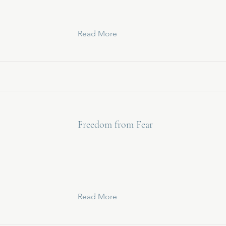
Read More
Freedom from Fear
Read More