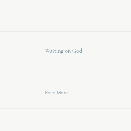
Waiting on God
Read More