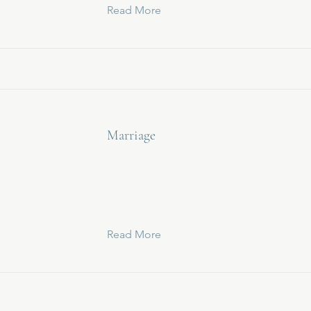
Read More
Marriage
Read More