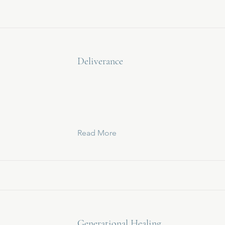
Deliverance
Read More
Generational Healing