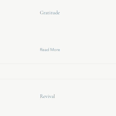
Gratitude
Read More
Revival