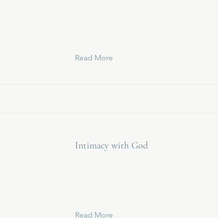
Read More
Intimacy with God
Read More