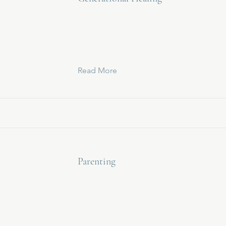
Read More
Parenting