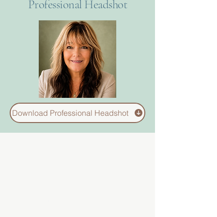
Professional Headshot
Download Professional Headshot
About
Divinelydesigned60
Home
Morning Talk with the Holy Spirit
Bible Study
Prayer Library