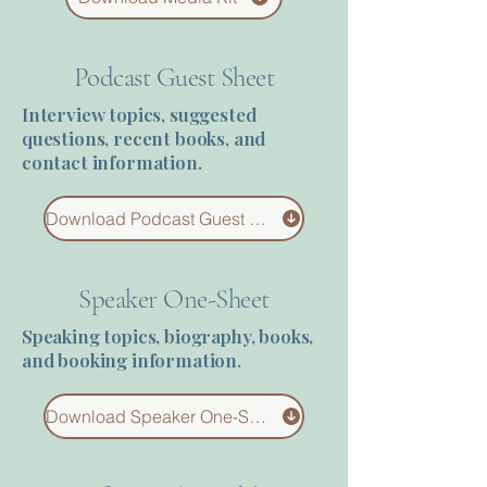
Terms 
Podcast Guest Sheet
Interview topics, suggested
questions, recent books, and
contact information.
About Div
Download Podcast Guest Sheet
Speaker One-Sheet
Morning Talk w
Speaking topics, biography, books,
and booking information.
Download Speaker One-Sheet