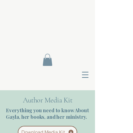
Author Media Kit
Everything you need to know About
Gayla, her books, and her ministry.
Contact Di
Download Media Kit