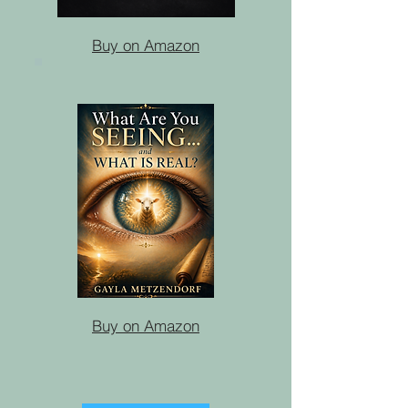
Buy on Amazon
Buy on Amazon