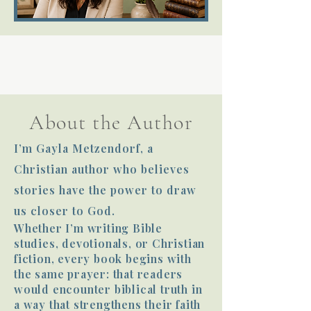
Terms 
About the Author
About Div
I’m Gayla Metzendorf, a
Christian author who believes
Morning Talk w
stories have the power to draw
us closer to God.
Whether I’m writing Bible
studies, devotionals, or Christian
fiction, every book begins with
the same prayer: that readers
would encounter biblical truth in
a way that strengthens their faith