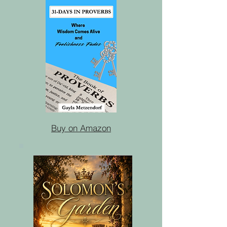
Buy on Amazon