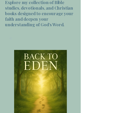
Explore my collection of Bible
studies, devotionals, and Christian
books designed to encourage your
faith and deepen your
understanding of God’s Word.