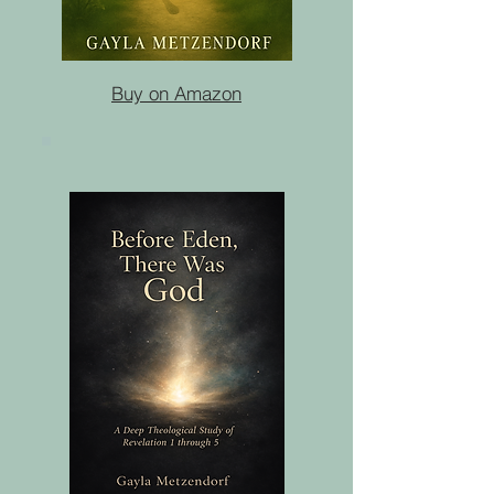
Buy on Amazon