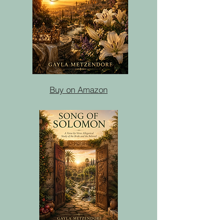
Buy on Amazon