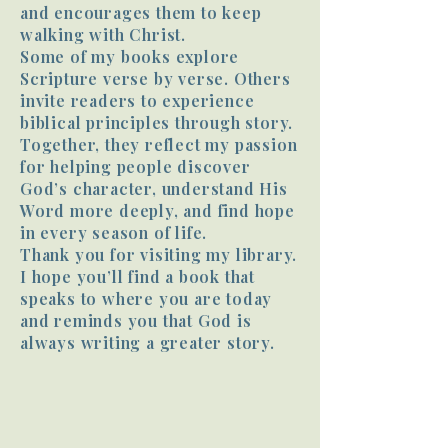
and encourages them to keep
walking with Christ.
Some of my books explore
Scripture verse by verse. Others
invite readers to experience
biblical principles through story.
Together, they reflect my passion
for helping people discover
God’s character, understand His
Word more deeply, and find hope
in every season of life.
Thank you for visiting my library.
I hope you’ll find a book that
speaks to where you are today
and reminds you that God is
always writing a greater story.