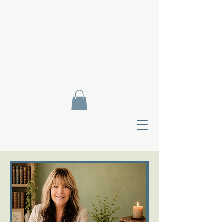
Contact Di