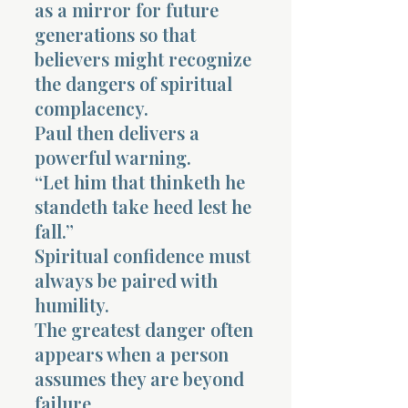
as a mirror for future
generations so that
believers might recognize
the dangers of spiritual
complacency.
Paul then delivers a
powerful warning.
“Let him that thinketh he
standeth take heed lest he
fall.”
Spiritual confidence must
always be paired with
humility.
The greatest danger often
appears when a person
assumes they are beyond
failure.