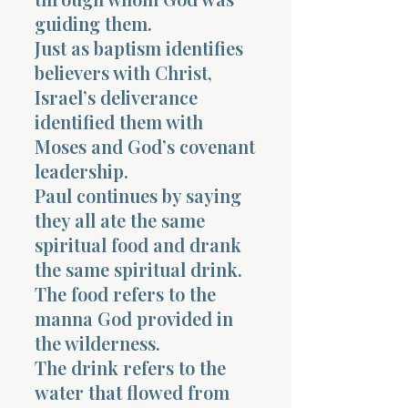
guiding them.
Just as baptism identifies
believers with Christ,
Israel’s deliverance
identified them with
Morning 
Moses and God’s covenant
leadership.
Paul continues by saying
they all ate the same
spiritual food and drank
the same spiritual drink.
The food refers to the
manna God provided in
the wilderness.
The drink refers to the
water that flowed from