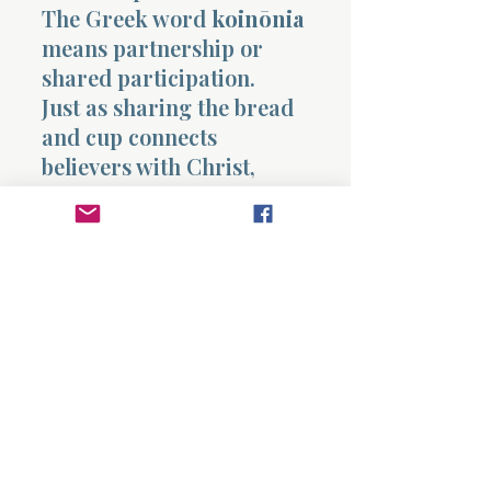
The Greek word
koinōnia
means partnership or
shared participation.
Just as sharing the bread
and cup connects
believers with Christ,
participation in idol feasts
connects a person with
the spiritual forces behind
those practices.
Paul is emphasizing that
spiritual loyalties cannot
be divided.
A believer cannot share
both the table of the Lord
and the table of idols.