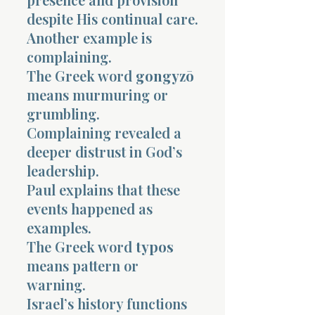
despite His continual care.
Another example is
complaining.
The Greek word
gongyzō
means murmuring or
grumbling.
Complaining revealed a
deeper distrust in God’s
leadership.
Paul explains that these
events happened as
examples.
The Greek word
typos
means pattern or
warning.
Israel’s history functions