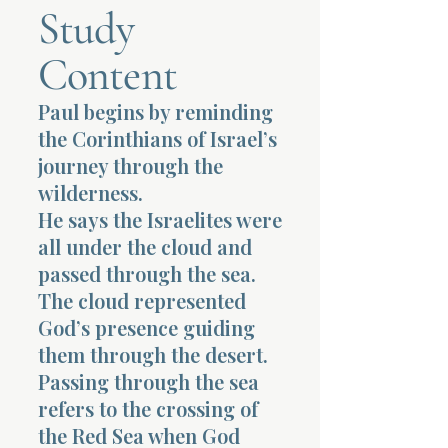
Study
Terms 
Content
Paul begins by reminding
the Corinthians of Israel’s
journey through the
wilderness.
About Div
He says the Israelites were
all under the cloud and
passed through the sea.
Morning Talk w
The cloud represented
God’s presence guiding
them through the desert.
Passing through the sea
refers to the crossing of
the Red Sea when God