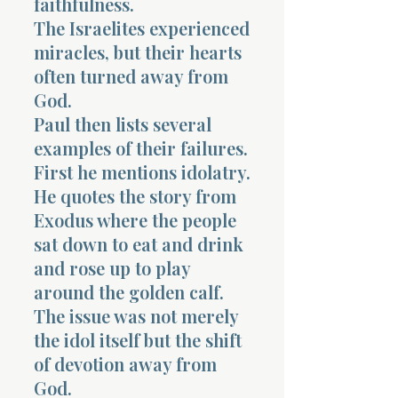
faithfulness.
The Israelites experienced
miracles, but their hearts
often turned away from
God.
Paul then lists several
examples of their failures.
First he mentions idolatry.
He quotes the story from
Exodus where the people
sat down to eat and drink
and rose up to play
around the golden calf.
The issue was not merely
the idol itself but the shift
of devotion away from
God.