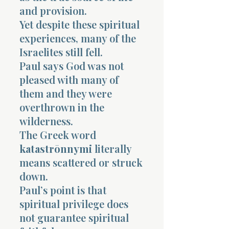
and provision.
Yet despite these spiritual
experiences, many of the
Israelites still fell.
Paul says God was not
pleased with many of
them and they were
overthrown in the
wilderness.
The Greek word
katastrōnnymi
literally
means scattered or struck
down.
Paul’s point is that
spiritual privilege does
not guarantee spiritual