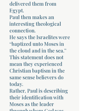
delivered them from
Egypt.
Paul then makes an
interesting theological
connection.
He says the Israelites were
“baptized unto Moses in
the cloud and in the sea.”
This statement does not
mean they experienced
Christian baptism in the
same sense believers do
today.
Rather, Paul is describing
their identification with
Moses as the leader
through whom God was