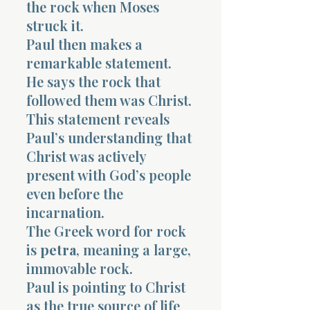
the rock when Moses
struck it.
Paul then makes a
remarkable statement.
He says the rock that
followed them was Christ.
This statement reveals
Paul’s understanding that
Christ was actively
present with God’s people
even before the
incarnation.
The Greek word for rock
is
petra
, meaning a large,
immovable rock.
Paul is pointing to Christ
as the true source of life