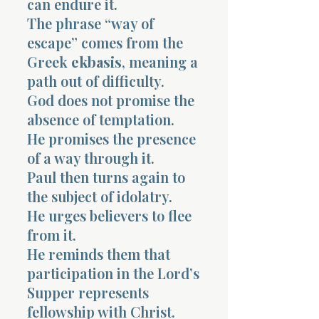
can endure it.
The phrase “way of
escape” comes from the
Greek
ekbasis
, meaning a
path out of difficulty.
God does not promise the
absence of temptation.
He promises the presence
of a way through it.
Paul then turns again to
the subject of idolatry.
He urges believers to flee
from it.
He reminds them that
participation in the Lord’s
Supper represents
fellowship with Christ.