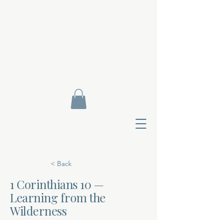
< Back
1 Corinthians 10 —
Learning from the
Contact Di
Wilderness