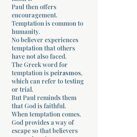
Paul then offers
encouragement.
Temptation is common to
humanity.
No believer experiences
temptation that others
have not also faced.
The Greek word for
temptation is
peirasmos
,
which can refer to testing
or trial.
But Paul reminds them
that God is faithful.
When temptation comes,
God provides a way of
escape so that believers