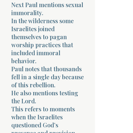
Next Paul mentions sexual
immorality.
In the wilderness some
Israelites joined
themselves to pagan
worship practices that
included immoral
behavior.
Paul notes that thousands
fell in a single day because
of this rebellion.
He also mentions testing
the Lord.
This refers to moments
when the Israelites
questioned God’s
presence and provision