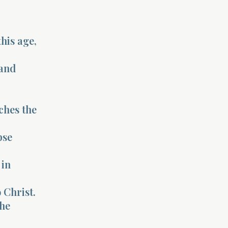
his age,
 and
ches the
pse
 in
 Christ.
the