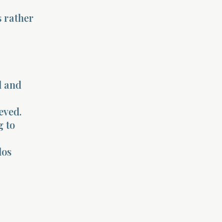
s rather
l and
eved.
g to
los