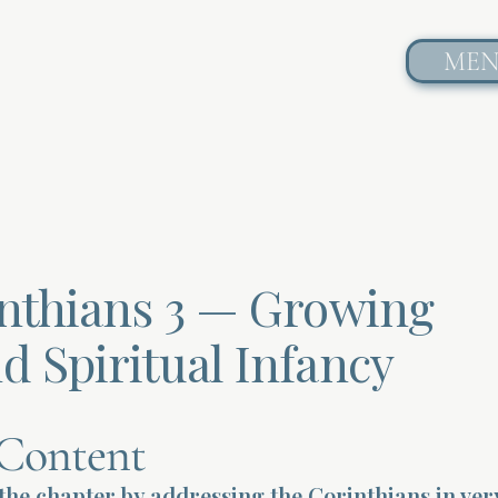
ME
inthians 3 — Growing
d Spiritual Infancy
Content
the chapter by addressing the Corinthians in ver