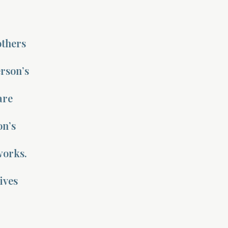
others
rson’s
are
on’s
works.
ives