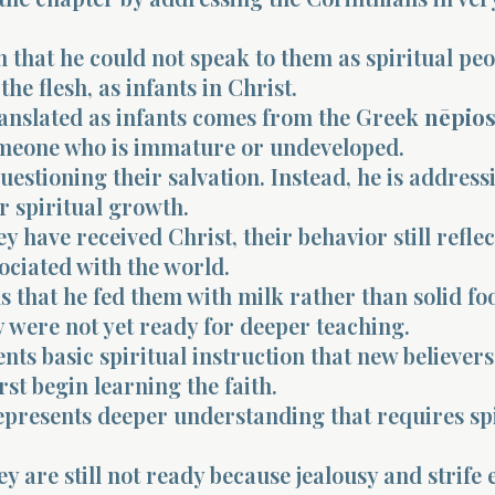
m that he could not speak to them as spiritual peo
the flesh, as infants in Christ.
anslated as infants comes from the Greek
nēpio
eone who is immature or undeveloped.
questioning their salvation. Instead, he is address
ir spiritual growth.
y have received Christ, their behavior still reflec
ociated with the world.
s that he fed them with milk rather than solid fo
 were not yet ready for deeper teaching.
nts basic spiritual instruction that new believer
rst begin learning the faith.
epresents deeper understanding that requires spi
ey are still not ready because jealousy and strife 