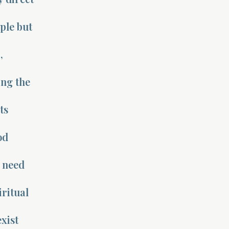
ple but
s
,
ing the
ts
od
s need
ritual
exist