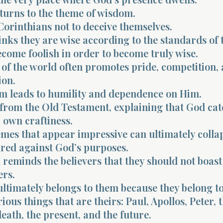
turns to the theme of wisdom.
 Corinthians not to deceive themselves.
inks they are wise according to the standards of t
come foolish in order to become truly wise.
of the world often promotes pride, competition,
ion.
m leads to humility and dependence on Him.
 from the Old Testament, explaining that God cat
r own craftiness.
es that appear impressive can ultimately colla
ed against God’s purposes.
l reminds the believers that they should not boast
rs.
ltimately belongs to them because they belong to
rious things that are theirs: Paul, Apollos, Peter, 
death, the present, and the future.