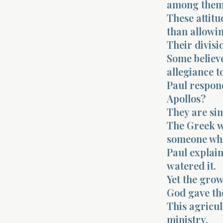
among them
These attitu
than allowin
Their divisi
Some believe
allegiance t
Paul respon
Apollos?
They are si
The Greek w
someone who 
Paul explain
watered it.
Yet the grow
God gave th
This agricu
ministry.