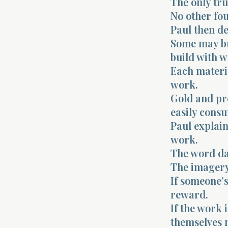
The only tru
No other fou
Paul then de
Some may bui
build with w
Each materi
work.
Gold and pr
easily cons
Paul explain
work.
The word da
The imagery 
If someone’s
reward.
If the work 
themselves m