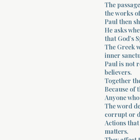
The passage 
the works of
Paul then shi
He asks whet
that God’s S
The Greek w
inner sanct
Paul is not 
believers.
Together the
Because of t
Anyone who 
The word de
corrupt or 
Actions that
matters.
They affect 