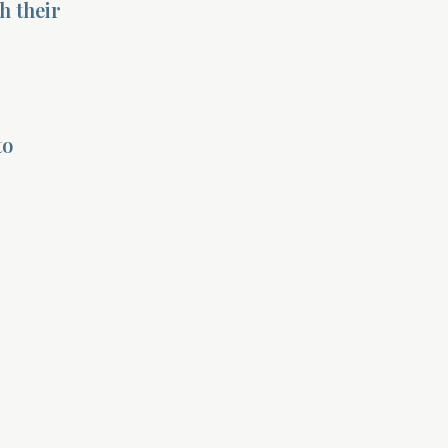
h their
to