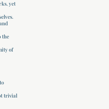
ks, yet
selves.
 and
o the
ity of
to
 trivial