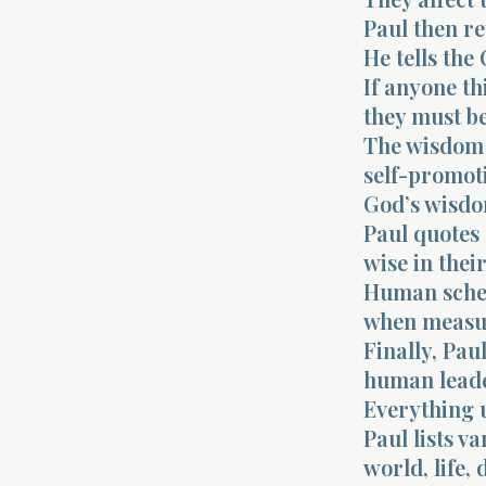
Paul then re
He tells the
If anyone th
they must be
The wisdom 
self-promot
God’s wisdo
Paul quotes
wise in thei
Human schem
when measur
Finally, Pau
human leade
Everything u
Paul lists va
world, life, 