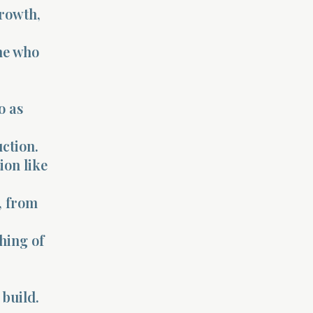
growth,
ne who
o as
ction.
ion like
, from
hing of
build.