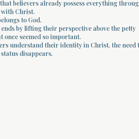
 that believers already possess everything throug
 with Christ.
belongs to God.
ends by lifting their perspective above the petty
at once seemed so important.
rs understand their identity in Christ, the need 
 status disappears.