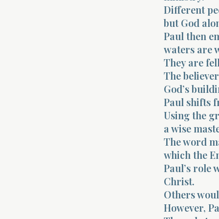
Different pe
but God alo
Paul then e
waters are 
They are fel
The believer
God’s buildi
Paul shifts 
Using the gr
a wise maste
The word ma
which the En
Paul’s role 
Christ.
Others woul
However, Pa