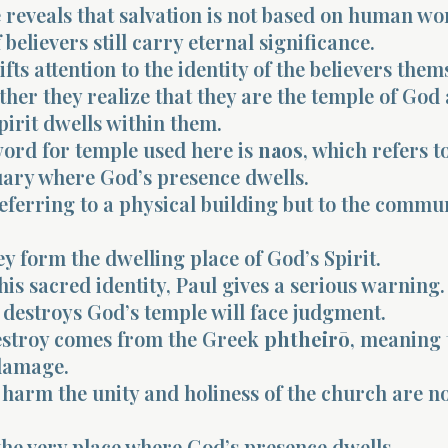
reveals that salvation is not based on human wor
 believers still carry eternal significance.
fts attention to the identity of the believers them
her they realize that they are the temple of God
pirit dwells within them.
ord for temple used here is
naos
, which refers t
uary where God’s presence dwells.
referring to a physical building but to the commun
y form the dwelling place of God’s Spirit.
his sacred identity, Paul gives a serious warning.
destroys God’s temple will face judgment.
stroy comes from the Greek
phtheirō
, meaning 
damage.
 harm the unity and holiness of the church are not
the very place where God’s presence dwells.