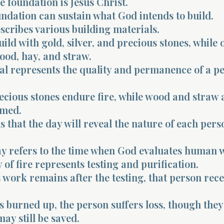
e foundation is Jesus Christ.
ndation can sustain what God intends to build.
scribes various building materials.
ld with gold, silver, and precious stones, while 
ood, hay, and straw.
al represents the quality and permanence of a pe
ecious stones endure fire, while wood and straw 
umed.
s that the day will reveal the nature of each pers
y refers to the time when God evaluates human 
of fire represents testing and purification.
 work remains after the testing, that person rece
is burned up, the person suffers loss, though they
ay still be saved.