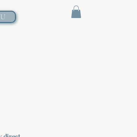
NU
y direct