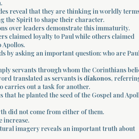
.
des reveal that they are thinking in worldly term
g the Spirit to shape their character.
ons over leaders demonstrate this immaturity.
rs claimed loyalty to Paul while others claimed
o Apollos.
ds by asking an important question: who are Pau
mply servants through whom the Corinthians beli
ord translated as servants is
diakonos
, referrin
carries out a task for another.
s that he planted the seed of the Gospel and Apol
th did not come from either of them.
e increase.
ltural imagery reveals an important truth about