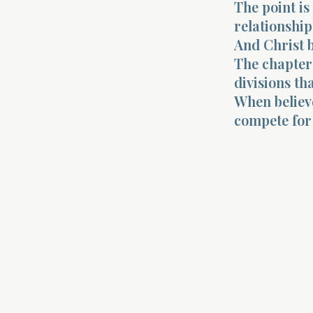
The point is
relationship
And Christ 
The chapter 
divisions th
When believe
compete for