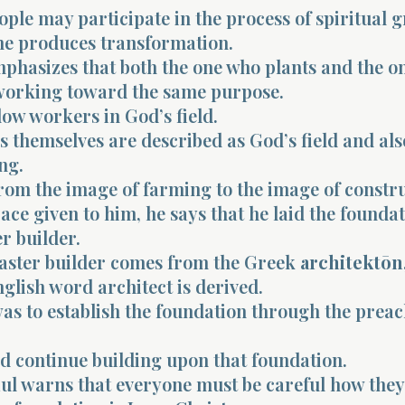
ople may participate in the process of spiritual 
ne produces transformation.
mphasizes that both the one who plants and the o
working toward the same purpose.
low workers in God’s field.
s themselves are described as God’s field and als
ng.
from the image of farming to the image of constru
ace given to him, he says that he laid the foundat
r builder.
ster builder comes from the Greek
architektōn
glish word architect is derived.
was to establish the foundation through the preac
d continue building upon that foundation.
ul warns that everyone must be careful how they 