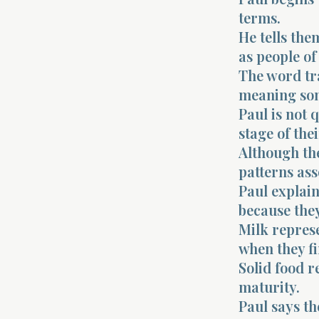
terms.
He tells the
as people of 
The word tr
meaning som
Paul is not 
stage of the
Although the
patterns ass
Paul explain
because they
Milk represe
when they fi
Solid food r
maturity.
Paul says th