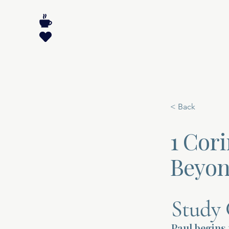
< Back
1 Cor
Beyon
Study 
Paul begins 