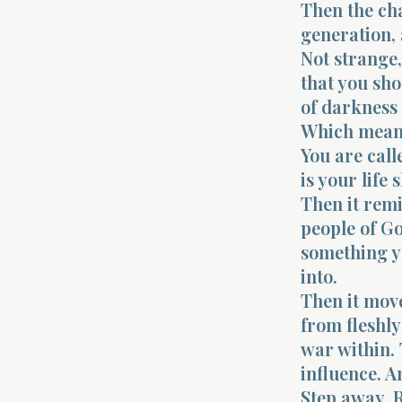
Then the cha
generation, 
Not strange, 
that you sho
of darkness 
Which means 
You are call
is your life
Then it remi
people of G
something y
into.
Then it move
from fleshly
war within. 
influence. An
Step away. R