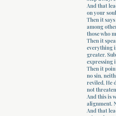
And that lea
on your soul
Then it says
among others
those who m
Then it spea
everything i
greater. Sub
expressing i
Then it poin
no sin, neit
reviled, He
not threaten
And this is 
alignment. N
And that lea