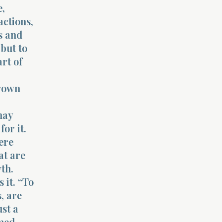
e,
actions,
s and
but to
rt of
grown
may
or it.
ere
at are
th.
 it. “To
, are
ust a
rmed