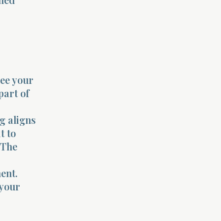
see your
part of
g aligns
t to
 The
ent.
 your