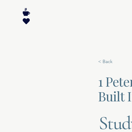
< Back
1 Pete
Built 
Stud