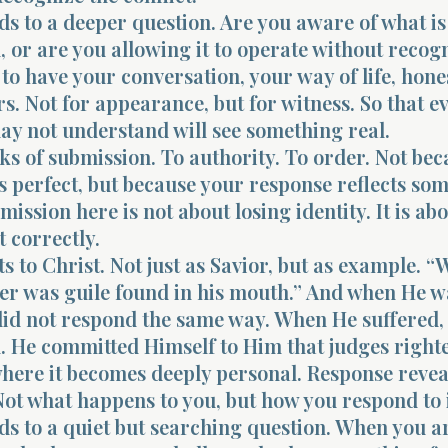
ds to a deeper question. Are you aware of what is
, or are you allowing it to operate without recogn
 to have your conversation, your way of life, hone
. Not for appearance, but for witness. So that e
ay not understand will see something real.
ks of submission. To authority. To order. Not be
s perfect, but because your response reflects so
mission here is not about losing identity. It is ab
t correctly.
ts to Christ. Not just as Savior, but as example. 
her was guile found in his mouth.” And when He w
 did not respond the same way. When He suffered,
. He committed Himself to Him that judges righte
where it becomes deeply personal. Response revea
ot what happens to you, but how you respond to i
ds to a quiet but searching question. When you a