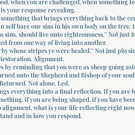
od, when you are challenged, when something fe
 is your response revealing.
 something that brings everything back to the ce
 self bare our sins in his own body on the tree, t
o sins, should live unto righteousness.” Not just f
ed from one way of living into another.
 “by whose stripes ye were healed.” Not just physic
Restoration. Alignment.
es by reminding that you were as sheep going ast
urned unto the Shepherd and Bishop of your soul
Returned. Not alone. Led.
ngs everything into a final reflection. If you are 
omething, if you are being shaped, if you have bee
 alignment, what is your life reflecting right now
stand and in how you respond.