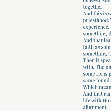
together.
And this is 
priesthood. 
experience. 
something t
And that lea
faith as som
something G
Then it spea
with. The on
some He is p
same foundat
Which means 
And that rai
life with Hi
alignment.