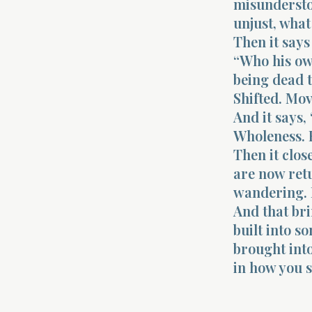
misundersto
unjust, what
Then it says
“Who his own
being dead t
Shifted. Mov
And it says,
Wholeness. 
Then it clos
are now ret
wandering. 
And that bri
built into s
brought into
in how you 