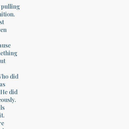
 pulling
ition.
st
ven
cause
mething
out
“Who did
as
 He did
ously.
ls
t.
re