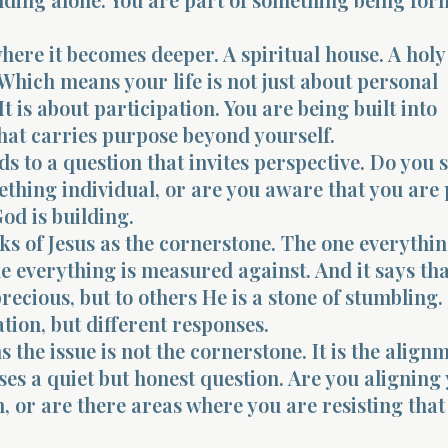
where it becomes deeper. A spiritual house. A holy
Which means your life is not just about personal
It is about participation. You are being built into
hat carries purpose beyond yourself.
ds to a question that invites perspective. Do you 
ething individual, or are you aware that you are 
od is building.
ks of Jesus as the cornerstone. The one everythin
e everything is measured against. And it says tha
recious, but to others He is a stone of stumbling.
ion, but different responses.
the issue is not the cornerstone. It is the alignm
ses a quiet but honest question. Are you aligning
m, or are there areas where you are resisting that