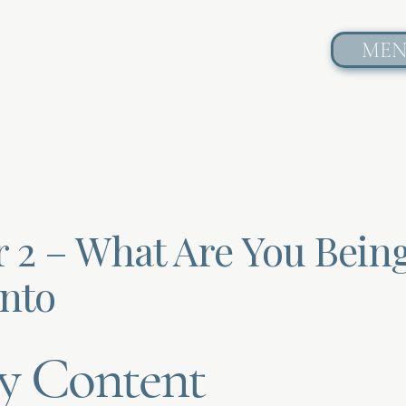
ME
r 2 – What Are You Bein
Into
y Content