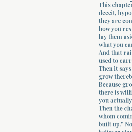
This chapter
deceit, hypo
they are con
how you resp
lay them as
what you ca
And that rai
used to carr
Then it says
grow thereby
Because gro
there is wil
you actually
Then the cha
whom coming,
built up.” No
believer sta