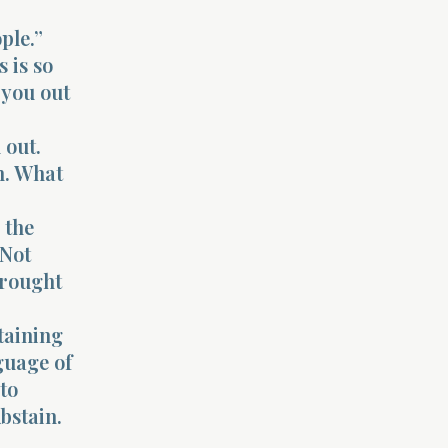
ple.”
s is so
 you out
 out.
on. What
 the
 Not
brought
staining
guage of
 to
Abstain.