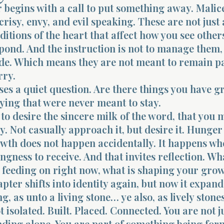
 begins with a call to put something away. Malic
crisy, envy, and evil speaking. These are not just 
ditions of the heart that affect how you see other
ond. And the instruction is not to manage them, 
ide. Which means they are not meant to remain pa
rry.
ses a quiet question. Are there things you have 
ying that were never meant to stay.
 to desire the sincere milk of the word, that you 
. Not casually approach it, but desire it. Hunger f
wth does not happen accidentally. It happens wh
lingness to receive. And that invites reflection. Wh
 feeding on right now, what is shaping your grow
pter shifts into identity again, but now it expands
 as unto a living stone… ye also, as lively stones
t isolated. Built. Placed. Connected. You are not j
nding alone. You are part of something being fo