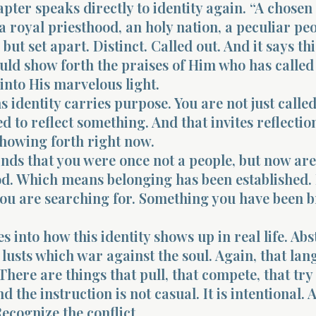
pter speaks directly to identity again. “A chosen
a royal priesthood, an holy nation, a peculiar peo
but set apart. Distinct. Called out. And it says thi
uld show forth the praises of Him who has called
into His marvelous light.
identity carries purpose. You are not just called
ed to reflect something. And that invites reflecti
 showing forth right now.
nds that you were once not a people, but now are
od. Which means belonging has been established.
ou are searching for. Something you have been 
s into how this identity shows up in real life. Ab
 lusts which war against the soul. Again, that lan
There are things that pull, that compete, that try
d the instruction is not casual. It is intentional. 
ecognize the conflict.