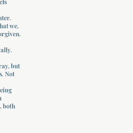
els
nter.
hat we,
orgiven.
ally.
ray, but
s. Not
being
n
, both