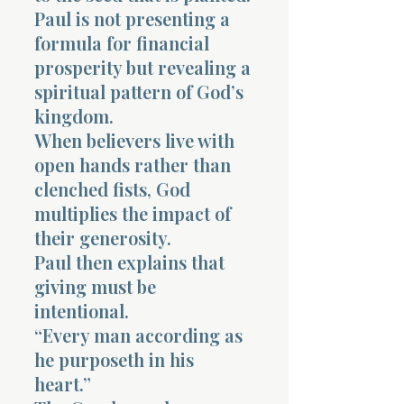
Paul is not presenting a
formula for financial
prosperity but revealing a
spiritual pattern of God’s
kingdom.
When believers live with
open hands rather than
clenched fists, God
multiplies the impact of
their generosity.
Paul then explains that
giving must be
intentional.
“Every man according as
he purposeth in his
heart.”