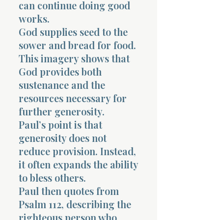
can continue doing good
works.
God supplies seed to the
sower and bread for food.
This imagery shows that
God provides both
sustenance and the
resources necessary for
further generosity.
Paul’s point is that
generosity does not
reduce provision. Instead,
it often expands the ability
to bless others.
Paul then quotes from
Psalm 112, describing the
righteous person who