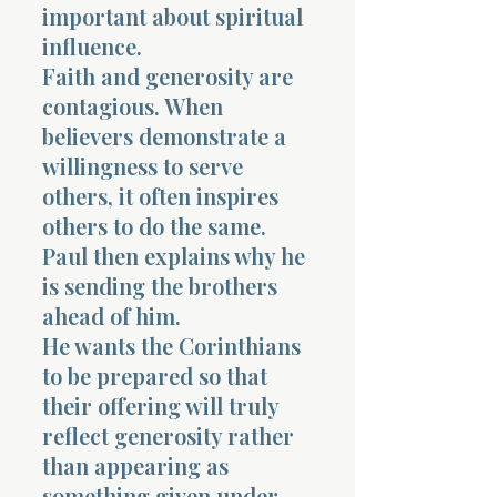
important about spiritual
influence.
Faith and generosity are
contagious. When
believers demonstrate a
willingness to serve
others, it often inspires
others to do the same.
Paul then explains why he
is sending the brothers
ahead of him.
He wants the Corinthians
to be prepared so that
their offering will truly
reflect generosity rather
than appearing as
something given under