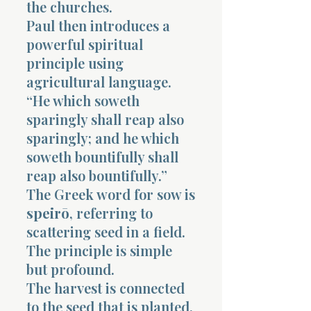
the churches.
Paul then introduces a
powerful spiritual
principle using
agricultural language.
“He which soweth
sparingly shall reap also
sparingly; and he which
soweth bountifully shall
reap also bountifully.”
The Greek word for sow is
speirō
, referring to
scattering seed in a field.
The principle is simple
but profound.
The harvest is connected
to the seed that is planted.