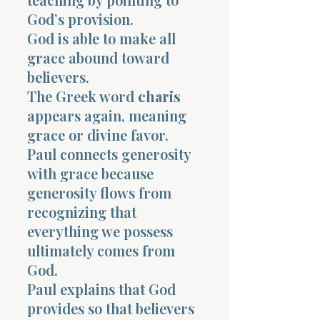
God’s provision.
God is able to make all
grace abound toward
believers.
The Greek word
charis
appears again, meaning
grace or divine favor.
Paul connects generosity
with grace because
generosity flows from
recognizing that
everything we possess
ultimately comes from
God.
Paul explains that God
provides so that believers