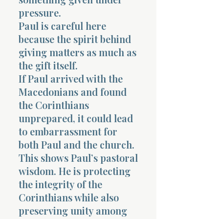
pressure.
Paul is careful here
because the spirit behind
giving matters as much as
the gift itself.
Morning 
If Paul arrived with the
Macedonians and found
the Corinthians
unprepared, it could lead
to embarrassment for
both Paul and the church.
This shows Paul’s pastoral
wisdom. He is protecting
the integrity of the
Corinthians while also
preserving unity among