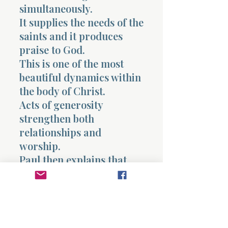
simultaneously.
It supplies the needs of the
saints and it produces
praise to God.
This is one of the most
beautiful dynamics within
the body of Christ.
Acts of generosity
strengthen both
relationships and
worship.
Paul then explains that
those receiving the gift
will glorify God because
of the obedience
demonstrated by the