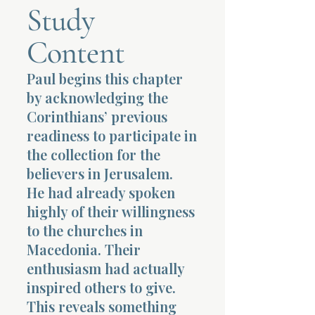
Study
Terms 
Content
Paul begins this chapter
by acknowledging the
Corinthians’ previous
readiness to participate in
About Div
the collection for the
believers in Jerusalem.
He had already spoken
Morning Talk w
highly of their willingness
to the churches in
Macedonia. Their
enthusiasm had actually
inspired others to give.
This reveals something