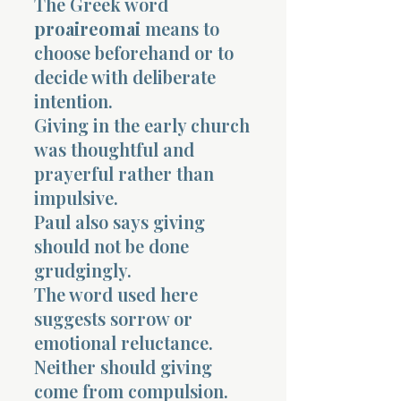
The Greek word
proaireomai
means to
choose beforehand or to
decide with deliberate
intention.
Giving in the early church
was thoughtful and
prayerful rather than
impulsive.
Paul also says giving
should not be done
grudgingly.
The word used here
suggests sorrow or
emotional reluctance.
Neither should giving
come from compulsion.