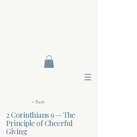
< Back
2 Corinthians 9 — The
Principle of Cheerful
Contact Di
Giving