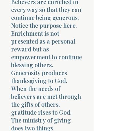
Believers are enriched in
every way so that they can
continue being generous.
Notice the purpose here.
Enrichment is not
presented as a personal
reward but as
empowerment to continue
blessing others.
Generosity produces
thanksgiving to God.
When the needs of
believers are met through
the gifts of others,
gratitude rises to God.
The ministry of giving
does two things