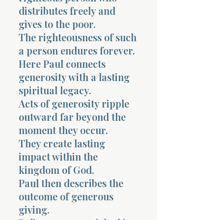
distributes freely and
gives to the poor.
The righteousness of such
a person endures forever.
Here Paul connects
generosity with a lasting
spiritual legacy.
Acts of generosity ripple
outward far beyond the
moment they occur.
They create lasting
impact within the
kingdom of God.
Paul then describes the
outcome of generous
giving.