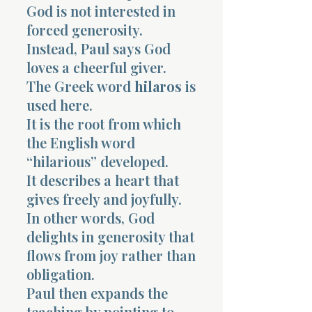
God is not interested in
forced generosity.
Instead, Paul says God
loves a cheerful giver.
The Greek word
hilaros
is
used here.
It is the root from which
the English word
“hilarious” developed.
It describes a heart that
gives freely and joyfully.
In other words, God
delights in generosity that
flows from joy rather than
obligation.
Paul then expands the
teaching by pointing to