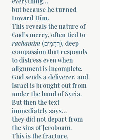
everything…
but because he
turned
toward Him
.
This reveals the nature of
God’s mercy, often tied to
rachamim
(רַחֲמִים), deep
compassion that responds
to distress even when
alignment is incomplete.
God sends a deliverer, and
Israel is brought out from
under the hand of Syria.
But then the text
immediately says…
they did not depart from
the sins of Jeroboam.
This is the fracture.