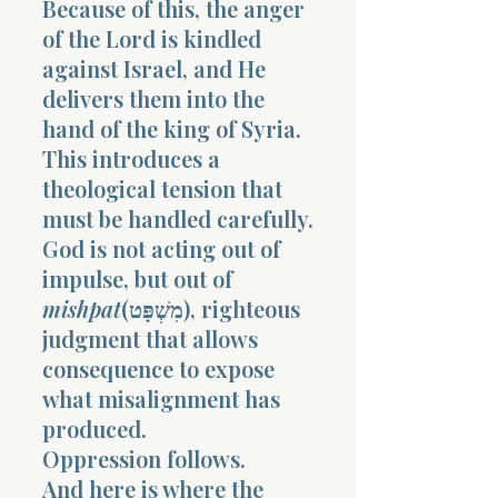
Because of this, the anger
of the Lord is kindled
against Israel, and He
delivers them into the
hand of the king of Syria.
This introduces a
Morning 
theological tension that
must be handled carefully.
God is not acting out of
impulse, but out of
mishpat
(מִשְׁפָּט), righteous
judgment that allows
consequence to expose
what misalignment has
produced.
Oppression follows.
And here is where the