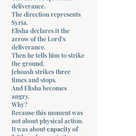
deliverance.
The direction represents
Syria.
Elisha declares it the
arrow of the Lord’s
deliverance.
Then he tells him to strike
the ground.
Jehoash strikes three
times and stops.
And Elisha becomes
angry.
Why?
Because this moment was
not about physical action.
It was about
capacity of