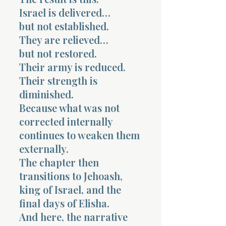
Israel is delivered…
but not established.
They are relieved…
but not restored.
Their army is reduced.
Their strength is
diminished.
Because what was not
corrected internally
continues to weaken them
externally.
The chapter then
transitions to Jehoash,
king of Israel, and the
final days of Elisha.
And here, the narrative