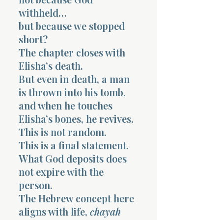
withheld…
but because we stopped
short?
The chapter closes with
Elisha’s death.
But even in death, a man
is thrown into his tomb,
and when he touches
Elisha’s bones, he revives.
This is not random.
This is a final statement.
What God deposits does
not expire with the
person.
The Hebrew concept here
aligns with life,
chayah