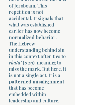
of Jeroboam. This
repetition is not
accidental. It signals that
what was established
earlier has now become
normalized behavior
.
The Hebrew
understanding behind sin
in this context often ties to
chata’
(חָטָא), meaning to
miss the mark. But here, it
is not a single act. It is a
patterned misalignment
that has become
embedded within
leadership and culture.