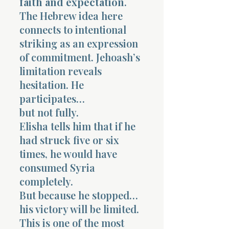
faith and expectation
.
The Hebrew idea here
connects to intentional
striking as an expression
of commitment. Jehoash’s
limitation reveals
hesitation. He
participates…
but not fully.
Elisha tells him that if he
had struck five or six
times, he would have
consumed Syria
completely.
But because he stopped…
his victory will be limited.
This is one of the most