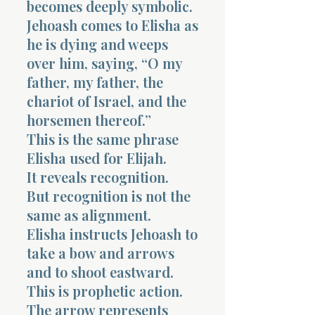
becomes deeply symbolic.
Jehoash comes to Elisha as
he is dying and weeps
over him, saying, “O my
father, my father, the
chariot of Israel, and the
horsemen thereof.”
This is the same phrase
Elisha used for Elijah.
It reveals recognition.
But recognition is not the
same as alignment.
Elisha instructs Jehoash to
take a bow and arrows
and to shoot eastward.
This is prophetic action.
The arrow represents