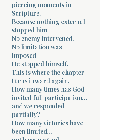
piercing moments in
Scripture.
Because nothing external
stopped him.
No enemy intervened.
No limitation was
imposed.
He stopped himself.
This is where the chapter
turns inward again.
How many times has God
invited full participation…
and we responded
partially?
How many victories have
been limited…
not because God