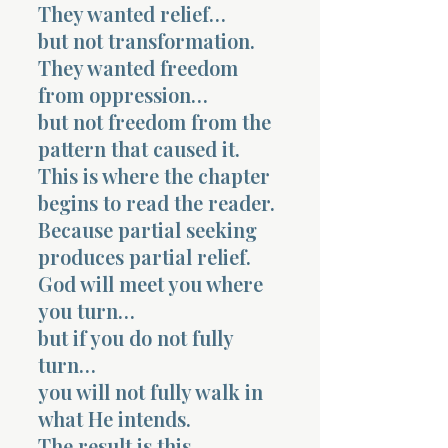
They wanted relief…
but not transformation.
They wanted freedom
from oppression…
but not freedom from the
pattern that caused it.
This is where the chapter
begins to read the reader.
Because partial seeking
produces partial relief.
God will meet you where
you turn…
but if you do not fully
turn…
you will not fully walk in
what He intends.
The result is this.