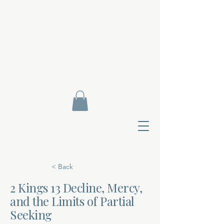
< Back
2 Kings 13 Decline, Mercy,
and the Limits of Partial
Contact Di
Seeking