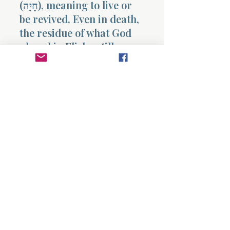
(חָיָה), meaning to live or
be revived. Even in death,
the residue of what God
placed in Elisha still
carries life.
This is legacy.
Not influence.
Not memory.
Life.
And yet, Israel continues
in cycles.
Because what is
available…
is not always received.
This chapter confronts
the reader with a sobering
clarity.