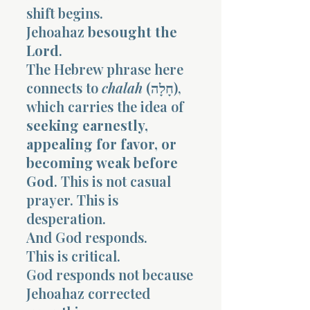
shift begins.
Jehoahaz
besought the
Lord
.
The Hebrew phrase here
connects to
chalah
(חָלָה),
which carries the idea of
seeking earnestly,
appealing for favor, or
becoming weak before
God
. This is not casual
prayer. This is
desperation.
And God responds.
This is critical.
God responds not because
Jehoahaz corrected