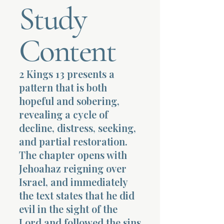
Study
Terms 
Content
2 Kings 13 presents a
pattern that is both
About Div
hopeful and sobering,
revealing a cycle of
decline, distress, seeking,
Morning Talk w
and partial restoration.
The chapter opens with
Jehoahaz reigning over
Israel, and immediately
the text states that he did
evil in the sight of the
Lord and followed the sins