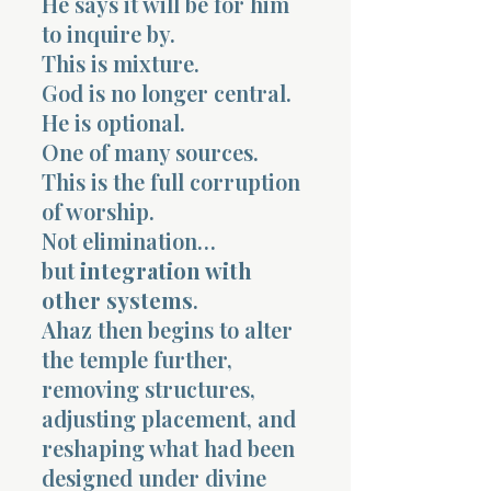
He says it will be for him
to inquire by.
This is mixture.
God is no longer central.
He is optional.
One of many sources.
This is the full corruption
of worship.
Not elimination…
but
integration with
other systems
.
Ahaz then begins to alter
the temple further,
removing structures,
adjusting placement, and
reshaping what had been
designed under divine