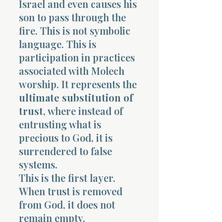
Israel and even causes his
son to pass through the
fire. This is not symbolic
language. This is
participation in practices
associated with Molech
Morning 
worship. It represents the
ultimate substitution of
trust
, where instead of
entrusting what is
precious to God, it is
surrendered to false
systems.
This is the first layer.
When trust is removed
from God, it does not
remain empty.