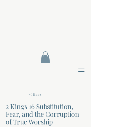
< Back
2 Kings 16 Substitution,
Fear, and the Corruption
Contact Di
of True Worship