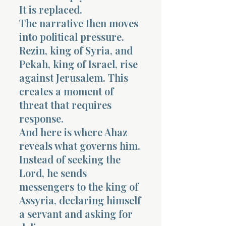
It is replaced.
The narrative then moves
into political pressure.
Rezin, king of Syria, and
Pekah, king of Israel, rise
against Jerusalem. This
creates a moment of
threat that requires
response.
And here is where Ahaz
reveals what governs him.
Instead of seeking the
Lord, he sends
messengers to the king of
Assyria, declaring himself
a servant and asking for