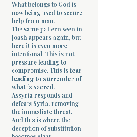
What belongs to God is
now being used to secure
help from man.
The same pattern seen in
Joash appears again, but
here it is even more
intentional. This is not
pressure leading to
compromise. This is
fear
leading to surrender of
what is sacred
.
Assyria responds and
defeats Syria, removing
the immediate threat.
And this is where the
deception of substitution
becomes clear.