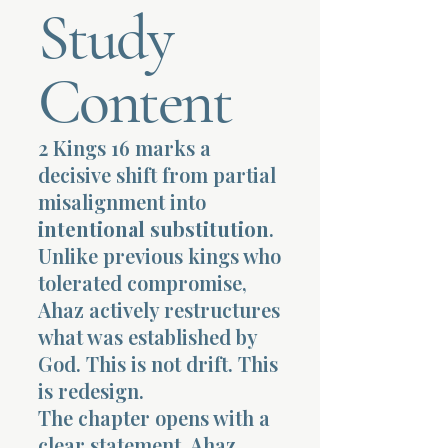
Study
Terms 
Content
2 Kings 16 marks a
decisive shift from partial
About Div
misalignment into
intentional substitution
.
Unlike previous kings who
Morning Talk w
tolerated compromise,
Ahaz actively restructures
what was established by
God. This is not drift. This
is redesign.
The chapter opens with a
clear statement. Ahaz