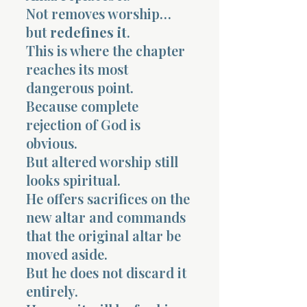
Not removes worship…
but
redefines it
.
This is where the chapter
reaches its most
dangerous point.
Because complete
rejection of God is
obvious.
But altered worship still
looks spiritual.
He offers sacrifices on the
new altar and commands
that the original altar be
moved aside.
But he does not discard it
entirely.