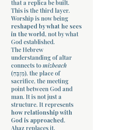
that a replica be built.
This is the third layer.
Worship is now being
reshaped by what he sees
in the world
, not by what
God established.
The Hebrew
understanding of altar
connects to
mizbeach
(מִזְבֵּחַ), the place of
sacrifice, the meeting
point between God and
man. It is not just a
structure. It represents
how relationship with
God is approached
.
Ahaz replaces it.