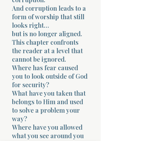
And corruption leads to a
form of worship that still
looks right…
but is no longer aligned.
This chapter confronts
the reader at a level that
cannot be ignored.
Where has fear caused
you to look outside of God
for security?
What have you taken that
belongs to Him and used
to solve a problem your
way?
Where have you allowed
what you see around you