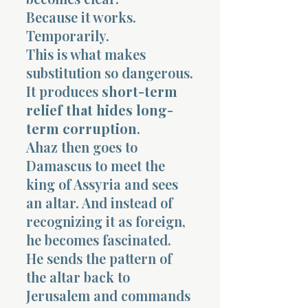
Because it works.
Temporarily.
This is what makes
substitution so dangerous.
It produces
short-term
relief that hides long-
term corruption
.
Ahaz then goes to
Damascus to meet the
king of Assyria and sees
an altar. And instead of
recognizing it as foreign,
he becomes fascinated.
He sends the pattern of
the altar back to
Jerusalem and commands