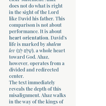
does not do what is right
in the sight of the Lord
like David his father. This
comparison is not about
performance. It is about
heart orientation
. David’s
life is marked by
shalem
lev
(שָׁלֵם לֵב), a whole heart
toward God. Ahaz,
however, operates from a
divided and redirected
center.
The text immediately
reveals the depth of this
misalignment. Ahaz walks
in the way of the kings of