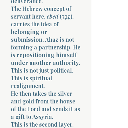
deliverance.
The Hebrew concept of
servant here,
ebed
(עֶבֶד),
carries the idea of
belonging or
submission
. Ahaz is not
forming a partnership. He
is
repositioning himself
under another authority
.
This is not just political.
This is spiritual
realignment.
He then takes the silver
and gold from the house
of the Lord and sends it as
a gift to Assyria.
This is the second layer.