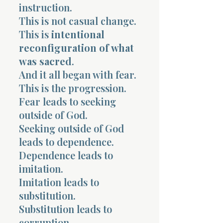
instruction.
This is not casual change.
This is
intentional
reconfiguration of what
was sacred
.
And it all began with fear.
This is the progression.
Fear leads to seeking
outside of God.
Seeking outside of God
leads to dependence.
Dependence leads to
imitation.
Imitation leads to
substitution.
Substitution leads to
corruption.