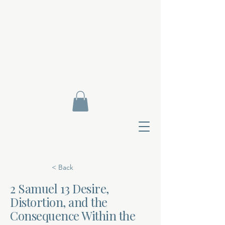
< Back
2 Samuel 13 Desire,
Distortion, and the
Contact Di
Consequence Within the