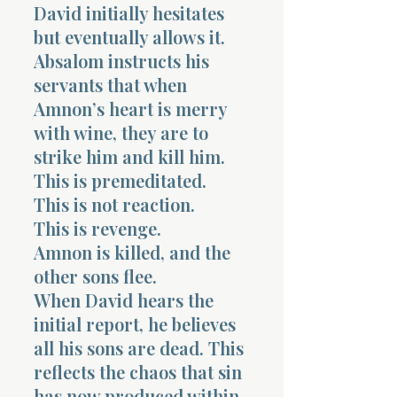
David initially hesitates
but eventually allows it.
Absalom instructs his
servants that when
Amnon’s heart is merry
with wine, they are to
strike him and kill him.
This is premeditated.
This is not reaction.
This is revenge.
Amnon is killed, and the
other sons flee.
When David hears the
initial report, he believes
all his sons are dead. This
reflects the chaos that sin
has now produced within