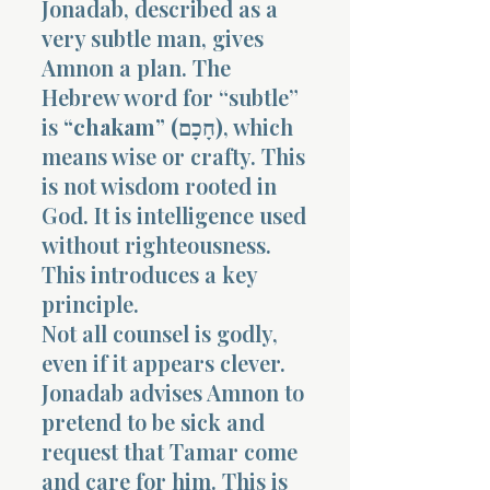
Jonadab, described as a
very subtle man, gives
Amnon a plan. The
Hebrew word for “subtle”
is
“chakam” (חָכָם)
, which
means wise or crafty. This
Morning 
is not wisdom rooted in
God. It is intelligence used
without righteousness.
This introduces a key
principle.
Not all counsel is godly,
even if it appears clever.
Jonadab advises Amnon to
pretend to be sick and
request that Tamar come
and care for him. This is