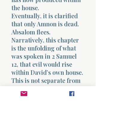
the house.
Eventually, it is clarified
that only Amnon is dead.
Absalom flees.
Narratively, this chapter
is the unfolding of what
was spoken in 2 Samuel
12, that evil would rise
within David’s own house.
This is not separate from
David’s earlier actions.
It is connected.
The same pattern
appears.
Desire leads to action.
Action leads to covering