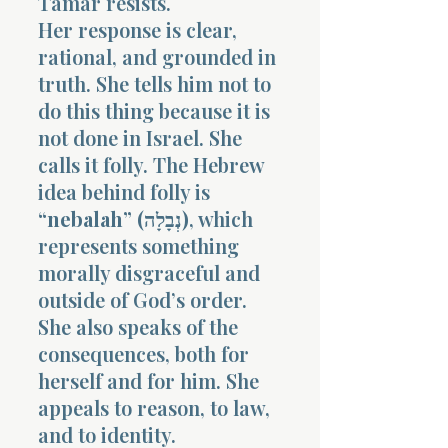
Tamar resists.
Her response is clear,
rational, and grounded in
truth. She tells him not to
do this thing because it is
not done in Israel. She
calls it folly. The Hebrew
idea behind folly is
“nebalah” (נְבָלָה)
, which
represents something
morally disgraceful and
outside of God’s order.
She also speaks of the
consequences, both for
herself and for him. She
appeals to reason, to law,
and to identity.