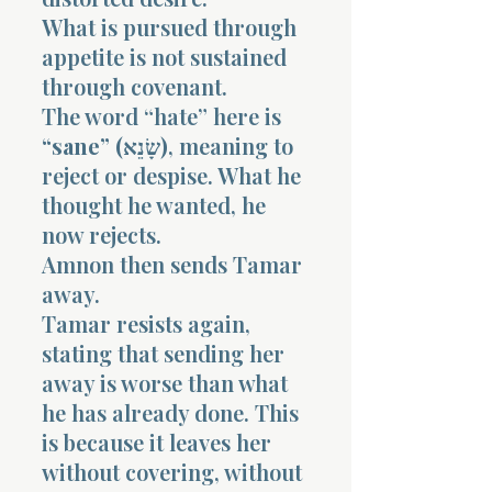
What is pursued through
appetite is not sustained
through covenant.
The word “hate” here is
“sane” (שָׂנֵא)
, meaning to
reject or despise. What he
thought he wanted, he
now rejects.
Amnon then sends Tamar
away.
Tamar resists again,
stating that sending her
away is worse than what
he has already done. This
is because it leaves her
without covering, without