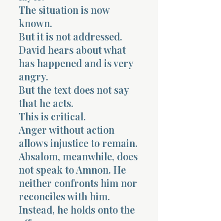
The situation is now
known.
But it is not addressed.
David hears about what
has happened and is very
angry.
But the text does not say
that he acts.
This is critical.
Anger without action
allows injustice to remain.
Absalom, meanwhile, does
not speak to Amnon. He
neither confronts him nor
reconciles with him.
Instead, he holds onto the