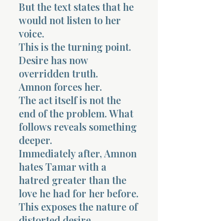
But the text states that he
would not listen to her
voice.
This is the turning point.
Desire has now
overridden truth.
Amnon forces her.
The act itself is not the
end of the problem. What
follows reveals something
deeper.
Immediately after, Amnon
hates Tamar with a
hatred greater than the
love he had for her before.
This exposes the nature of
distorted desire.