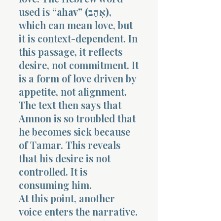
used is
“ahav” (אָהַב)
,
which can mean love, but
it is context-dependent. In
this passage, it reflects
desire, not commitment. It
is a form of love driven by
appetite, not alignment.
The text then says that
Amnon is so troubled that
he becomes sick because
of Tamar. This reveals
that his desire is not
controlled. It is
consuming him.
At this point, another
voice enters the narrative.