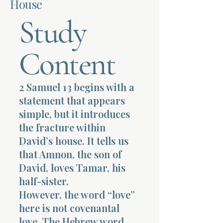
House
Study
Terms 
Content
2 Samuel 13 begins with a
About Div
statement that appears
simple, but it introduces
the fracture within
Morning Talk w
David’s house. It tells us
that Amnon, the son of
David, loves Tamar, his
half-sister.
However, the word “love”
here is not covenantal
love. The Hebrew word