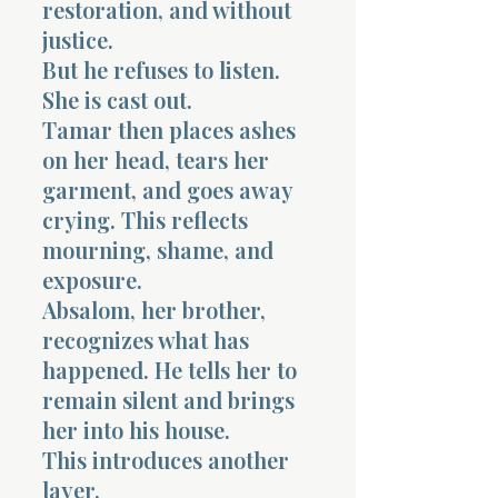
restoration, and without
justice.
But he refuses to listen.
She is cast out.
Tamar then places ashes
on her head, tears her
garment, and goes away
crying. This reflects
mourning, shame, and
exposure.
Absalom, her brother,
recognizes what has
happened. He tells her to
remain silent and brings
her into his house.
This introduces another
layer.