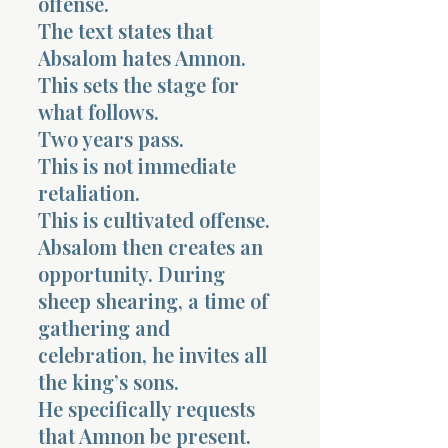
offense.
The text states that
Absalom hates Amnon.
This sets the stage for
what follows.
Two years pass.
This is not immediate
retaliation.
This is cultivated offense.
Absalom then creates an
opportunity. During
sheep shearing, a time of
gathering and
celebration, he invites all
the king’s sons.
He specifically requests
that Amnon be present.