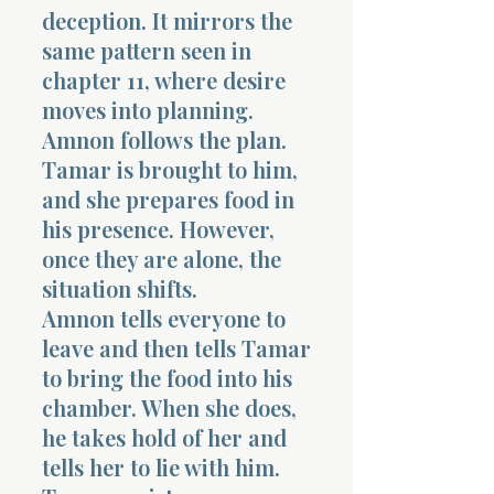
deception. It mirrors the
same pattern seen in
chapter 11, where desire
moves into planning.
Amnon follows the plan.
Tamar is brought to him,
and she prepares food in
his presence. However,
once they are alone, the
situation shifts.
Amnon tells everyone to
leave and then tells Tamar
to bring the food into his
chamber. When she does,
he takes hold of her and
tells her to lie with him.