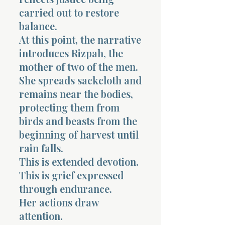
carried out to restore
balance.
At this point, the narrative
introduces Rizpah, the
mother of two of the men.
She spreads sackcloth and
remains near the bodies,
protecting them from
birds and beasts from the
beginning of harvest until
rain falls.
This is extended devotion.
This is grief expressed
through endurance.
Her actions draw
attention.