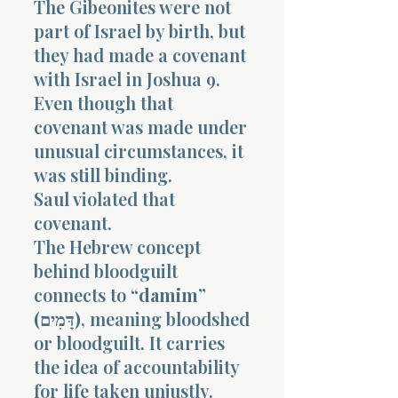
The Gibeonites were not
part of Israel by birth, but
they had made a covenant
with Israel in Joshua 9.
Even though that
covenant was made under
Morning 
unusual circumstances, it
was still binding.
Saul violated that
covenant.
The Hebrew concept
behind bloodguilt
connects to
“damim”
(דָּמִים)
, meaning bloodshed
or bloodguilt. It carries
the idea of accountability
for life taken unjustly.