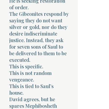
He is seeking restoration
of order.
The Gibeonites respond by
saying they do not want
silver or gold, nor do they
desire indiscriminate
justice. Instead, they ask
for seven sons of Saul to
be delivered to them to be
executed.
This is specific.
This is not random
vengeance.
This is tied to Saul’s
house.
David agrees, but he
spares Mephibosheth