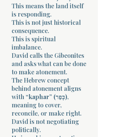
This means the land itself
is responding.
This is not just historical
consequence.
This is spiritual
imbalance.
David calls the Gibeonites
and asks what can be done
to make atonement.
The Hebrew concept
behind atonement aligns
with
“kaphar” (כָּפַר)
,
meaning to cover,
reconcile, or make right.
David is not negotiating
politically.