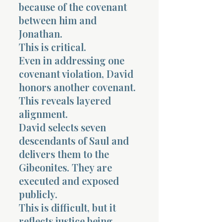
because of the covenant
between him and
Jonathan.
This is critical.
Even in addressing one
covenant violation, David
honors another covenant.
This reveals layered
alignment.
David selects seven
descendants of Saul and
delivers them to the
Gibeonites. They are
executed and exposed
publicly.
This is difficult, but it
reflects justice being