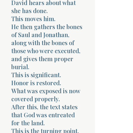
David hears about what
she has done.
This moves him.
He then gathers the bones
of Saul and Jonathan,
along with the bones of
those who were executed,
and gives them proper
burial.
This is significant.
Honor is restored.
What was exposed is now
covered properly.
After this, the text states
that God was entreated
for the land.
This is the turning point.