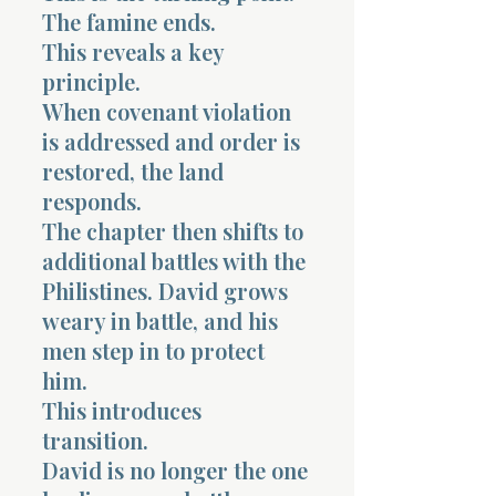
The famine ends.
This reveals a key
principle.
When covenant violation
is addressed and order is
restored, the land
responds.
The chapter then shifts to
additional battles with the
Philistines. David grows
weary in battle, and his
men step in to protect
him.
This introduces
transition.
David is no longer the one