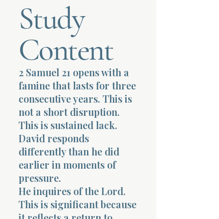
Study
Terms 
Content
2 Samuel 21 opens with a
famine that lasts for three
About Div
consecutive years. This is
not a short disruption.
This is sustained lack.
Morning Talk w
David responds
differently than he did
earlier in moments of
pressure.
He inquires of the Lord.
This is significant because
it reflects a return to