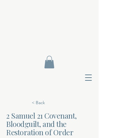
< Back
2 Samuel 21 Covenant,
Bloodguilt, and the
Contact Di
Restoration of Order