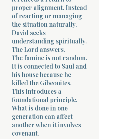
proper alignment. Instead
of reacting or managing
the situation naturally,
David seeks
understanding spiritually.
The Lord answers.
The famine is not random.
It is connected to Saul and
his house because he
killed the Gibeonites.
This introduces a
foundational principle.
What is done in one
generation can affect
another when it involves
covenant.