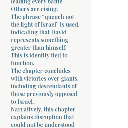
leading every battle.
Others are rising.
The phrase “quench not
the light of Israel” is used,
indicating that David
represents something
greater than himself.
This is identity tied to
function.
The chapter concludes
with victories over giants,
including descendants of
those previously opposed
to Israel.
Narratively, this chapter
explains disruption that
could not be understood