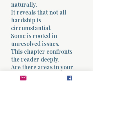
naturally.
It reveals that not all
hardship is
circumstantial.
Some is rooted in
unresolved issues.
This chapter confronts
the reader deeply.
Are there areas in your
life where something
remains unresolved that
is affecting your present?
It also exposes how
seriously covenant should
be treated.
What God establishes is
not temporary.