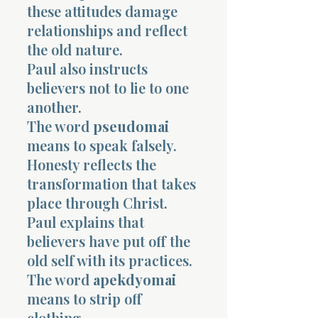
these attitudes damage
relationships and reflect
the old nature.
Paul also instructs
believers not to lie to one
another.
The word
pseudomai
means to speak falsely.
Honesty reflects the
transformation that takes
place through Christ.
Paul explains that
believers have put off the
old self with its practices.
The word
apekdyomai
means to strip off
clothing.