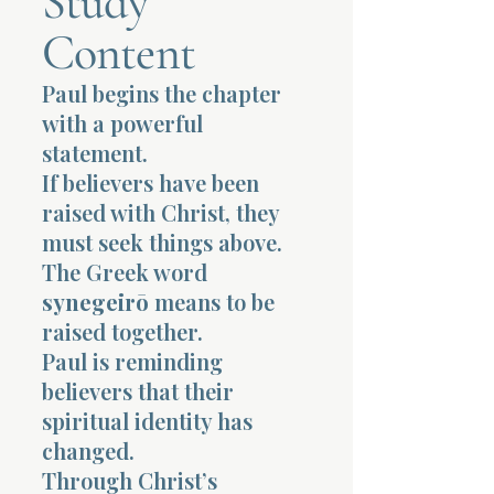
Study
Content
Terms 
Paul begins the chapter
with a powerful
statement.
If believers have been
raised with Christ, they
About Div
must seek things above.
The Greek word
synegeirō
means to be
Morning Talk w
raised together.
Paul is reminding
believers that their
spiritual identity has
changed.
Through Christ’s