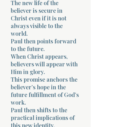
The new life of the
believer is secure in
Christ even if it is not
always visible to the
world.
Paul then points forward
to the future.
When Christ appears,
believers will appear with
Him in glory.
This promise anchors the
believer’s hope in the
future fulfillment of God’s
work.
Paul then shifts to the
practical implications of
this new identity.