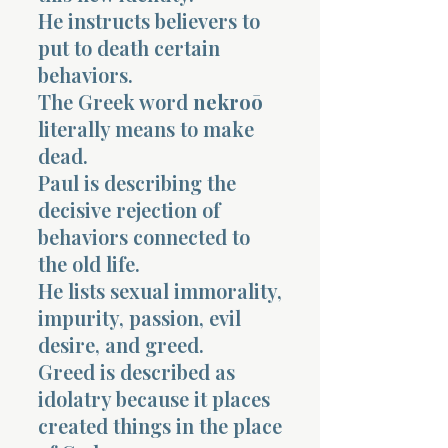
He instructs believers to
put to death certain
behaviors.
The Greek word
nekroō
literally means to make
dead.
Paul is describing the
decisive rejection of
behaviors connected to
the old life.
He lists sexual immorality,
impurity, passion, evil
desire, and greed.
Greed is described as
idolatry because it places
created things in the place