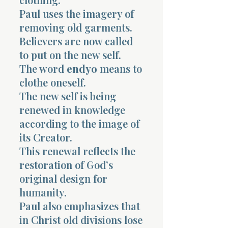
Paul uses the imagery of
removing old garments.
Believers are now called
to put on the new self.
The word
endyo
means to
clothe oneself.
The new self is being
renewed in knowledge
according to the image of
its Creator.
This renewal reflects the
restoration of God’s
original design for
humanity.
Paul also emphasizes that
in Christ old divisions lose