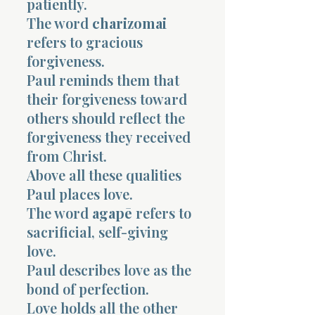
patiently.
The word
charizomai
refers to gracious
forgiveness.
Paul reminds them that
their forgiveness toward
others should reflect the
forgiveness they received
from Christ.
Above all these qualities
Paul places love.
The word
agapē
refers to
sacrificial, self-giving
love.
Paul describes love as the
bond of perfection.
Love holds all the other