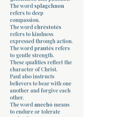
The word
splagchnon
refers to deep
compassion.
The word
chrēstotēs
refers to kindness
expressed through action.
The word
prautēs
refers
to gentle strength.
These qualities reflect the
character of Christ.
Paul also instructs
believers to bear with one
another and forgive each
other.
The word
anechō
means
to endure or tolerate