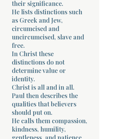
their significance.
He lists distinctions such
as Greek and Jew,
circumcised and
uncircumcised, slave and
free.
In Christ these
distinctions do not
determine value or
identity.
Christ is all and in all.
Paul then describes the
qualities that believers
should put on.
He calls them compassion,
kindness, humility,
gentleness, and patience.