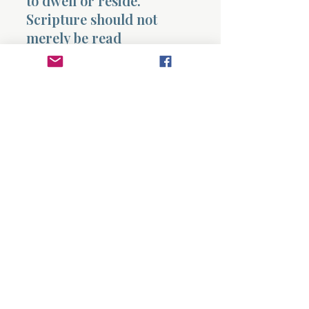
to dwell or reside.
Scripture should not
merely be read
occasionally but allowed
to fill and shape the inner
life.
Paul describes believers
teaching and encouraging
one another with psalms,
hymns, and spiritual
songs.
Worship becomes a
shared expression of
gratitude toward God.
Paul then gives a guiding
principle for daily life.
Whatever believers do in