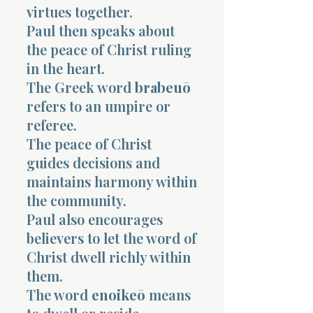
virtues together.
Paul then speaks about
the peace of Christ ruling
in the heart.
The Greek word
brabeuō
refers to an umpire or
referee.
The peace of Christ
guides decisions and
maintains harmony within
the community.
Paul also encourages
believers to let the word of
Christ dwell richly within
them.
The word
enoikeō
means