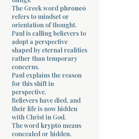
The Greek word
phroneō
refers to mindset or
orientation of thought.
Paul is calling believers to
adopt a perspective
Morning 
shaped by eternal realities
rather than temporary
concerns.
Paul explains the reason
for this shift in
perspective.
Believers have died, and
their life is now hidden
with Christ in God.
The word
kryptō
means
concealed or hidden.