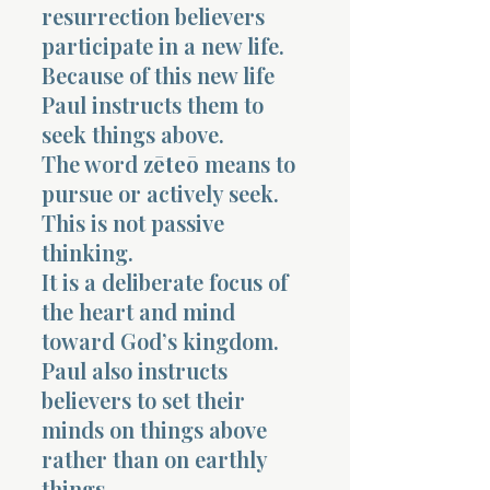
resurrection believers
participate in a new life.
Because of this new life
Paul instructs them to
seek things above.
The word
zēteō
means to
pursue or actively seek.
This is not passive
thinking.
It is a deliberate focus of
the heart and mind
toward God’s kingdom.
Paul also instructs
believers to set their
minds on things above
rather than on earthly
things.