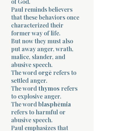
of God.
Paul reminds believers
that these behaviors once
characterized their
former way of life.
But now they must also
put away anger, wrath,
malice, slander, and
abusive speech.
The word
orgē
refers to
settled anger.
The word
thymos
refers
to explosive anger.
The word
blasphēmia
refers to harmful or
abusive speech.
Paul emphasizes that