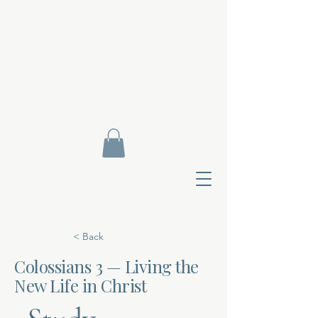
< Back
Colossians 3 — Living the
New Life in Christ
Contact Di