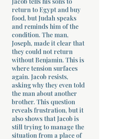
Jacob tells his sons to
return to Egypt and buy
food, but Judah speaks
and reminds him of the
condition. The man,
Joseph, made it clear that
they could not return
without Benjamin. This is
where tension surfaces
again. Jacob resists,
asking why they even told
the man about another
brother. This question
reveals frustration, but it
also shows that Jacob is
still trying to manage the
situation from a place of