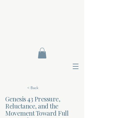
< Back
Genesis 43 Pressure,
Reluctance, and the
Contact Di
Movement Toward Full