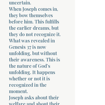
uncertain.
When Joseph comes in,
they bow themselves
before him. This fulfills
the earlier dreams, but
they do not recognize it.
What was revealed in
Genesis 37 is now
unfolding, but without
their awareness. This is
the nature of God’s
unfolding. It happens
whether or not it is
recognized in the
moment.
Joseph asks about their
welfare and about their