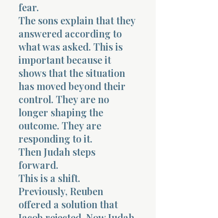
fear.
The sons explain that they
answered according to
what was asked. This is
important because it
Morning 
shows that the situation
has moved beyond their
control. They are no
longer shaping the
outcome. They are
responding to it.
Then Judah steps
forward.
This is a shift.
Previously, Reuben
offered a solution that
Jacob rejected. Now Judah