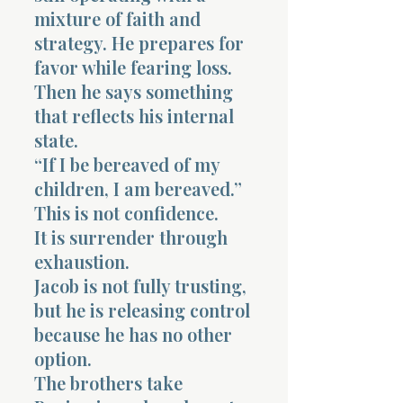
mixture of faith and
strategy. He prepares for
favor while fearing loss.
Then he says something
that reflects his internal
state.
“If I be bereaved of my
children, I am bereaved.”
This is not confidence.
It is surrender through
exhaustion.
Jacob is not fully trusting,
but he is releasing control
because he has no other
option.
The brothers take