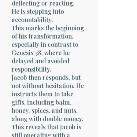
deflecting or reacting.
He is stepping into
accountability.
This marks the beginning
of his transformation,
especially in contrast to
Genesis 38, where he
delayed and avoided
responsibility.
Jacob then responds, but
not without hesitation. He
instructs them to take
gifts, including balm,
honey, spices, and nuts,
along with double money.
This reveals that Jacob is
still operating with a