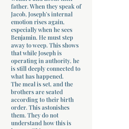
father. When they speak of
Jacob, Joseph’s internal
emotion rises again,
especially when he sees
Benjamin. He must step
away to weep. This shows
that while Joseph is
operating in authority, he
is still deeply connected to
what has happened.
The meal is set, and the
brothers are seated
according to their birth
order. This astonishes
them. They do not
understand how this is