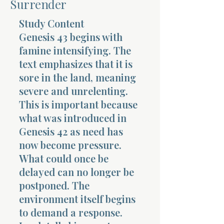
Surrender
Terms 
Study Content
Genesis 43 begins with
famine intensifying. The
text emphasizes that it is
sore in the land, meaning
severe and unrelenting.
About Div
This is important because
what was introduced in
Genesis 42 as need has
Morning Talk w
now become pressure.
What could once be
delayed can no longer be
postponed. The
environment itself begins
to demand a response.