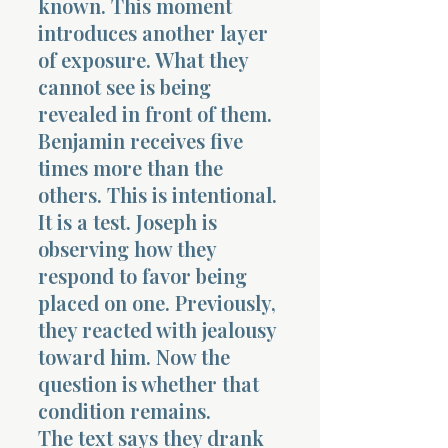
known. This moment
introduces another layer
of exposure. What they
cannot see is being
revealed in front of them.
Benjamin receives five
times more than the
others. This is intentional.
It is a test. Joseph is
observing how they
respond to favor being
placed on one. Previously,
they reacted with jealousy
toward him. Now the
question is whether that
condition remains.
The text says they drank