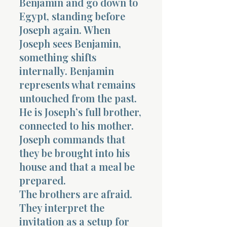
Benjamin and go down to
Egypt, standing before
Joseph again. When
Joseph sees Benjamin,
something shifts
internally. Benjamin
represents what remains
untouched from the past.
He is Joseph’s full brother,
connected to his mother.
Joseph commands that
they be brought into his
house and that a meal be
prepared.
The brothers are afraid.
They interpret the
invitation as a setup for