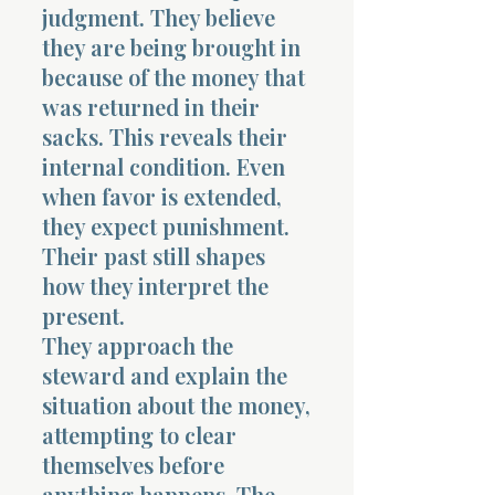
judgment. They believe
they are being brought in
because of the money that
was returned in their
sacks. This reveals their
internal condition. Even
when favor is extended,
they expect punishment.
Their past still shapes
how they interpret the
present.
They approach the
steward and explain the
situation about the money,
attempting to clear
themselves before
anything happens. The