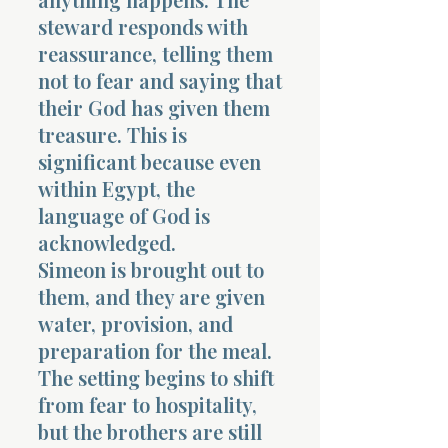
steward responds with
reassurance, telling them
not to fear and saying that
their God has given them
treasure. This is
significant because even
within Egypt, the
language of God is
acknowledged.
Simeon is brought out to
them, and they are given
water, provision, and
preparation for the meal.
The setting begins to shift
from fear to hospitality,
but the brothers are still