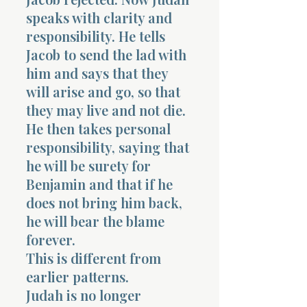
speaks with clarity and
responsibility. He tells
Jacob to send the lad with
him and says that they
will arise and go, so that
they may live and not die.
He then takes personal
responsibility, saying that
he will be surety for
Benjamin and that if he
does not bring him back,
he will bear the blame
forever.
This is different from
earlier patterns.
Judah is no longer