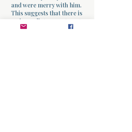
and were merry with him.
This suggests that there is
no immediate resentment.
Something is beginning to
shift, though it is not yet
complete.
From an extended insight
perspective, this chapter
reveals that pressure is
often the mechanism God
uses to move people out of
delay and into decision. It
also shows the early
stages of transformation
within Judah, who begins
to take responsibility