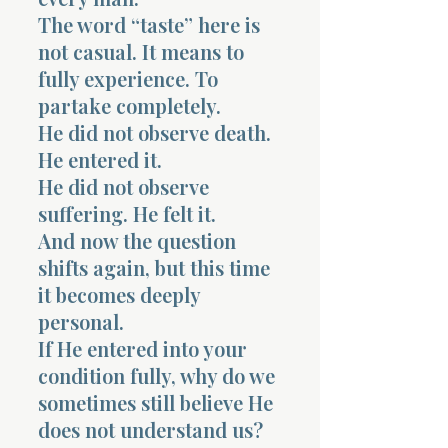
The word “taste” here is
not casual. It means to
fully experience. To
partake completely.
He did not observe death.
He entered it.
He did not observe
suffering. He felt it.
And now the question
shifts again, but this time
it becomes deeply
personal.
If He entered into your
condition fully, why do we
sometimes still believe He
does not understand us?