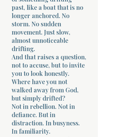
past, like a boat that is no
longer anchored. No
storm. No sudden
movement. Just slow,
almost unnoticeable
drifting.
And that raises a question,
not to accuse, but to invite
you to look honestly.
Where have you not
walked away from God,
but simply drifted?
Not in rebellion. Not in
defiance. But in
distraction. In busyness.
In familiarity.