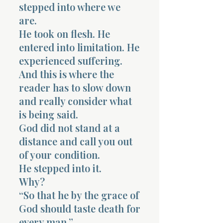
stepped into where we
are.
He took on flesh. He
entered into limitation. He
experienced suffering.
And this is where the
reader has to slow down
and really consider what
is being said.
God did not stand at a
distance and call you out
of your condition.
He stepped into it.
Why?
“So that he by the grace of
God should taste death for
every man.”