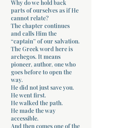
Why do we hold back
parts of ourselves as if He
cannot relate?
The chapter continues
and calls Him the
“captain” of our salvation.
The Greek word here is
archegos. It means
pioneer, author, one who
goes before to open the
way.
He did not just save you.
He went first.
He walked the path.
He made the way
accessible.
And then comes one of the