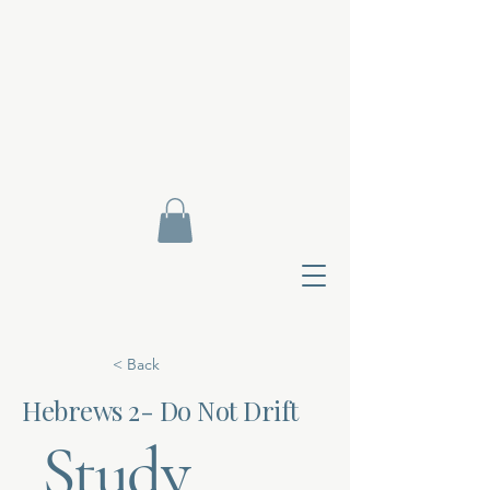
< Back
Hebrews 2- Do Not Drift
Study
Contact Di