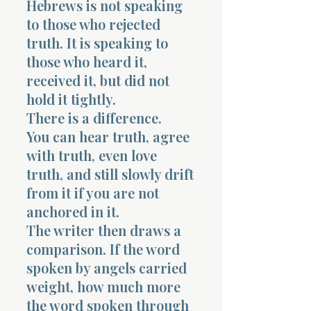
Hebrews is not speaking
to those who rejected
truth. It is speaking to
those who heard it,
received it, but did not
hold it tightly.
Morning 
There is a difference.
You can hear truth, agree
with truth, even love
truth, and still slowly drift
from it if you are not
anchored in it.
The writer then draws a
comparison. If the word
spoken by angels carried
weight, how much more
the word spoken through