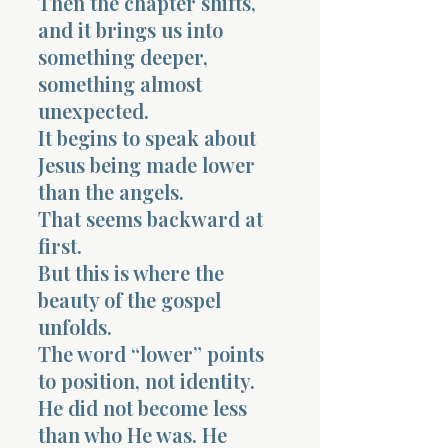
Then the chapter shifts,
and it brings us into
something deeper,
something almost
unexpected.
It begins to speak about
Jesus being made lower
than the angels.
That seems backward at
first.
But this is where the
beauty of the gospel
unfolds.
The word “lower” points
to position, not identity.
He did not become less
than who He was. He