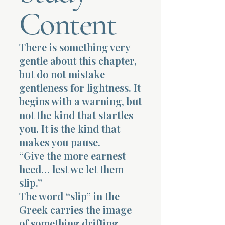
Content
Terms 
There is something very
gentle about this chapter,
but do not mistake
gentleness for lightness. It
About Div
begins with a warning, but
not the kind that startles
you. It is the kind that
Morning Talk w
makes you pause.
“Give the more earnest
heed… lest we let them
slip.”
The word “slip” in the
Greek carries the image
of something drifting