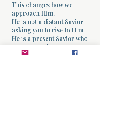
This changes how we
approach Him.
He is not a distant Savior
asking you to rise to Him.
He is a present Savior who
meets you where you are
and walks with you out.
And so the chapter leaves
you with something to
consider, not something to
answer quickly.
Where have you drifted?
Where have you
underestimated His
understanding of you?
Where have you held
back, thinking He would