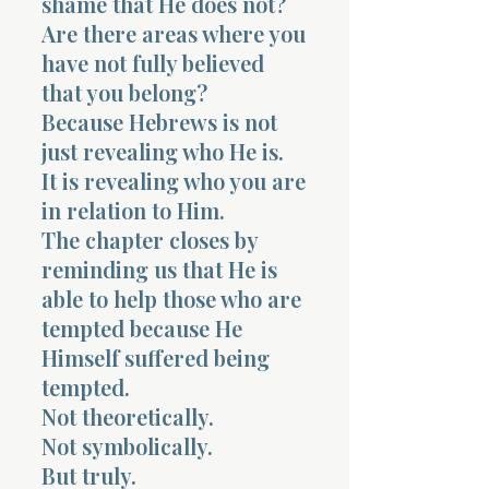
shame that He does not?
Are there areas where you
have not fully believed
that you belong?
Because Hebrews is not
just revealing who He is.
It is revealing who you are
in relation to Him.
The chapter closes by
reminding us that He is
able to help those who are
tempted because He
Himself suffered being
tempted.
Not theoretically.
Not symbolically.
But truly.