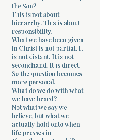
the Son?
This is not about
hierarchy. This is about
responsibility.
What we have been given
in Christ is not partial. It
is not distant. It is not
secondhand. It is direct.
So the question becomes
more personal.
What do we do with what
we have heard?
Not what we say we
believe, but what we
actually hold onto when
life presses in.