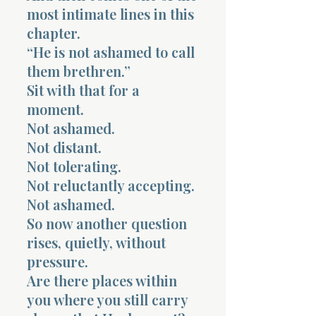
most intimate lines in this
chapter.
“He is not ashamed to call
them brethren.”
Sit with that for a
moment.
Not ashamed.
Not distant.
Not tolerating.
Not reluctantly accepting.
Not ashamed.
So now another question
rises, quietly, without
pressure.
Are there places within
you where you still carry