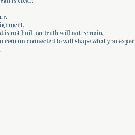
all is clear.
ar.
lignment.
 is not built on truth will not remain.
u remain connected to will shape what you exper
.