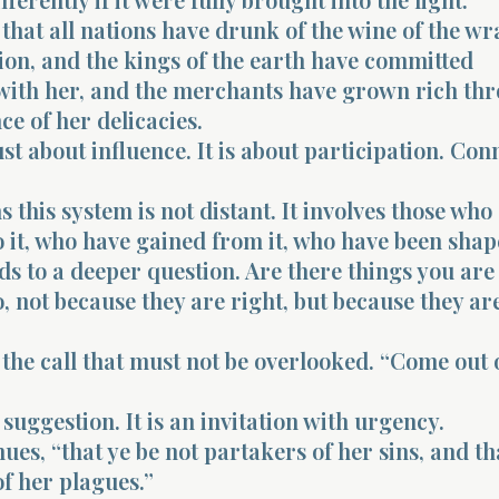
 that all nations have drunk of the wine of the wr
ion, and the kings of the earth have committed
 with her, and the merchants have grown rich th
e of her delicacies.
just about influence. It is about participation. Con
this system is not distant. It involves those who
 it, who have gained from it, who have been shape
ds to a deeper question. Are there things you are
, not because they are right, but because they ar
he call that must not be overlooked. “Come out o
 suggestion. It is an invitation with urgency.
nues, “that ye be not partakers of her sins, and th
of her plagues.”