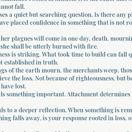
nnot fall.
ses a quiet but searching question. Is there any p
ve placed confidence in something that is not ro
 her plagues will come in one day, death, mourni
she shall be utterly burned with fire.
ss is striking. What took time to build can fall 
t established in truth.
ngs of the earth mourn, the merchants weep, tho
ieve the loss. Not because of righteousness, but 
 have lost.
ls something important. Attachment determines
ds to a deeper reflection. When something is re
ng falls away, is your response rooted in loss, o