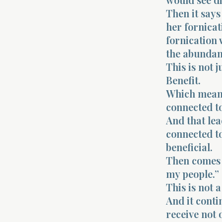
Then it says
her fornicat
fornication
the abundanc
This is not 
Benefit.
Which means 
connected to
And that lea
connected to
beneficial.
Then comes t
my people.”
This is not a
And it conti
receive not 