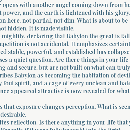
r opens with another angel coming down from h
 power, and the earth is lightened with his glory
ion here, not partial, not dim. What is about to be
ot hidden. It is made visible.
 mightily, declaring that Babylon the great is fall
repetition is not accidental. It emphasizes certain
d stable, powerful, and established has collapse
ses a quiet question. Are there things in your life
g and secure, but are not built on what can truly 
ribes Babylon as becoming the habitation of devil
y foul spirit, and a cage of every unclean and hat
nce appeared attractive is now revealed for what 
 that exposure changes perception. What is seen
 desirable.
tes reflection. Is there anything in your life that
ferently if it were fully brought into the light.