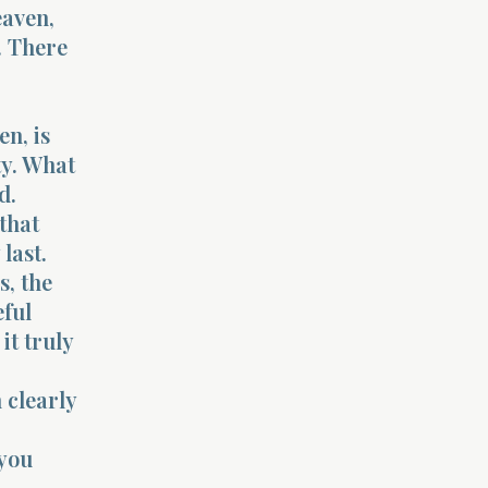
eaven,
. There
en, is
ty. What
d.
 that
last.
s, the
eful
it truly
 clearly
 you