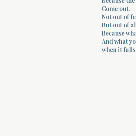
Because the c
Come out.
Not out of fe
But out of a
Because what
And what yo
when it falls