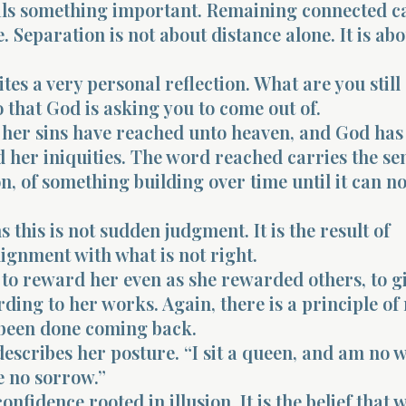
ls something important. Remaining connected c
 Separation is not about distance alone. It is abo
ites a very personal reflection. What are you still
 that God is asking you to come out of.
s her sins have reached unto heaven, and God has
her iniquities. The word reached carries the sen
, of something building over time until it can n
this is not sudden judgment. It is the result of
ignment with what is not right.
 to reward her even as she rewarded others, to g
ding to her works. Again, there is a principle of 
 been done coming back.
describes her posture. “I sit a queen, and am no 
e no sorrow.”
confidence rooted in illusion. It is the belief that 