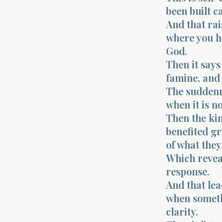
been built ca
And that rai
where you ha
God.
Then it says
famine, and 
The suddenne
when it is no
Then the ki
benefited gr
of what they
Which revea
response.
And that lea
when somethi
clarity.