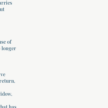
arries
ut
se of
o longer
ive
return,
widow,
what has