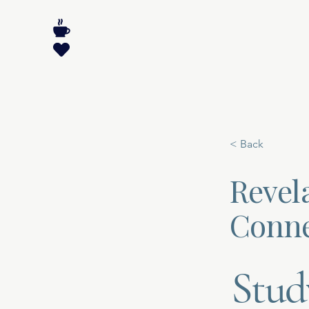
< Back
Revela
Conne
Stud