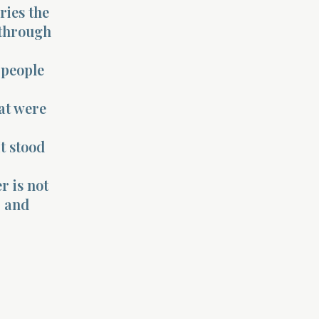
ries the
 through
 people
hat were
t stood
r is not
, and