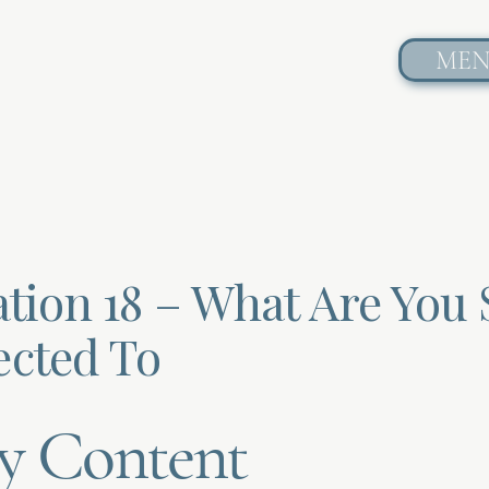
ME
tion 18 – What Are You S
cted To
y Content