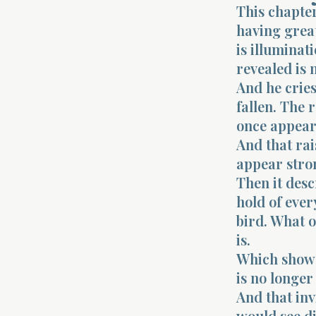
This chapte
having great
is illuminat
revealed is n
And he cries
fallen. The 
once appeare
And that rai
appear stron
Then it desc
hold of ever
bird. What o
is.
Which shows
is no longer
And that invi
would see dif