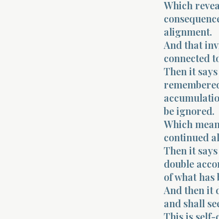
Which revea
consequence.
alignment.
And that inv
connected to
Then it say
remembered 
accumulation
be ignored.
Which means 
continued al
Then it says
double accor
of what has
And then it 
and shall se
This is self-