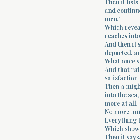
Then it lists
and continue
men.”
Which reveal
reaches into 
And then it s
departed, an
What once sa
And that rai
satisfaction 
Then a might
into the sea
more at all.
No more mus
Everything t
Which shows 
Then it says