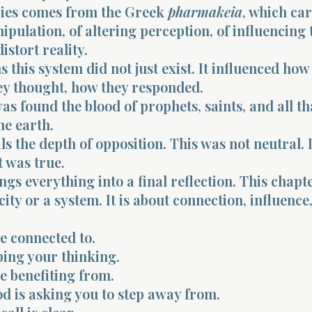
ies comes from the Greek
pharmakeia
, which car
ipulation, of altering perception, of influencing
istort reality.
this system did not just exist. It influenced how
ey thought, how they responded.
as found the blood of prophets, saints, and all t
he earth.
s the depth of opposition. This was not neutral. I
 was true.
ngs everything into a final reflection. This chapte
 city or a system. It is about connection, influence
e connected to.
ping your thinking.
e benefiting from.
d is asking you to step away from.