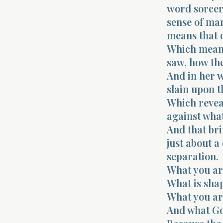
word sorcer
sense of man
means that d
Which means 
saw, how th
And in her w
slain upon t
Which reveal
against what
And that bri
just about a
separation.
What you ar
What is sha
What you ar
And what Go