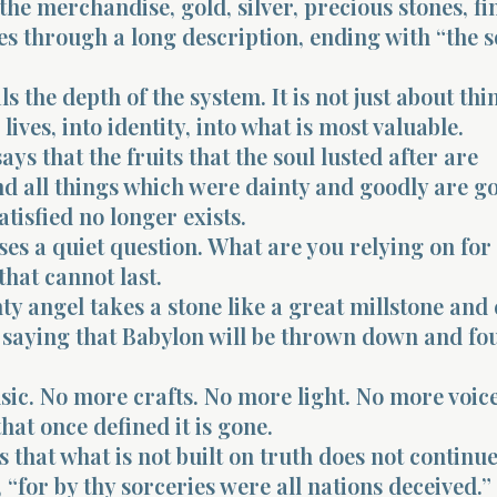
 the merchandise, gold, silver, precious stones, fi
s through a long description, ending with “the s
s the depth of the system. It is not just about thin
lives, into identity, into what is most valuable.
ays that the fruits that the soul lusted after are
d all things which were dainty and goodly are g
tisfied no longer exists.
ses a quiet question. What are you relying on for
that cannot last.
y angel takes a stone like a great millstone and c
, saying that Babylon will be thrown down and fo
ic. No more crafts. No more light. No more voice
hat once defined it is gone.
that what is not built on truth does not continue
, “for by thy sorceries were all nations deceived.”