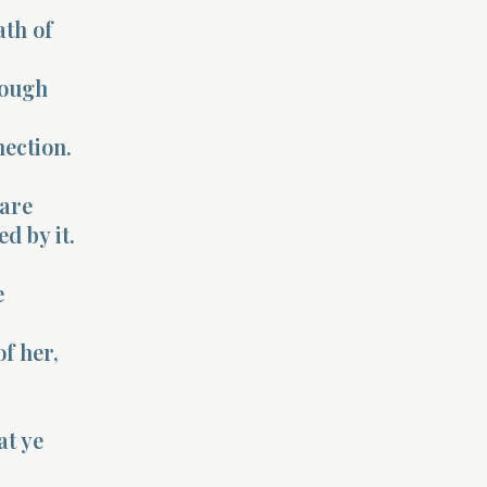
ath of
rough
nection.
 are
d by it.
e
f her,
at ye