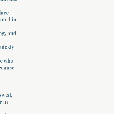
lace
oted in
ng, and
quickly
se who
because
moved,
r in