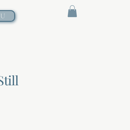
NU
till