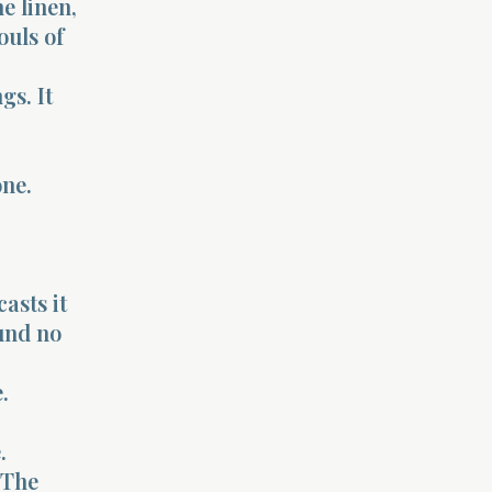
ne linen,
ouls of
gs. It
one.
asts it
und no
.
.
 The