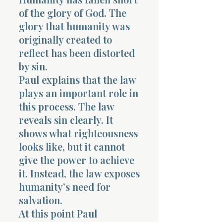
of the glory of God. The
glory that humanity was
originally created to
reflect has been distorted
by sin.
Paul explains that the law
plays an important role in
this process. The law
reveals sin clearly. It
shows what righteousness
looks like, but it cannot
give the power to achieve
it. Instead, the law exposes
humanity’s need for
salvation.
At this point Paul