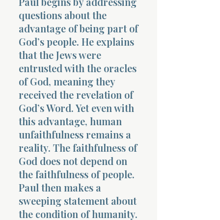
Paul begins by addressing
questions about the
advantage of being part of
God’s people. He explains
that the Jews were
entrusted with the oracles
of God, meaning they
received the revelation of
God’s Word. Yet even with
this advantage, human
unfaithfulness remains a
reality. The faithfulness of
God does not depend on
the faithfulness of people.
Paul then makes a
sweeping statement about
the condition of humanity.