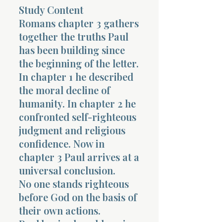
Study Content
Terms 
Romans chapter 3 gathers
together the truths Paul
has been building since
the beginning of the letter.
In chapter 1 he described
the moral decline of
About Div
humanity. In chapter 2 he
confronted self-righteous
judgment and religious
Morning Talk w
confidence. Now in
chapter 3 Paul arrives at a
universal conclusion.
No one stands righteous
before God on the basis of
their own actions.