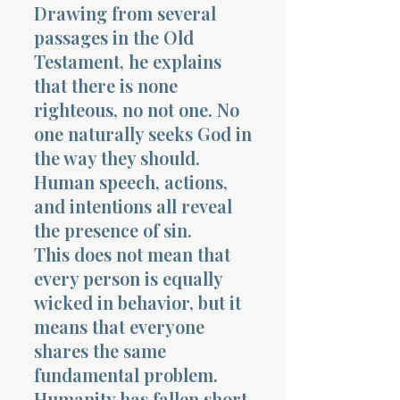
Drawing from several
passages in the Old
Testament, he explains
that there is none
righteous, no not one. No
Morning 
one naturally seeks God in
the way they should.
Human speech, actions,
and intentions all reveal
the presence of sin.
This does not mean that
every person is equally
wicked in behavior, but it
means that everyone
shares the same
fundamental problem.
Humanity has fallen short