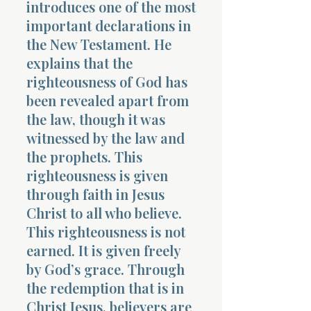
introduces one of the most
important declarations in
the New Testament. He
explains that the
righteousness of God has
been revealed apart from
the law, though it was
witnessed by the law and
the prophets. This
righteousness is given
through faith in Jesus
Christ to all who believe.
This righteousness is not
earned. It is given freely
by God’s grace. Through
the redemption that is in
Christ Jesus, believers are