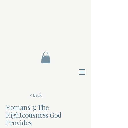
< Back
Romans 3: The
Righteousness God
Contact Di
Provides