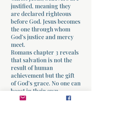
justified, meaning they
are declared righteous
before God. Jesus becomes
the one through whom
God’s justice and mercy
meet.
Romans chapter 3 reveals
that salvation is not the
result of human
achievement but the gift
of God’s grace. No one can
boast in their own
righteousness because the
righteousness that saves
comes entirely from God.
Prayer