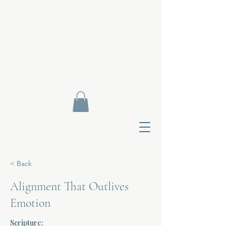
< Back
Alignment That Outlives
Emotion
Contact Di
Scripture: