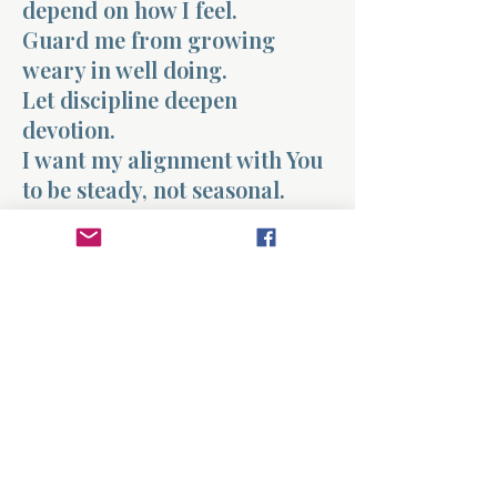
depend on how I feel.
Guard me from growing
weary in well doing.
Let discipline deepen
devotion.
I want my alignment with You
to be steady, not seasonal.
Keep me faithful in both the
high moments and the quiet
ones.
Amen.
Previous
Next