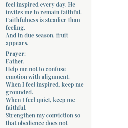
feel inspired every day. He
invites me to remain faithful.
Faithfulness is steadier than
feeling.
And in due season, fruit
appears.
Prayer:
Father,
Help me not to confuse
emotion with alignment.
When I feel inspired, keep me
grounded.
When I feel quiet, keep me
faithful.
Strengthen my conviction so
that obedience does not