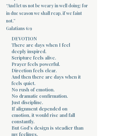
“And let us not be weary in well doing: for
Terms 
in due season we shall reap, if we faint
not.”
Galatians 6:9
DEVOTION
There are days when I feel
deeply inspired.
Scripture feels alive.
About Div
Prayer feels powerful.
Direction feels clear.
And then there are days when it
Morning Talk w
feels quiet.
No rush of emotion.
No dramatic confirmation.
Just discipline.
If alignment depended on
emotion, it would rise and fall
constantly.
But God’s design is steadier than
my feelings.