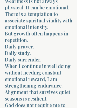
Weariness is not always
physical. It can be emotional.
There is a temptation to
associate spiritual vitality with
emotional intensity.
But growth often happens in
Morning 
repetition.
Daily prayer.
Daily study.
Daily surrender.
When I continue in well doing
without needing constant
emotional reward, I am
strengthening endurance.
Alignment that survives quiet
seasons is resilient.
God does not require me to