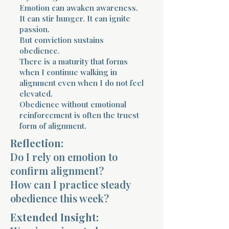
Emotion can awaken awareness.
It can stir hunger. It can ignite
passion.
But conviction sustains
obedience.
There is a maturity that forms
when I continue walking in
alignment even when I do not feel
elevated.
Obedience without emotional
reinforcement is often the truest
form of alignment.
Reflection:
Do I rely on emotion to
confirm alignment?
How can I practice steady
obedience this week?
Extended Insight: