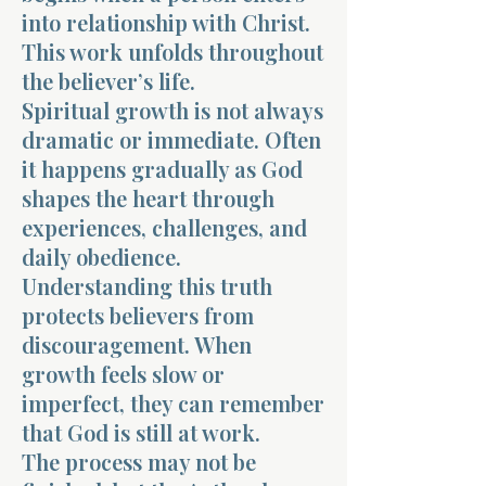
into relationship with Christ.
This work unfolds throughout
the believer’s life.
Spiritual growth is not always
dramatic or immediate. Often
it happens gradually as God
shapes the heart through
experiences, challenges, and
daily obedience.
Understanding this truth
protects believers from
discouragement. When
growth feels slow or
imperfect, they can remember
that God is still at work.
The process may not be