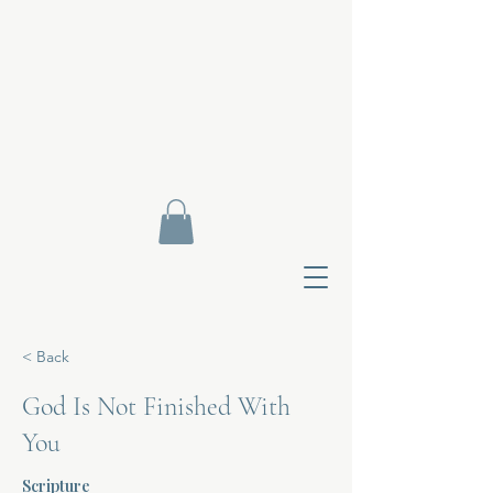
< Back
God Is Not Finished With
You
Contact Di
Scripture