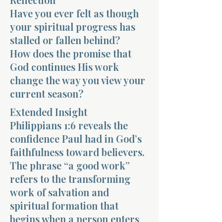
Have you ever felt as though
your spiritual progress has
stalled or fallen behind?
How does the promise that
God continues His work
Morning 
change the way you view your
current season?
Extended Insight
Philippians 1:6 reveals the
confidence Paul had in God’s
faithfulness toward believers.
The phrase “a good work”
refers to the transforming
work of salvation and
spiritual formation that
begins when a person enters