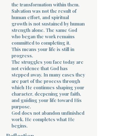
the transformation within them.
Salvation was not the result of
human effort, and spiritual
growth is not sustained by human
strength alone. The same God
who began the work remains
committed to completing it.
This means your life is still in
progress.
The struggles you face today are
not evidence that God has
stepped away. In many cases they
are part of the process through
which He continues shaping your
character, deepening your faith,
and guiding your life toward His
purpose.
God does not abandon unfinished
work. He completes what He
begins.
Reflection