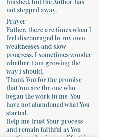
finished, but the Author has
not stepped away.
Prayer
Father, there are times when I
feel discouraged by my own
weaknesses and slow
progress. I sometimes wonder
whether I am growing the
way I should.
Thank You for the promise
that You are the one who
began the work in me. You
have not abandoned what You
started.
Help me trust Your process
and remain faithful as You
continue shaping my life. Give