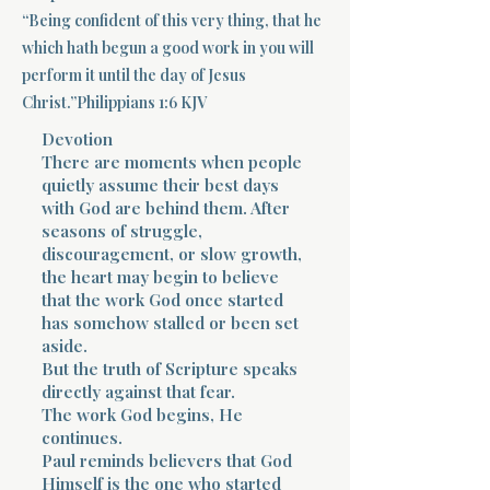
“Being confident of this very thing, that he
Terms 
which hath begun a good work in you will
perform it until the day of Jesus
Christ.”Philippians 1:6 KJV
Devotion
There are moments when people
quietly assume their best days
with God are behind them. After
About Div
seasons of struggle,
discouragement, or slow growth,
the heart may begin to believe
Morning Talk w
that the work God once started
has somehow stalled or been set
aside.
But the truth of Scripture speaks
directly against that fear.
The work God begins, He
continues.
Paul reminds believers that God
Himself is the one who started