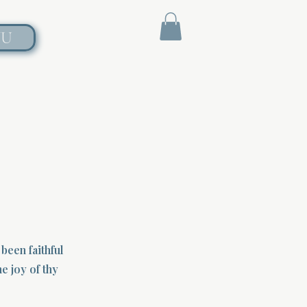
NU
been faithful
e joy of thy