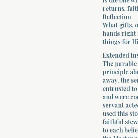
returns, fai
Reflection
What gifts, 
hands right 
things for H
Extended In
The parable 
principle ab
away, the s
entrusted to
and were co
servant acte
used this sto
faithful ste
to each beli