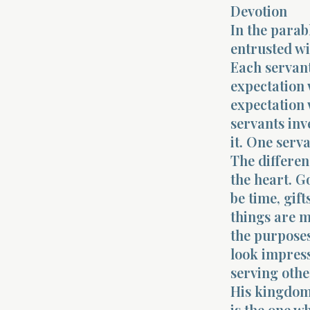
Devotion
In the parab
entrusted wi
Each servant
expectation 
expectation 
servants inv
it. One serv
The differenc
the heart. G
be time, gift
things are m
the purposes
look impress
serving othe
His kingdom.
is the one w