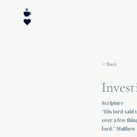
< Back
Inves
Scripture
“His lord said 
over a few thin
lord.” Matthew 