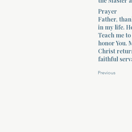
the Master a
Prayer
Father, than
in my life. 
Teach me to 
honor You. M
Christ retur
faithful ser
Previous
About Divinelydesigned60
Home
Morning Talk with the Holy Spirit
Bible Study