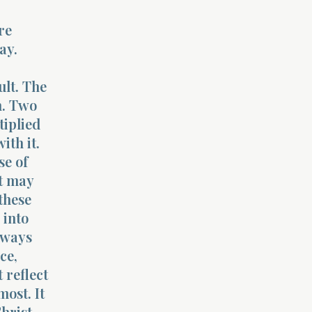
re
ay.
ult. The
n. Two
tiplied
ith it.
se of
It may
 these
 into
lways
ce,
 reflect
most. It
hrist