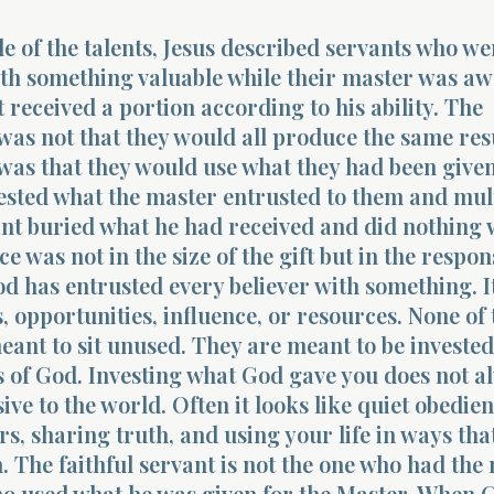
le of the talents, Jesus described servants who we
th something valuable while their master was aw
 received a portion according to his ability. The
was not that they would all produce the same res
was that they would use what they had been give
ested what the master entrusted to them and mul
ant buried what he had received and did nothing w
e was not in the size of the gift but in the respon
od has entrusted every believer with something. 
s, opportunities, influence, or resources. None of
eant to sit unused. They are meant to be invested
 of God. Investing what God gave you does not a
ive to the world. Often it looks like quiet obedien
rs, sharing truth, and using your life in ways that
 The faithful servant is not the one who had the 
ho used what he was given for the Master. When C