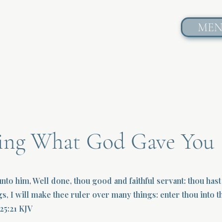
ME
ting What God Gave You
unto him, Well done, thou good and faithful servant: thou hast 
gs, I will make thee ruler over many things: enter thou into th
25:21 KJV