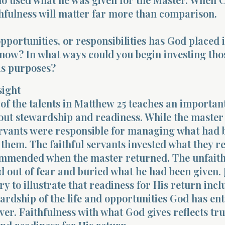
thfulness will matter far more than comparison.
opportunities, or responsibilities has God placed 
now? In what ways could you begin investing tho
is purposes?
sight
of the talents in Matthew 25 teaches an importan
out stewardship and readiness. While the master
ervants were responsible for managing what had 
 them. The faithful servants invested what they r
mmended when the master returned. The unfaith
d out of fear and buried what he had been given. 
ry to illustrate that readiness for His return incl
wardship of the life and opportunities God has en
ever. Faithfulness with what God gives reflects tru