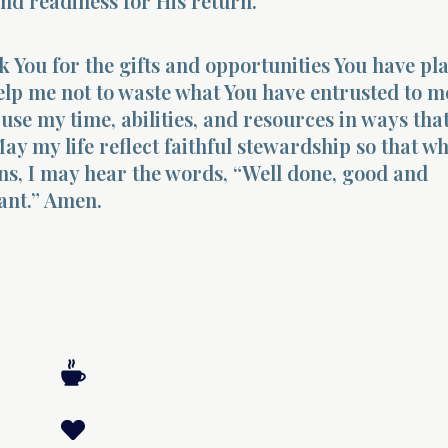
nd readiness for His return.
k You for the gifts and opportunities You have pl
Help me not to waste what You have entrusted to m
use my time, abilities, and resources in ways tha
ay my life reflect faithful stewardship so that w
ns, I may hear the words, “Well done, good and
vant.” Amen.