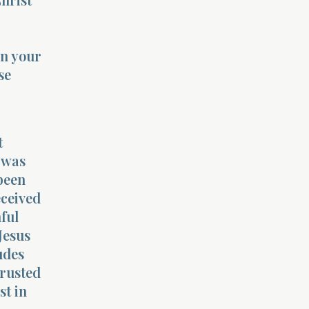
in your
se
t
 was
been
eceived
ful
Jesus
udes
trusted
st in