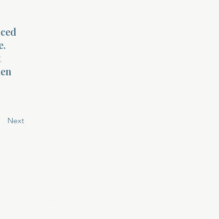
aced
e.
t
hen
Next
Privacy Policy
Terms & Conditions