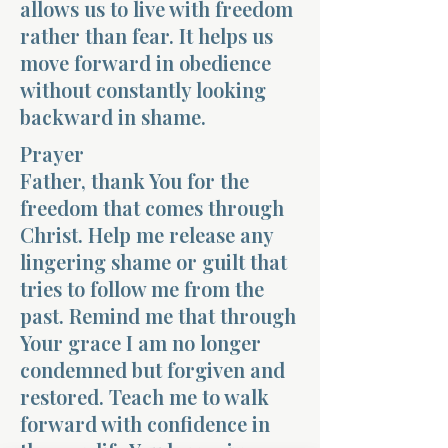
allows us to live with freedom
rather than fear. It helps us
move forward in obedience
without constantly looking
backward in shame.
Prayer
Father, thank You for the
freedom that comes through
Christ. Help me release any
lingering shame or guilt that
tries to follow me from the
past. Remind me that through
Your grace I am no longer
condemned but forgiven and
restored. Teach me to walk
forward with confidence in