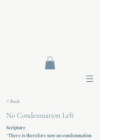
< Back
No Condemnation Left
Scripture
Contact Di
“There is therefore now no condemnation