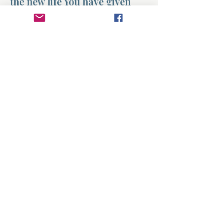
the new life You have given
me. Amen.
Previous
Next
About
Divinelydesigned60
Home
Morning Talk with the Holy Spirit
Bible Study
Prayer Library
The Garden Room
12 Month Journey
www.divinelydesigned60.net