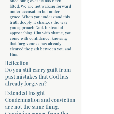
once hung over us has been
lifted. We are not walking forward
under accusation but under
grace. When you understand this
truth deeply, it changes the way
you approach God. Instead of
approaching Him with shame, you
come with confidence, knowing
that forgiveness has already
cleared the path between you and
Him.
Reflection
Do you still carry guilt from
past mistakes that God has
already forgiven?
Extended Insight
Condemnation and conviction
are not the same thing.
Conviction comes from the