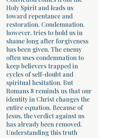
Holy Spirit and leads us
toward repentance and
restoration. Condemnation,
however, tries to hold us in
shame long after forgiveness
Morning 
has been given. The enemy
often uses condemnation to
keep believers trapped in
cycles of self-doubt and
spiritual hesitation. But
Romans 8 reminds us that our
identity in Christ changes the
entire equation. Because of
Jesus, the verdict against us
has already been removed.
Understanding this truth