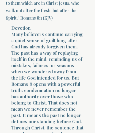
to them which are in Christ Jesus, who
walk not after the flesh, but after the
Terms 
Spirit.” Romans 8:1 (KJV)
Devotion
Many believers continue carrying
a quiet sense of guilt long after
God has already forgiven them.
The past has a way of replaying
About Div
itself in the mind, reminding us of
mistakes, failures, or seasons
when we wandered away from
the life God intended for us. But
Morning Talk w
Romans 8 opens with a powerful
truth: condemnation no longer
has authority over those who
belong to Christ. That does not
mean we never remember the
past. It means the past no longer
defines our standing before God.
Through Christ, the sentence that