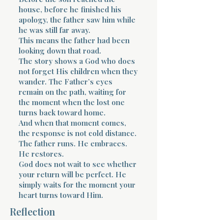
house, before he finished his
apology, the father saw him while
he was still far away.
This means the father had been
looking down that road.
The story shows a God who does
not forget His children when they
wander. The Father’s eyes
remain on the path, waiting for
the moment when the lost one
turns back toward home.
And when that moment comes,
the response is not cold distance.
The father runs. He embraces.
He restores.
God does not wait to see whether
your return will be perfect. He
simply waits for the moment your
heart turns toward Him.
Reflection