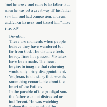
“And he arose, and came to his father. But
Terms 
when he was yet a great way off, his father
saw him, and had compassion, and ran,
and fell on his neck, and kissed him.” Luke
15:20 KJV
Devotion
There are moments when people
believe they have wandered too
About Div
far from God. The distance feels
heavy. Time has passed. Mistakes
have been made. The heart
Morning Talk w
begins to imagine that returning
would only bring disappointment.
Yet Jesus told a story that reveals
something remarkable about the
heart of the Father.
In the parable of the prodigal son,
the father was not distracted or
indifferent. He was watching.
Before the son reached the