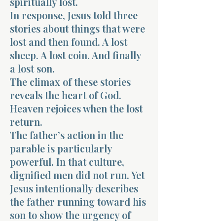
spiritually lost.
In response, Jesus told three
stories about things that were
lost and then found. A lost
sheep. A lost coin. And finally
a lost son.
The climax of these stories
reveals the heart of God.
Heaven rejoices when the lost
return.
The father’s action in the
parable is particularly
powerful. In that culture,
dignified men did not run. Yet
Jesus intentionally describes
the father running toward his
son to show the urgency of