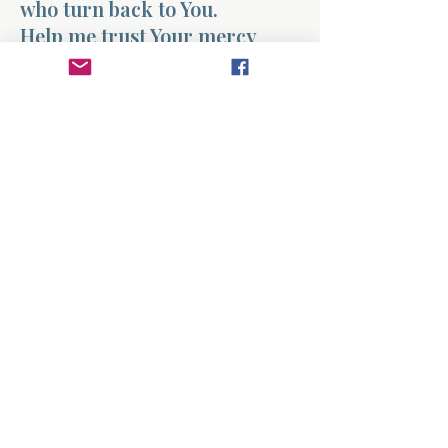
who turn back to You.
Help me trust Your mercy
more than my fears. When I
feel far away, remind me that
You are ready to receive me.
Today I turn my heart toward
You again, grateful for the
love that never stopped
watching the road.
Amen.
Previous
Next
About