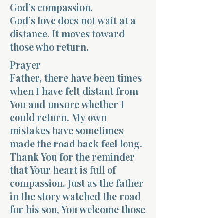
God’s compassion.
God’s love does not wait at a
distance. It moves toward
those who return.
Prayer
Father, there have been times
when I have felt distant from
You and unsure whether I
could return. My own
mistakes have sometimes
made the road back feel long.
Thank You for the reminder
that Your heart is full of
compassion. Just as the father
in the story watched the road
for his son, You welcome those