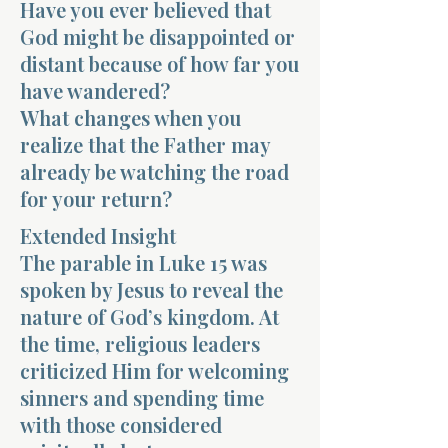
Have you ever believed that
God might be disappointed or
distant because of how far you
have wandered?
What changes when you
realize that the Father may
Morning 
already be watching the road
for your return?
Extended Insight
The parable in Luke 15 was
spoken by Jesus to reveal the
nature of God’s kingdom. At
the time, religious leaders
criticized Him for welcoming
sinners and spending time
with those considered