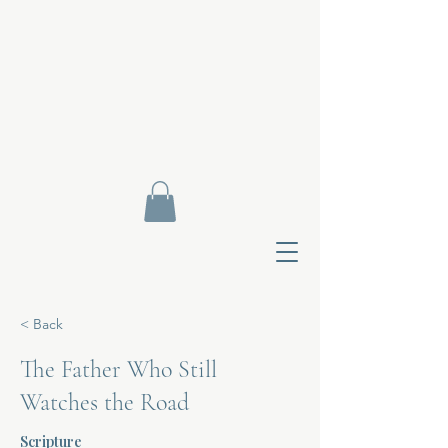
< Back
The Father Who Still
Watches the Road
Contact Di
Scripture