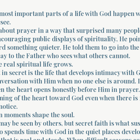
most important parts of a life with God happen 
see.
about prayer in a way that surprised many peopl
ncouraging public displays of spirituality, He poi
d something quieter. He told them to go into the
ay to the Father who sees what others cannot.
 real spiritual life grows.
t in secret is the life that develops intimacy with G
nversation with Him when no one else is around. It
the heart opens honestly before Him in prayer. 
rning of the heart toward God even when there is
notice.
n moments shape the soul.
may be seen by others, but secret faith is what sust
 spends time with God in the quiet places develo
 that is real and steady. When difficult seasons c