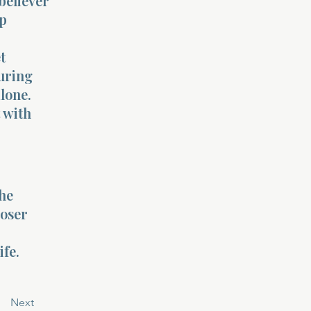
believer
ip
t
uring
lone.
t with
the
loser
ife.
Next