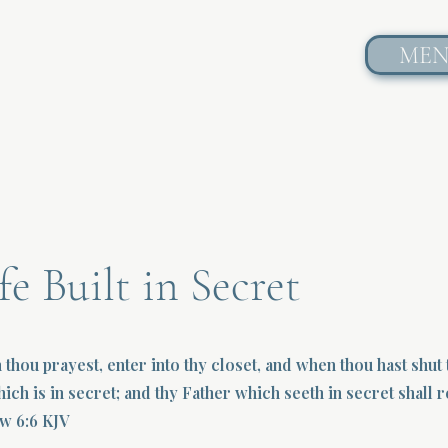
ME
fe Built in Secret
 thou prayest, enter into thy closet, and when thou hast shut
hich is in secret; and thy Father which seeth in secret shall
w 6:6 KJV