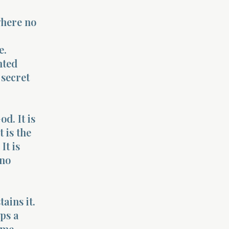
where no
e.
nted
 secret
od. It is
 is the
It is
 no
ains it.
ps a
ome,