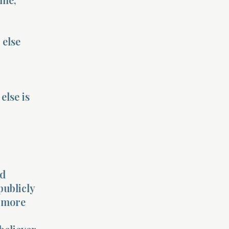
 else
lse is
rd
publicly
a more