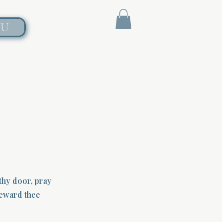
NU
 thy door, pray
 reward thee