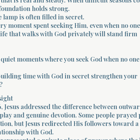
foundation holds strong.
e lamp is often filled in secret.
ery moment spent seeking Him, even when no one
ife that walks with God privately will stand firm
 quiet moments where you seek God when no one e
ilding time with God in secret strengthen your
?
sight
, Jesus addressed the difference between outwa
splay and genuine devotion. Some people prayed 
ntion, but Jesus redirected His followers toward 
ationship with God.