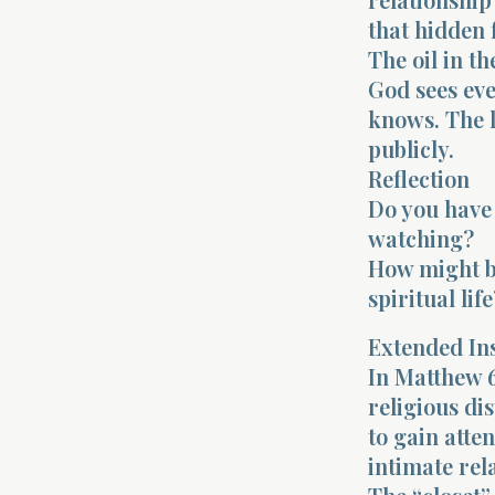
that hidden 
The oil in th
God sees ev
knows. The l
publicly.
Reflection
Do you have
watching?
How might bu
spiritual life
Extended In
In Matthew 6
religious di
to gain atte
intimate rel