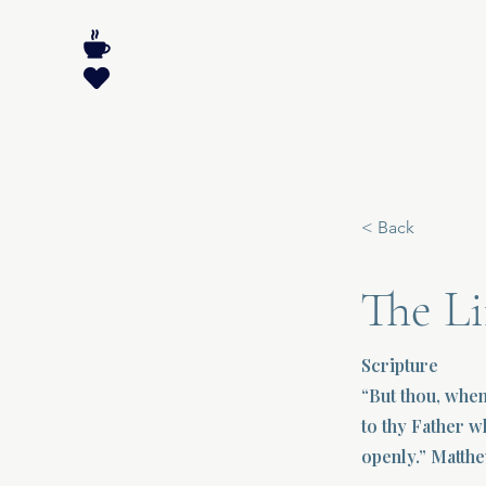
< Back
The Li
Scripture
“But thou, when
to thy Father w
openly.” Matthe