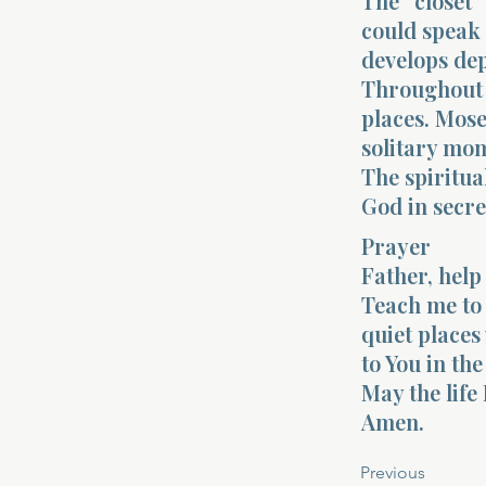
The “closet”
could speak 
develops dep
Throughout 
places. Mos
solitary mom
The spiritua
God in secre
Prayer
Father, help 
Teach me to 
quiet places
to You in th
May the life 
Amen.
Previous