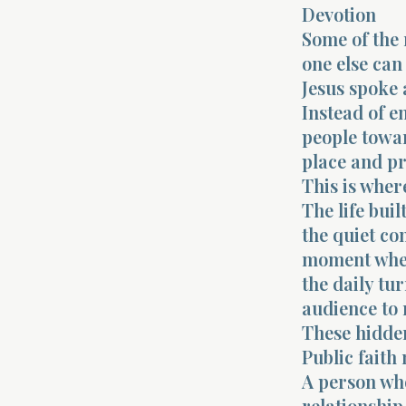
Devotion
Some of the 
one else can 
Jesus spoke 
Instead of e
people towar
place and pr
This is where
The life buil
the quiet co
moment when 
the daily tu
audience to 
These hidde
Public faith 
A person who
relationship