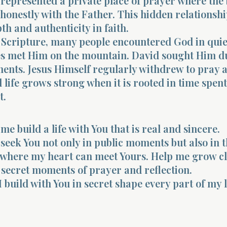
 represented a private place of prayer where the 
honestly with the Father. This hidden relationsh
th and authenticity in faith.
Scripture, many people encountered God in quie
es met Him on the mountain. David sought Him d
ents. Jesus Himself regularly withdrew to pray a
l life grows strong when it is rooted in time spen
t.
me build a life with You that is real and sincere.
seek You not only in public moments but also in 
 where my heart can meet Yours. Help me grow c
e secret moments of prayer and reflection.
I build with You in secret shape every part of my l