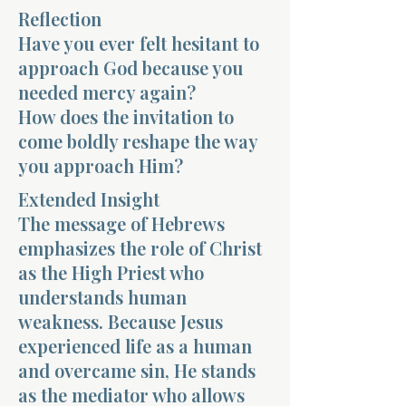
Reflection
Have you ever felt hesitant to
approach God because you
needed mercy again?
How does the invitation to
Morning 
come boldly reshape the way
you approach Him?
Extended Insight
The message of Hebrews
emphasizes the role of Christ
as the High Priest who
understands human
weakness. Because Jesus
experienced life as a human
and overcame sin, He stands
as the mediator who allows