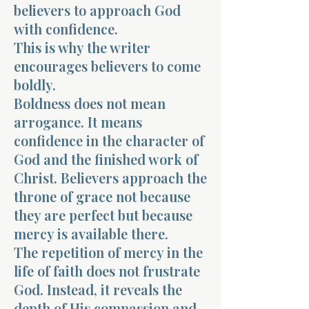
believers to approach God
with confidence.
This is why the writer
encourages believers to come
boldly.
Boldness does not mean
arrogance. It means
confidence in the character of
God and the finished work of
Christ. Believers approach the
throne of grace not because
they are perfect but because
mercy is available there.
The repetition of mercy in the
life of faith does not frustrate
God. Instead, it reveals the
depth of His compassion and