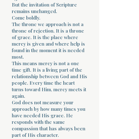
But the invitation of Scripture
remains unchanged.
Come boldly.
The throne we approach is not a
throne of rejection. It is a throne
of grace. It is the place where
mercy is given and where help is
found in the moment it is needed
most.
This means mercy is not a one
time gift. It is a living part of the
relationship between God and His
people. Every time the heart
turns toward Him, mercy meets it
again.
God does not measure your
approach by how many times you
have needed His grace. He
responds with the same
compassion that has always been
part of His character.