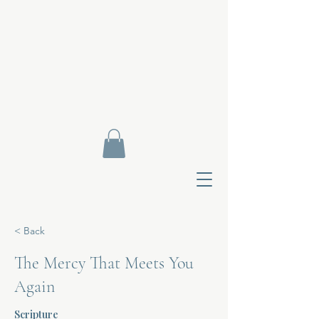
< Back
The Mercy That Meets You
Again
Contact Di
Scripture