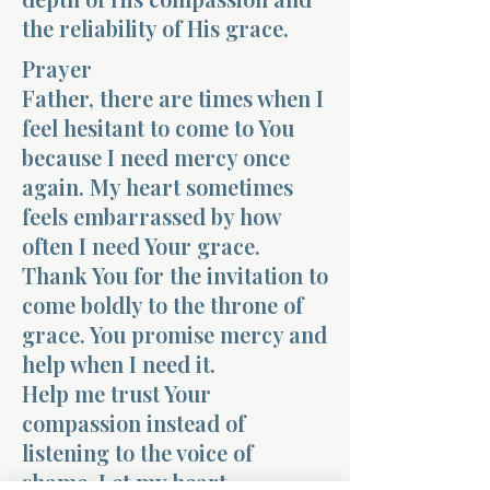
the reliability of His grace.
Prayer
Father, there are times when I
feel hesitant to come to You
because I need mercy once
again. My heart sometimes
feels embarrassed by how
often I need Your grace.
Thank You for the invitation to
come boldly to the throne of
grace. You promise mercy and
help when I need it.
Help me trust Your
compassion instead of
listening to the voice of
shame. Let my heart