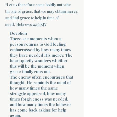
“Let us therefore come boldly unto the
Terms 
throne of grace, that we may obtain mercy,
and find grace to help in time of
need.”Hebrews 4:16 KJV
Devotion
There are moments when a
person returns to God feeling
embarrassed by how many times
About Div
they have needed His mercy. The
heart quietly wonders whether
this will be the moment when
Morning Talk w
grace finally runs out.
The enemy often encourages that
thought. He reminds the mind of
how many times the same
struggle appeared, how many
times forgiveness was needed,
and how many times the believer
has come back asking for help
again.