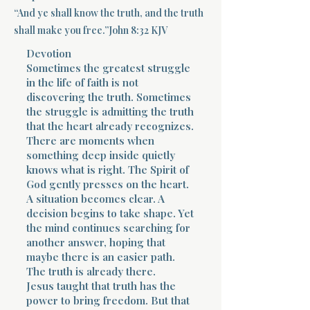
“And ye shall know the truth, and the truth
Terms 
shall make you free.”John 8:32 KJV
Devotion
Sometimes the greatest struggle
in the life of faith is not
discovering the truth. Sometimes
the struggle is admitting the truth
that the heart already recognizes.
About Div
There are moments when
something deep inside quietly
knows what is right. The Spirit of
God gently presses on the heart.
Morning Talk w
A situation becomes clear. A
decision begins to take shape. Yet
the mind continues searching for
another answer, hoping that
maybe there is an easier path.
The truth is already there.
Jesus taught that truth has the
power to bring freedom. But that