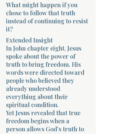
What might happen if you
chose to follow that truth
instead of continuing to resist
it?
Extended Insight
Morning 
In John chapter eight, Jesus
spoke about the power of
truth to bring freedom. His
words were directed toward
people who believed they
already understood
everything about their
spiritual condition.
Yet Jesus revealed that true
freedom begins when a
person allows God’s truth to