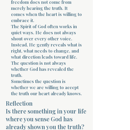
freedom does not come from
merely hearing the truth. It
comes when the heart is willing to
embrace it.
The Spirit of God often works in
quiet ways. He does not always
shout over every other voice.
Instead, He gently reveals what is
right, what needs to change, and
what direction leads toward life.
The question is not always
whether God has revealed the
truth.
Sometimes the question is
whether we are willing to accept
the truth our heart already knows.
Reflection
Is there something in your life
where you sense God has
already shown you the truth?