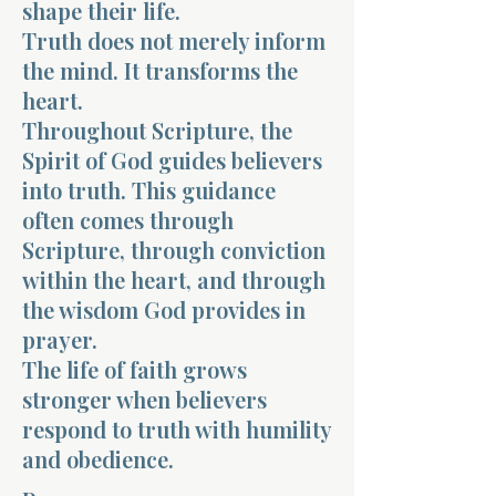
shape their life.
Truth does not merely inform
the mind. It transforms the
heart.
Throughout Scripture, the
Spirit of God guides believers
into truth. This guidance
often comes through
Scripture, through conviction
within the heart, and through
the wisdom God provides in
prayer.
The life of faith grows
stronger when believers
respond to truth with humility
and obedience.