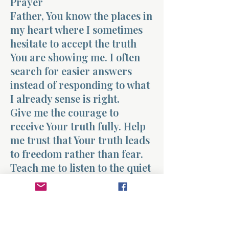
Prayer
Father, You know the places in
my heart where I sometimes
hesitate to accept the truth
You are showing me. I often
search for easier answers
instead of responding to what
I already sense is right.
Give me the courage to
receive Your truth fully. Help
me trust that Your truth leads
to freedom rather than fear.
Teach me to listen to the quiet
guidance of Your Spirit and to
walk in the direction You
reveal.
I want my life to be shaped by