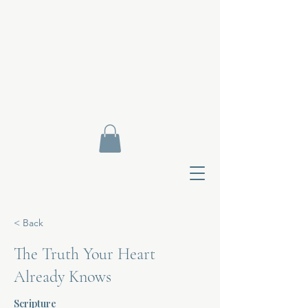
< Back
The Truth Your Heart
Already Knows
Contact Di
Scripture