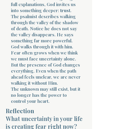
full explanations, God invites us
into something deeper:
trust
.
The psalmist describes walking
through the valley of the shadow
of death. Notice he does not say
the valley disappears. He says
something far more powerful.
God walks through it with him.
Fear often grows when we think
we must face uncertainty alone.
But the presence of God changes
everything. Even when the path
ahead feels unclear, we are never
walking it without Him.
The unknown may still exist, but it
no longer has the power to
control your heart.
Reflection
What uncertainty in your life
is creating fear right now?