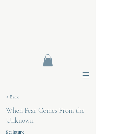
< Back
When Fear Comes From the
Unknown
Contact Di
Scripture