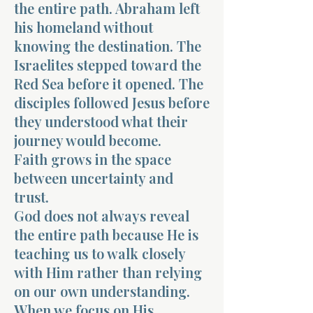
the entire path. Abraham left
his homeland without
knowing the destination. The
Israelites stepped toward the
Red Sea before it opened. The
disciples followed Jesus before
they understood what their
journey would become.
Faith grows in the space
between uncertainty and
trust.
God does not always reveal
the entire path because He is
teaching us to walk closely
with Him rather than relying
on our own understanding.
When we focus on His