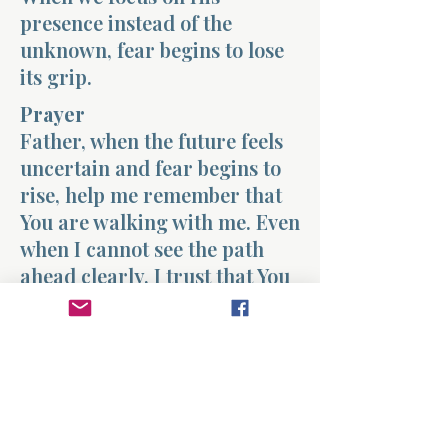
presence instead of the
unknown, fear begins to lose
its grip.
Prayer
Father, when the future feels
uncertain and fear begins to
rise, help me remember that
You are walking with me. Even
when I cannot see the path
ahead clearly, I trust that You
are guiding each step. Fill my
heart with peace and teach
me to rest in Your presence
instead of fearing the
unknown. Amen.