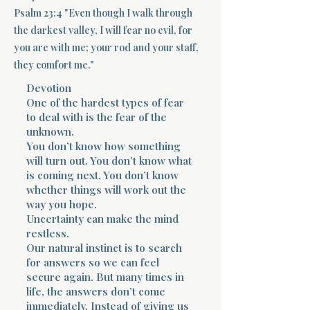
Psalm 23:4 "Even though I walk through
Terms 
the darkest valley, I will fear no evil, for
you are with me; your rod and your staff,
they comfort me."
Devotion
One of the hardest types of fear
to deal with is the fear of the
unknown.
About Div
You don’t know how something
will turn out. You don’t know what
is coming next. You don’t know
Morning Talk w
whether things will work out the
way you hope.
Uncertainty can make the mind
restless.
Our natural instinct is to search
for answers so we can feel
secure again. But many times in
life, the answers don’t come
immediately. Instead of giving us