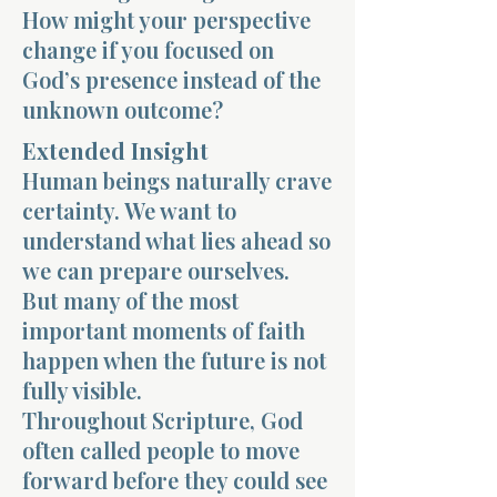
How might your perspective
change if you focused on
God’s presence instead of the
unknown outcome?
Extended Insight
Morning 
Human beings naturally crave
certainty. We want to
understand what lies ahead so
we can prepare ourselves.
But many of the most
important moments of faith
happen when the future is not
fully visible.
Throughout Scripture, God
often called people to move
forward before they could see