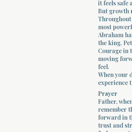
it feels safe
But growth 
Throughout 
most powerf
Abraham had
the king. Pet
Courage in t
moving forwa
feel.
When your de
experience t
Prayer
Father, when
remember th
forward in t
trust and st