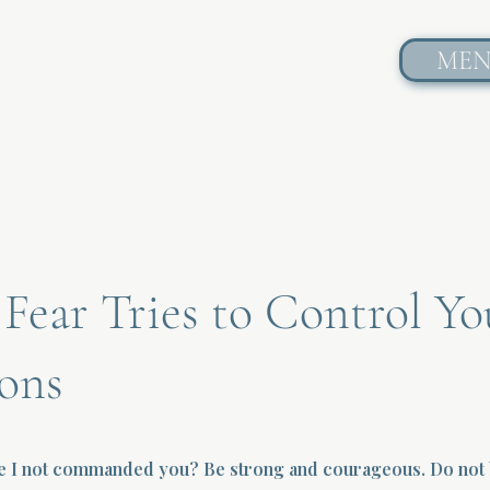
ME
ear Tries to Control Yo
ons
ve I not commanded you? Be strong and courageous. Do not b