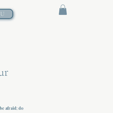
NU
ur
e afraid; do