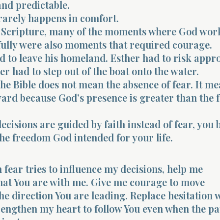
 and predictable.
rarely happens in comfort.
Scripture, many of the moments where God wor
ully were also moments that required courage.
 to leave his homeland. Esther had to risk appr
er had to step out of the boat onto the water.
he Bible does not mean the absence of fear. It m
rd because God’s presence is greater than the 
cisions are guided by faith instead of fear, you 
he freedom God intended for your life.
 fear tries to influence my decisions, help me
at You are with me. Give me courage to move
he direction You are leading. Replace hesitation 
rengthen my heart to follow You even when the pa