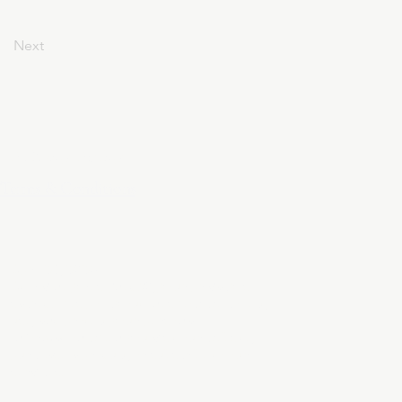
Next
Privacy Policy
Terms & Conditions
April 24, 2025
At DivinelyDesigned60, your privacy is
sacred. This policy outlines how we collect,
use, and protect your personal
information when you visit our website,
purchase a product, or subscribe to our
services.