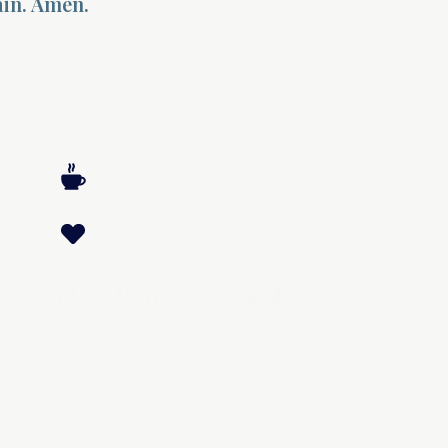
ain. Amen.
Contact: Divinelydesigned60