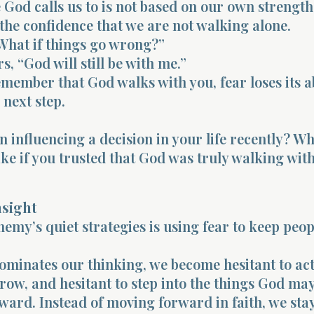
God calls us to is not based on our own strength.
he confidence that we are not walking alone.
What if things go wrong?”
s, “God will still be with me.”
ember that God walks with you, fear loses its ab
 next step.
n influencing a decision in your life recently? Wh
ke if you trusted that God was truly walking wit
nsight
nemy’s quiet strategies is using fear to keep peop
minates our thinking, we become hesitant to act
grow, and hesitant to step into the things God ma
oward. Instead of moving forward in faith, we sta