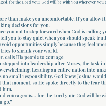
ged, for the Lord your God will be with you wherever you g
re than make you uncomfortable. If you allow it,
aking decisions for you.
ince you not to step forward when God is calling y
 tell you to stay quiet when you should speak truth.
avoid opportunities simply because they feel unce
tries to shrink your world.
, calls His people to courage.
stepped into leadership after Moses, the task in 
overwhelming. Leading an entire nation into un
s no small responsibility. God knew Joshua would
f that moment, so He spoke directly to the fear th
d him.
and courageous… for the Lord your God will be w
u go.”