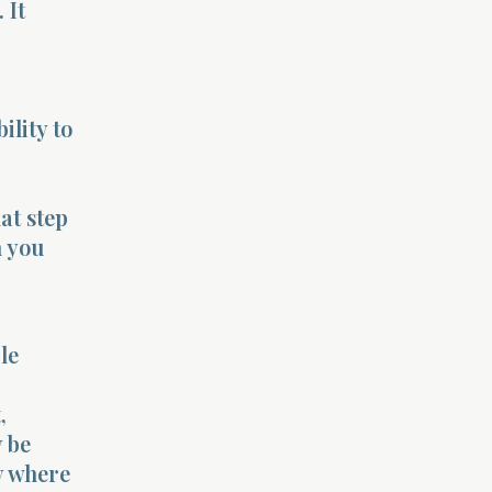
 It
ility to
at step
h you
le
,
y be
y where