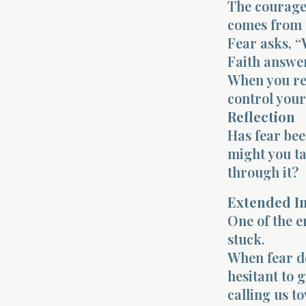
The courage 
comes from t
Fear asks, “
Faith answer
When you rem
control your
Reflection
Has fear bee
might you ta
through it?
Extended I
One of the e
stuck.
When fear do
hesitant to 
calling us t