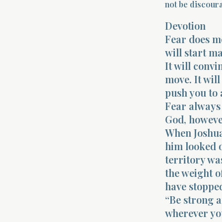
not be discoura
Devotion
Fear does mo
will start m
It will conv
move. It will
push you to 
Fear always 
God, however
When Joshua 
him looked 
territory wa
the weight o
have stoppe
“Be strong 
wherever yo