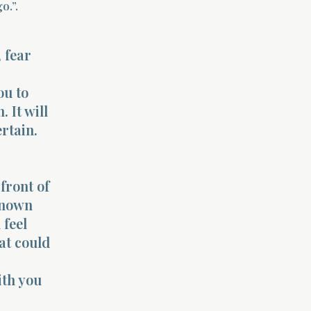
o.”.
 fear
ou to
 It will
rtain.
front of
known
 feel
at could
ith you