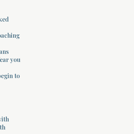
ked
oaching
eans
fear you
begin to
with
th