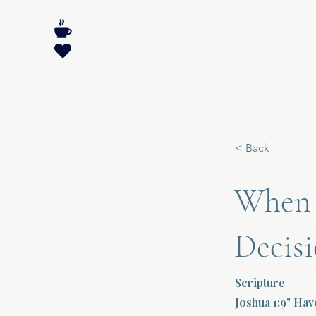
< Back
When F
Decisi
Scripture
Joshua 1:9" Ha