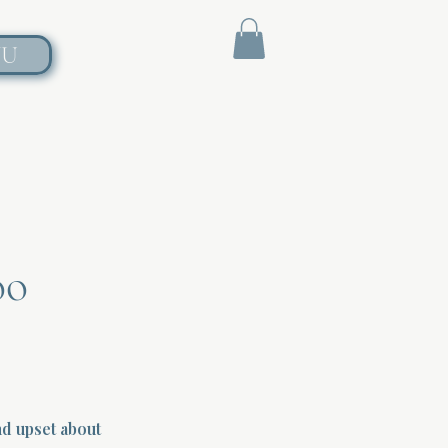
NU
oo
d upset about