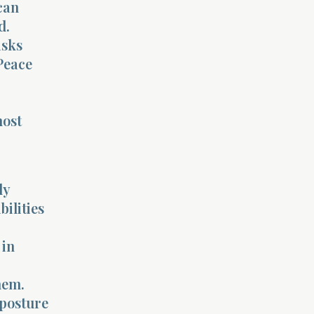
can
d.
asks
 Peace
most
ly
ilities
 in
hem.
 posture