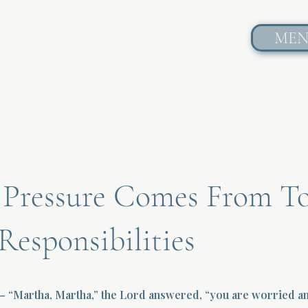
ME
Pressure Comes From T
esponsibilities
— “Martha, Martha,” the Lord answered, “you are worried an