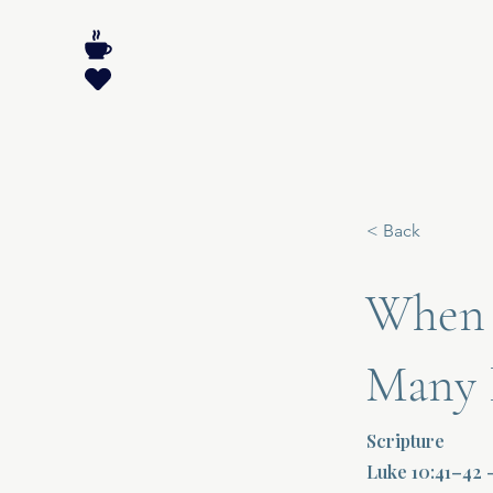
< Back
When 
Many R
Scripture
Luke 10:41–42 