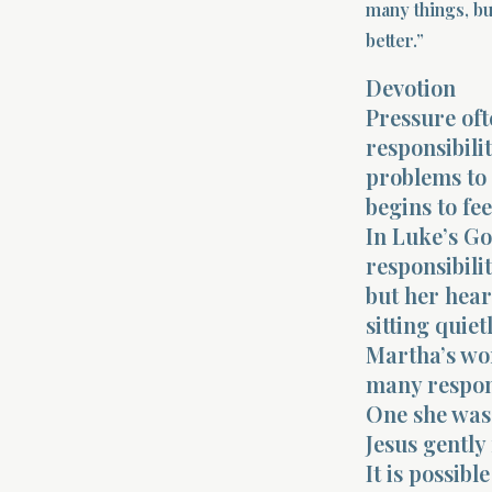
many things, bu
better.”
Devotion
Pressure of
responsibilit
problems to 
begins to fee
In Luke’s G
responsibili
but her hea
sitting quietl
Martha’s wo
many respons
One she was
Jesus gently
It is possibl