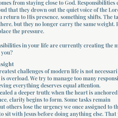
omes from staying close to God. Responsibilities 
ud that they drown out the quiet voice of the Lor
 return to His presence, something shifts. The t
 there, but they no longer carry the same weight.
place the pressure.
ibilities in your life are currently creating the 
r you?
nsight
reatest challenges of modern life is not necessari
is overload. We try to manage too many responsib
ieving everything deserves equal attention.
vealed a deeper truth: when the heart is anchored
ce, clarity begins to form. Some tasks remain
ut others lose the urgency we once assigned to t
o sit with Jesus before doing anything else. That