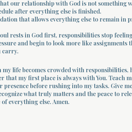
hat our relationship with God is not something w
dule after everything else is finished.
undation that allows everything else to remain in 
l rests in God first, responsibilities stop feeling
ssure and begin to look more like assignments t
u carry.
 my life becomes crowded with responsibilities, 
that my first place is always with You. Teach m
r presence before rushing into my tasks. Give m
cognize what truly matters and the peace to rel
 of everything else. Amen.