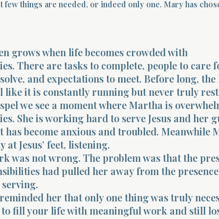
t few things are needed, or indeed only one. Mary has chos
ten grows when life becomes crowded with
ies. There are tasks to complete, people to care f
solve, and expectations to meet. Before long, the
l like it is constantly running but never truly rest
ospel we see a moment where Martha is overwhe
ties. She is working hard to serve Jesus and her g
rt has become anxious and troubled. Meanwhile M
y at Jesus’ feet, listening.
rk was not wrong. The problem was that the pres
ibilities had pulled her away from the presence 
 serving.
 reminded her that only one thing was truly nece
e to fill your life with meaningful work and still lo