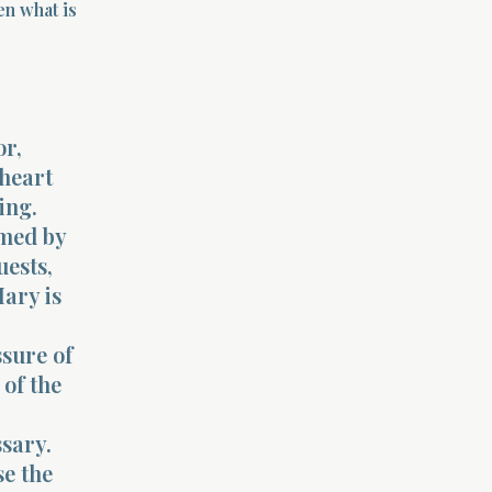
en what is
or,
 heart
ing.
lmed by
uests,
ary is
sure of
of the
ssary.
se the