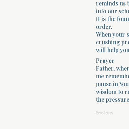
reminds us t
into our sche
It is the fo
order.
When your sou
crushing pre
will help yo
Prayer
Father, when
me remember 
pause in You
wisdom to re
the pressure
Previous