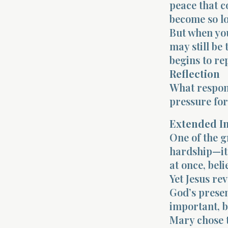
peace that c
become so lo
But when you
may still be
begins to re
Reflection
What respons
pressure fo
Extended I
One of the g
hardship—it 
at once, bel
Yet Jesus re
God’s presen
important, b
Mary chose t