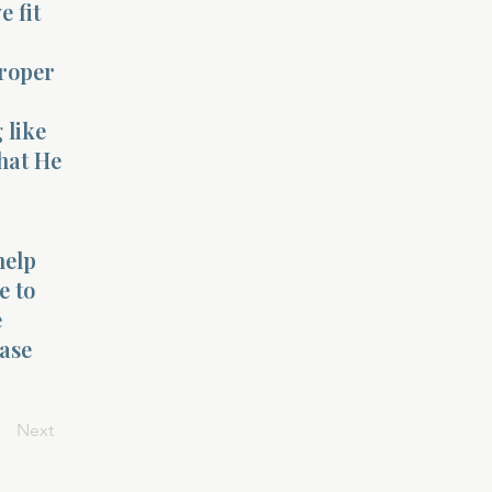
e fit
proper
 like
hat He
help
e to
e
ease
Next