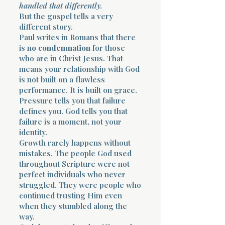
handled that differently.
But the gospel tells a very
different story.
Paul writes in Romans that there
is
no condemnation
for those
who are in Christ Jesus. That
means your relationship with God
is not built on a flawless
performance. It is built on grace.
Pressure tells you that failure
defines you. God tells you that
failure is a moment, not your
identity.
Growth rarely happens without
mistakes. The people God used
throughout Scripture were not
perfect individuals who never
struggled. They were people who
continued trusting Him even
when they stumbled along the
way.