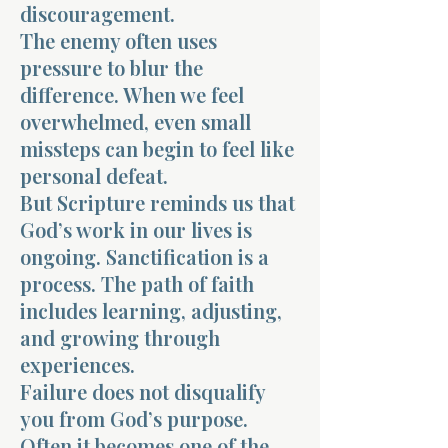
discouragement.
The enemy often uses
pressure to blur the
difference. When we feel
overwhelmed, even small
missteps can begin to feel like
personal defeat.
But Scripture reminds us that
God’s work in our lives is
ongoing. Sanctification is a
process. The path of faith
includes learning, adjusting,
and growing through
experiences.
Failure does not disqualify
you from God’s purpose.
Often it becomes one of the