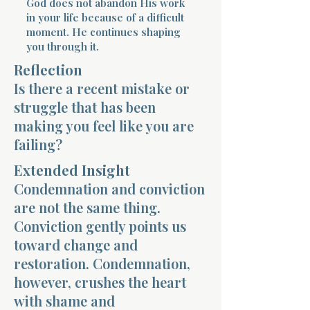
God does not abandon His work
in your life because of a difficult
moment. He continues shaping
you through it.
Reflection
Is there a recent mistake or
Morning 
struggle that has been
making you feel like you are
failing?
Extended Insight
Condemnation and conviction
are not the same thing.
Conviction gently points us
toward change and
restoration. Condemnation,
however, crushes the heart
with shame and