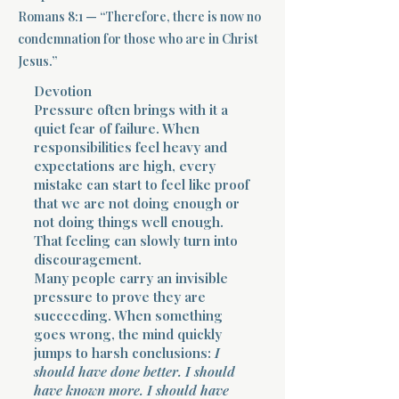
Romans 8:1 — “Therefore, there is now no
Terms 
condemnation for those who are in Christ
Jesus.”
Devotion
Pressure often brings with it a
quiet fear of failure. When
responsibilities feel heavy and
expectations are high, every
About Div
mistake can start to feel like proof
that we are not doing enough or
not doing things well enough.
That feeling can slowly turn into
Morning Talk w
discouragement.
Many people carry an invisible
pressure to prove they are
succeeding. When something
goes wrong, the mind quickly
jumps to harsh conclusions:
I
should have done better. I should
have known more. I should have