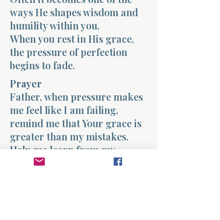
ways He shapes wisdom and
humility within you.
When you rest in His grace,
the pressure of perfection
begins to fade.
Prayer
Father, when pressure makes
me feel like I am failing,
remind me that Your grace is
greater than my mistakes.
Help me learn from my
struggles without allowing
them to define me. Strengthen
my heart with the truth that
You are continuing to work in
my life. Amen.