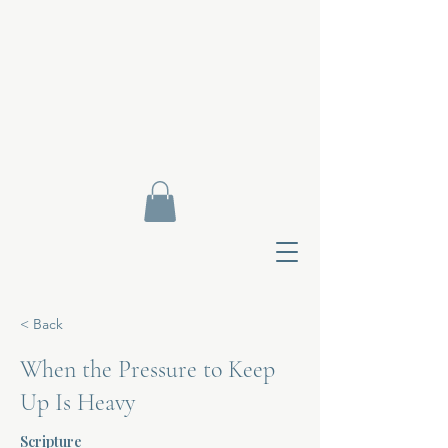
< Back
When the Pressure to Keep
Up Is Heavy
Contact Di
Scripture