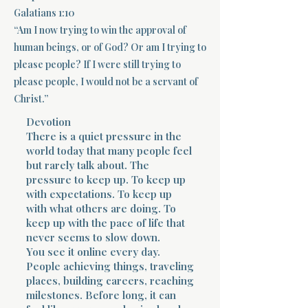
Galatians 1:10
Terms 
“Am I now trying to win the approval of
human beings, or of God? Or am I trying to
please people? If I were still trying to
please people, I would not be a servant of
Christ.”
Devotion
About Div
There is a quiet pressure in the
world today that many people feel
but rarely talk about. The
pressure to keep up. To keep up
Morning Talk w
with expectations. To keep up
with what others are doing. To
keep up with the pace of life that
never seems to slow down.
You see it online every day.
People achieving things, traveling
places, building careers, reaching
milestones. Before long, it can