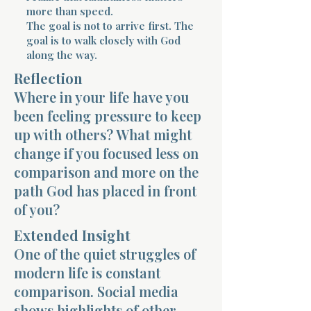
more than speed.
The goal is not to arrive first. The
goal is to walk closely with God
along the way.
Reflection
Where in your life have you
Morning 
been feeling pressure to keep
up with others? What might
change if you focused less on
comparison and more on the
path God has placed in front
of you?
Extended Insight
One of the quiet struggles of
modern life is constant
comparison. Social media
shows highlights of other