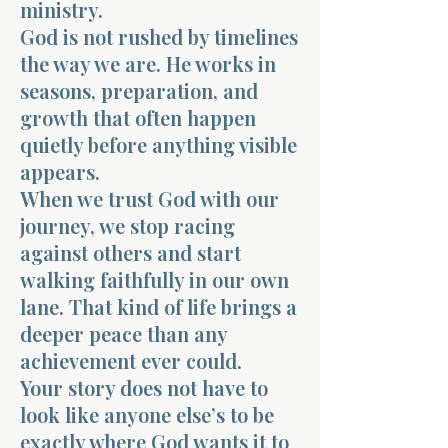
ministry.
God is not rushed by timelines
the way we are. He works in
seasons, preparation, and
growth that often happen
quietly before anything visible
appears.
When we trust God with our
journey, we stop racing
against others and start
walking faithfully in our own
lane. That kind of life brings a
deeper peace than any
achievement ever could.
Your story does not have to
look like anyone else’s to be
exactly where God wants it to