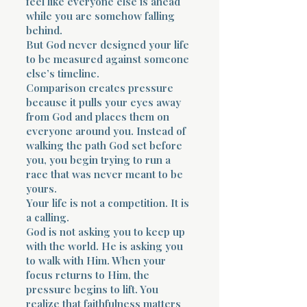
feel like everyone else is ahead
while you are somehow falling
behind.
But God never designed your life
to be measured against someone
else’s timeline.
Comparison creates pressure
because it pulls your eyes away
from God and places them on
everyone around you. Instead of
walking the path God set before
you, you begin trying to run a
race that was never meant to be
yours.
Your life is not a competition. It is
a calling.
God is not asking you to keep up
with the world. He is asking you
to walk with Him. When your
focus returns to Him, the
pressure begins to lift. You
realize that faithfulness matters