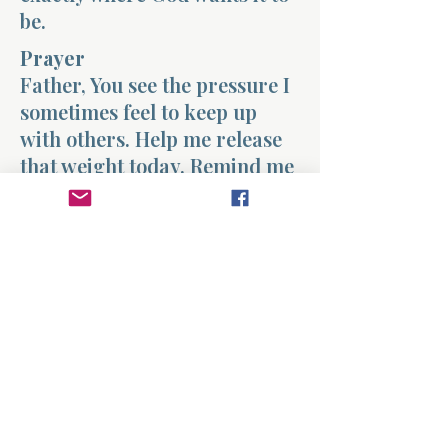
be.
Prayer
Father, You see the pressure I
sometimes feel to keep up
with others. Help me release
that weight today. Remind me
that my life is not meant to
mirror someone else’s path,
but to follow the one You have
set before me. Teach me to
walk faithfully with You
instead of comparing my
journey with the world
around me. Fill my heart with
peace and help me trust Your
timing in my life. Amen.