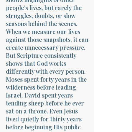
people’s lives, but rarely the
struggles, doubts, or slow
seasons behind the scenes.
When we measure our lives
against those snapshots, it can
create unnecessary pressure.
But Scripture consistently
shows that God works
differently with every person.
Moses spent forty years in the
wilderness before leading
Israel. David spent years
tending sheep before he ever
sat on a throne. Even Jesus
lived quietly for thirty years
before beginning His public