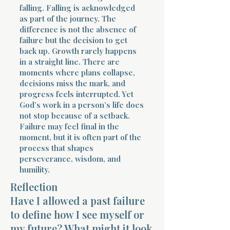
falling. Falling is acknowledged
as part of the journey. The
difference is not the absence of
failure but the decision to get
back up. Growth rarely happens
in a straight line. There are
moments where plans collapse,
decisions miss the mark, and
progress feels interrupted. Yet
God’s work in a person’s life does
not stop because of a setback.
Failure may feel final in the
moment, but it is often part of the
process that shapes
perseverance, wisdom, and
humility.
Reflection
Have I allowed a past failure
to define how I see myself or
my future? What might it look