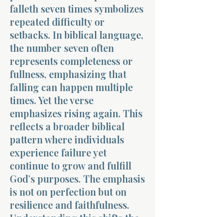
falleth seven times symbolizes
repeated difficulty or
setbacks. In biblical language,
the number seven often
represents completeness or
fullness, emphasizing that
falling can happen multiple
times. Yet the verse
emphasizes rising again. This
reflects a broader biblical
pattern where individuals
experience failure yet
continue to grow and fulfill
God’s purposes. The emphasis
is not on perfection but on
resilience and faithfulness.