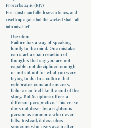
Proverbs 24:16 (KJV)
Terms 
For a just man falleth seven times, and
riseth up again: but the wicked shall fall
into mischief.
Devotion
Failure has a way of speaking
loudly to the mind. One mistake
can start a chain reaction of
About Div
thoughts that say you are not
capable, not disciplined enough,
or not cut out for what you were
Morning Talk w
trying to do. In a culture that
celebrates constant success,
failure can feel like the end of the
story. But Scripture offers a
different perspective. This verse
does not describe a righteous
person as someone who never
falls. Instead, it describes
someone who rises again after