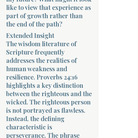
like to view that experience as
part of growth rather than
the end of the path?
Extended Insight
The wisdom literature of
Morning 
Scripture frequently
addresses the realities of
human weakness and
resilience. Proverbs 24:16
highlights a key distinction
between the righteous and the
wicked. The righteous person
is not portrayed as flawless.
Instead, the defining
characteristic is
perseverance. The phrase