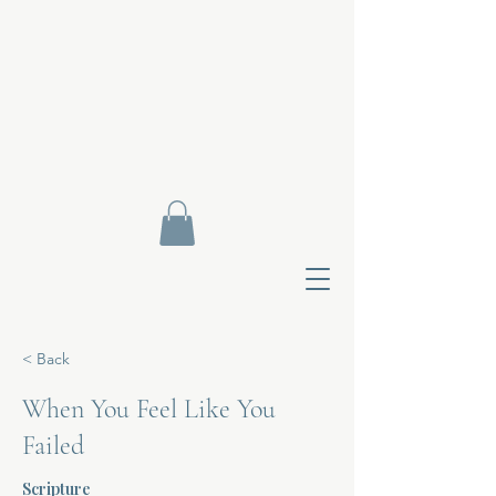
< Back
When You Feel Like You
Failed
Contact Di
Scripture