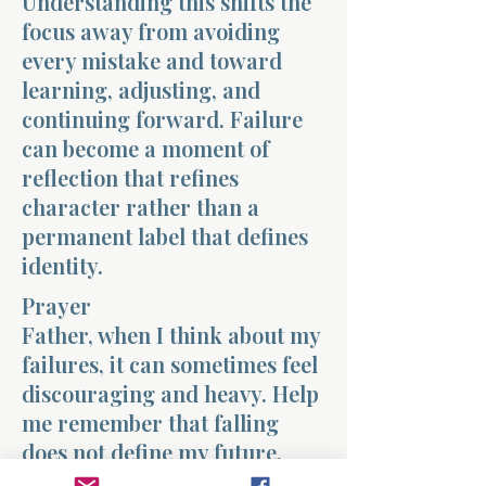
Understanding this shifts the
focus away from avoiding
every mistake and toward
learning, adjusting, and
continuing forward. Failure
can become a moment of
reflection that refines
character rather than a
permanent label that defines
identity.
Prayer
Father, when I think about my
failures, it can sometimes feel
discouraging and heavy. Help
me remember that falling
does not define my future.
Give me the strength to rise