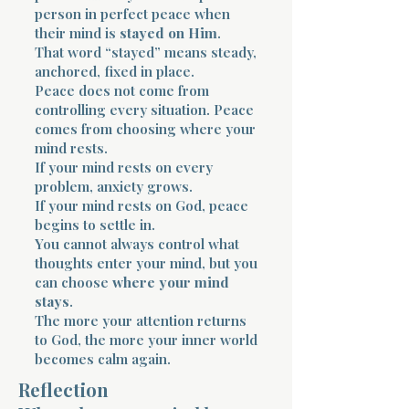
person in perfect peace when
their mind is
stayed on Him
.
That word “stayed” means steady,
anchored, fixed in place.
Peace does not come from
controlling every situation. Peace
comes from choosing where your
mind rests.
If your mind rests on every
problem, anxiety grows.
If your mind rests on God, peace
begins to settle in.
You cannot always control what
thoughts enter your mind, but you
can choose
where your mind
stays
.
The more your attention returns
to God, the more your inner world
becomes calm again.
Reflection