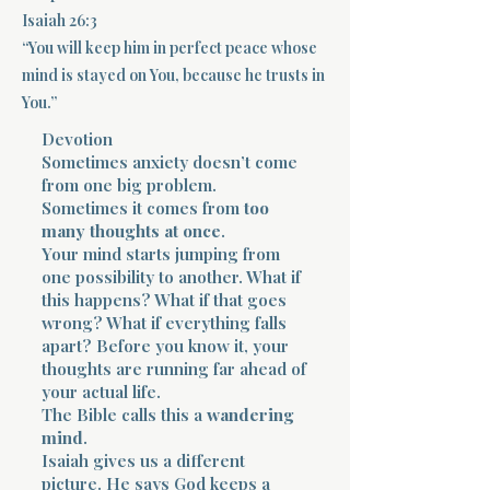
Isaiah 26:3
Terms 
“You will keep him in perfect peace whose
mind is stayed on You, because he trusts in
You.”
Devotion
Sometimes anxiety doesn’t come
from one big problem.
Sometimes it comes from
too
About Div
many thoughts at once
.
Your mind starts jumping from
one possibility to another. What if
Morning Talk w
this happens? What if that goes
wrong? What if everything falls
apart? Before you know it, your
thoughts are running far ahead of
your actual life.
The Bible calls this a
wandering
mind
.
Isaiah gives us a different
picture. He says God keeps a