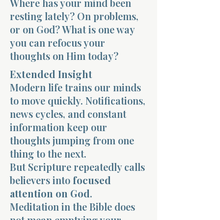
Where has your mind been
resting lately? On problems,
or on God? What is one way
you can refocus your
thoughts on Him today?
Morning 
Extended Insight
Modern life trains our minds
to move quickly. Notifications,
news cycles, and constant
information keep our
thoughts jumping from one
thing to the next.
But Scripture repeatedly calls
believers into
focused
attention on God
.
Meditation in the Bible does
not mean emptying your