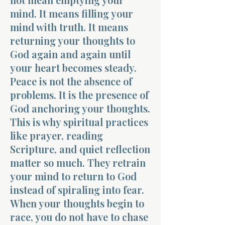
mind. It means filling your
mind with truth. It means
returning your thoughts to
God again and again until
your heart becomes steady.
Peace is not the absence of
problems. It is the presence of
God anchoring your thoughts.
This is why spiritual practices
like prayer, reading
Scripture, and quiet reflection
matter so much. They retrain
your mind to return to God
instead of spiraling into fear.
When your thoughts begin to
race, you do not have to chase