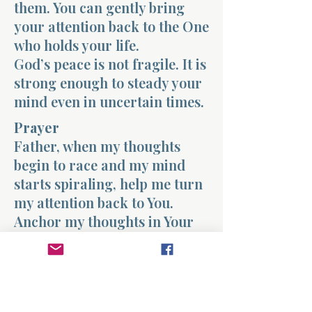
them. You can gently bring
your attention back to the One
who holds your life.
God’s peace is not fragile. It is
strong enough to steady your
mind even in uncertain times.
Prayer
Father, when my thoughts
begin to race and my mind
starts spiraling, help me turn
my attention back to You.
Anchor my thoughts in Your
truth and fill my heart with
Your peace. Teach me to trust
You more than the fears that
try to take hold of my mind.