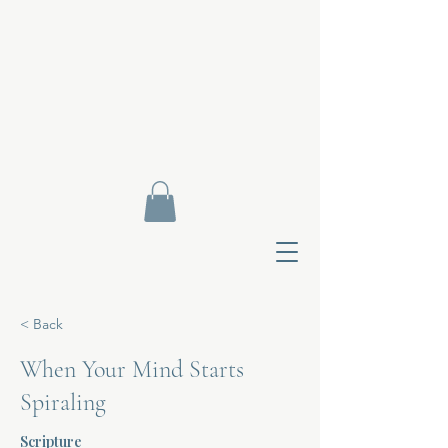
< Back
When Your Mind Starts
Spiraling
Contact Di
Scripture