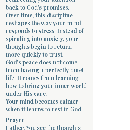
back to God’s promises.
Over time, this discipline
reshapes the way your mind
responds to stress. Instead of
spiraling into anxiety, your
thoughts begin to return
more quickly to trust.
God’s peace does not come
from having a perfectly quiet
life. It comes from learning
how to bring your inner world
under His care.
Your mind becomes calmer
when it learns to rest in God.
Prayer
Father, You see the thoughts