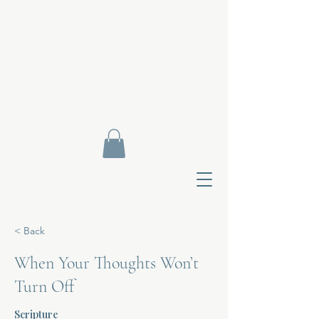
< Back
When Your Thoughts Won’t
Turn Off
Contact Di
Scripture