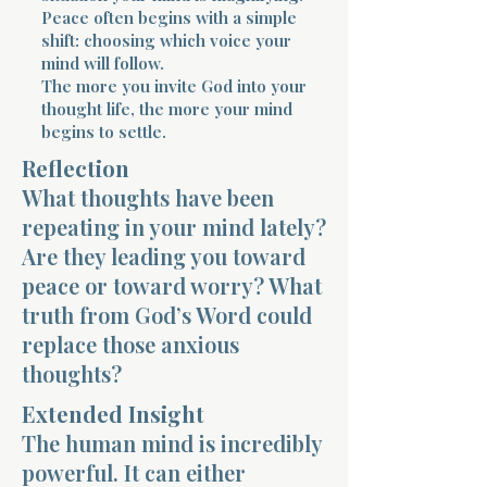
Peace often begins with a simple
shift: choosing which voice your
mind will follow.
The more you invite God into your
thought life, the more your mind
begins to settle.
Morning 
Reflection
What thoughts have been
repeating in your mind lately?
Are they leading you toward
peace or toward worry? What
truth from God’s Word could
replace those anxious
thoughts?
Extended Insight
The human mind is incredibly
powerful. It can either