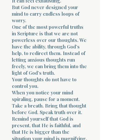
It can feel exhausting.
But God never designed your
mind to carry endless loops of
worry.
One of the most powerful truths
in Scripture is that we are not
powerless over our thoughts. We
have the ability, through God’s
help, to redirect them. Instead of
letting anxious thoughts run
freely, we can bring them into the
light of God’s truth.
Your thoughts do not have to
control you.
When you notice your mind
spiraling, pause for a moment.
Take a breath. Bring that thought
before God. Speak truth over it.
Remind yourself that God is
present, that He is faithful, and
that He is bigger than the
situation your mind is magnifying.