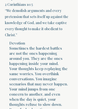
2 Corinthians 10:5
Terms 
“We demolish arguments and every
pretension that sets itself up against the
knowledge of God, and we take captive
every thought to make it obedient to
Christ.”
Devotion
About Div
Sometimes the hardest battles
are not the ones happening
around you. They are the ones
happening inside your mind.
Morning Talk w
Your thoughts keep replaying the
same worries. You overthink
conversations. You imagine
scenarios that may never happen.
Your mind jumps from one
concern to another, and even
when the day is quiet, your
thoughts refuse to slow down.