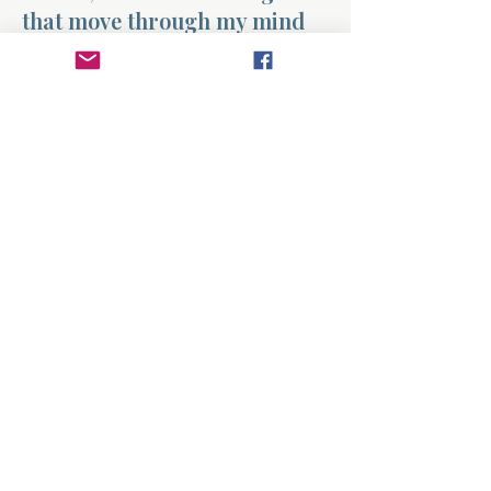
that move through my mind
every day. When worry begins
to take hold, help me pause
and bring those thoughts to
You. Replace anxious patterns
with Your truth and fill my
mind with peace. Teach me to
focus on what is good, true,
and steady in You. Amen.
Previous
Next
About
Divinelydesigned60