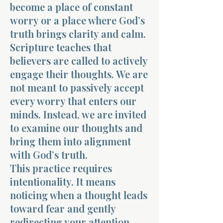
become a place of constant
worry or a place where God’s
truth brings clarity and calm.
Scripture teaches that
believers are called to actively
engage their thoughts. We are
not meant to passively accept
every worry that enters our
minds. Instead, we are invited
to examine our thoughts and
bring them into alignment
with God’s truth.
This practice requires
intentionality. It means
noticing when a thought leads
toward fear and gently
redirecting your attention