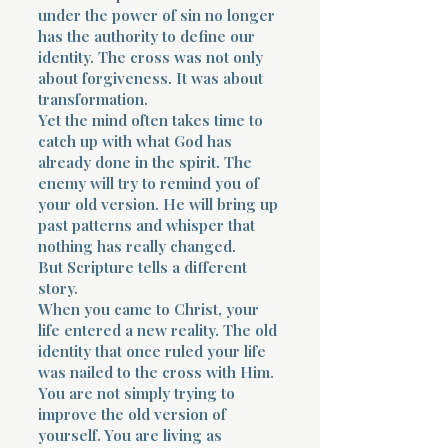
under the power of sin no longer
has the authority to define our
identity. The cross was not only
about forgiveness. It was about
transformation.
Yet the mind often takes time to
catch up with what God has
already done in the spirit. The
enemy will try to remind you of
your old version. He will bring up
past patterns and whisper that
nothing has really changed.
But Scripture tells a different
story.
When you came to Christ, your
life entered a new reality. The old
identity that once ruled your life
was nailed to the cross with Him.
You are not simply trying to
improve the old version of
yourself. You are living as