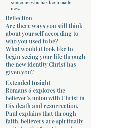
someone who has been made
new.
Reflection
Are there ways you still think
about yourself according to
who you used to be?
Morning 
What would it look like to
begin seeing your life through
the new identity Christ has
given you?
Extended Insight
Romans 6 explores the
believer’s union with Christ in
His death and resurrection.
Paul explains that through
faith, believers are spiritually