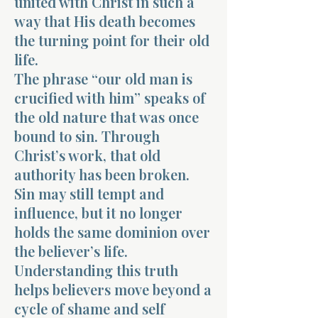
united with Christ in such a
way that His death becomes
the turning point for their old
life.
The phrase “our old man is
crucified with him” speaks of
the old nature that was once
bound to sin. Through
Christ’s work, that old
authority has been broken.
Sin may still tempt and
influence, but it no longer
holds the same dominion over
the believer’s life.
Understanding this truth
helps believers move beyond a
cycle of shame and self