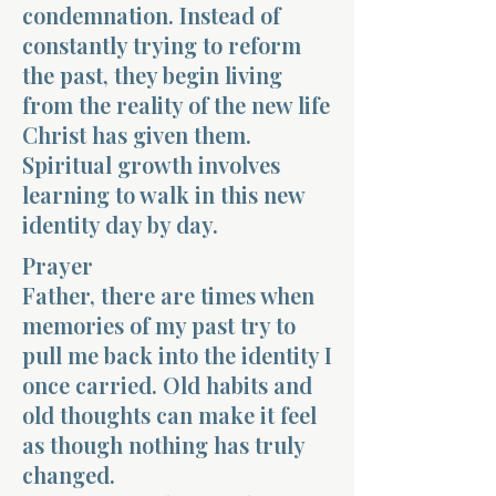
condemnation. Instead of
constantly trying to reform
the past, they begin living
from the reality of the new life
Christ has given them.
Spiritual growth involves
learning to walk in this new
identity day by day.
Prayer
Father, there are times when
memories of my past try to
pull me back into the identity I
once carried. Old habits and
old thoughts can make it feel
as though nothing has truly
changed.