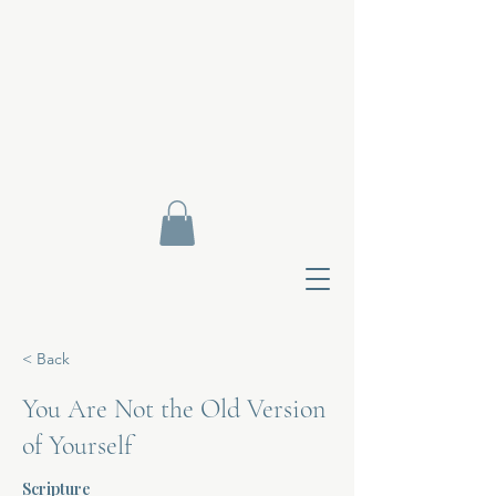
< Back
You Are Not the Old Version
of Yourself
Contact Di
Scripture