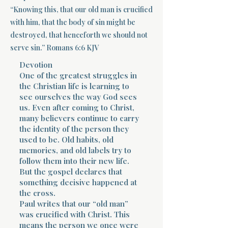
“Knowing this, that our old man is crucified
Terms 
with him, that the body of sin might be
destroyed, that henceforth we should not
serve sin.” Romans 6:6 KJV
Devotion
One of the greatest struggles in
the Christian life is learning to
see ourselves the way God sees
About Div
us. Even after coming to Christ,
many believers continue to carry
the identity of the person they
Morning Talk w
used to be. Old habits, old
memories, and old labels try to
follow them into their new life.
But the gospel declares that
something decisive happened at
the cross.
Paul writes that our “old man”
was crucified with Christ. This
means the person we once were