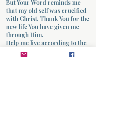
But Your Word reminds me
that my old self was crucified
with Christ. Thank You for the
new life You have given me
through Him.
Help me live according to the
truth of what You have done in
my life. When the past tries to
define me, remind me that I
belong to Christ and that my
life has been made new.
Strengthen me to walk each
day in the freedom and
transformation that come
through Your grace.
Amen.