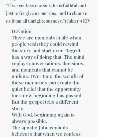
“If we confess our sins, he is faithful and
Terms 
just to forgive us our sins, and to cleanse
us from all unrighteousness.”1 John 1:9 KJV
Devotion
There are moments in life when
people wish they could rewind
the story and start over. Regret
has a way of doing that. The mind
About Div
replays conversations, decisions,
and moments that cannot be
undone. Over time, the weight of
those memories can create the
Morning Talk w
quiet belief that the opportunity
for a new beginning has passed.
But the gospel tells a different
story.
With God, beginning again is
always possible.
The apostle John reminds
believers that when we confess