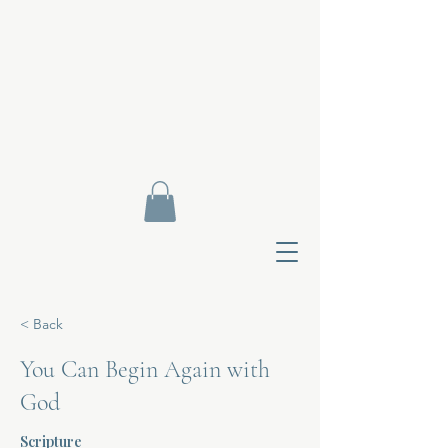
< Back
You Can Begin Again with
God
Contact Di
Scripture