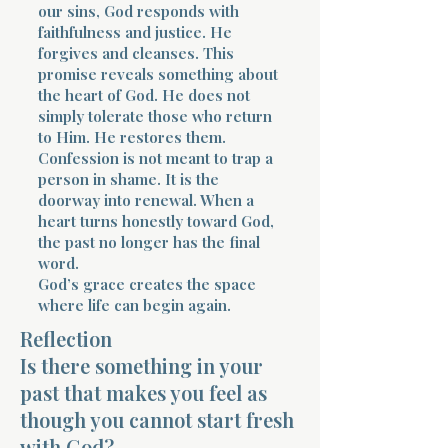
our sins, God responds with
faithfulness and justice. He
forgives and cleanses. This
promise reveals something about
the heart of God. He does not
simply tolerate those who return
to Him. He restores them.
Confession is not meant to trap a
person in shame. It is the
doorway into renewal. When a
heart turns honestly toward God,
the past no longer has the final
word.
God’s grace creates the space
where life can begin again.
Reflection
Is there something in your
past that makes you feel as
though you cannot start fresh
with God?