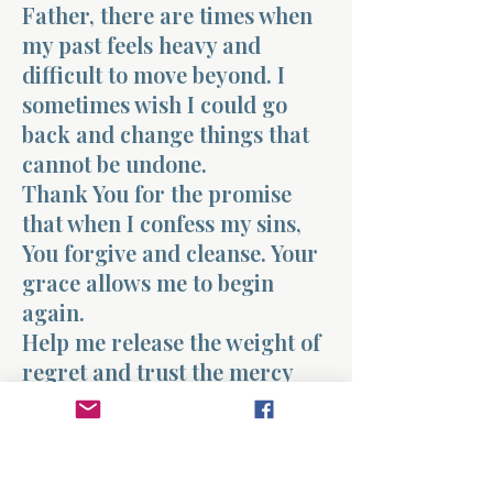
Father, there are times when
my past feels heavy and
difficult to move beyond. I
sometimes wish I could go
back and change things that
cannot be undone.
Thank You for the promise
that when I confess my sins,
You forgive and cleanse. Your
grace allows me to begin
again.
Help me release the weight of
regret and trust the mercy
You freely offer. Teach me to
walk forward in the freedom
of Your forgiveness.
Today I choose to begin again