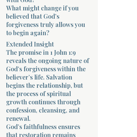
What might change if you
believed that God’s
forgiveness truly allows you
to begin again?
Extended Insight
Morning 
The promise in 1 John 1:9
reveals the ongoing nature of
God’s forgiveness within the
believer’s life. Salvation
begins the relationship, but
the process of spiritual
growth continues through
confession, cleansing, and
renewal.
God’s faithfulness ensures
that restoration remains