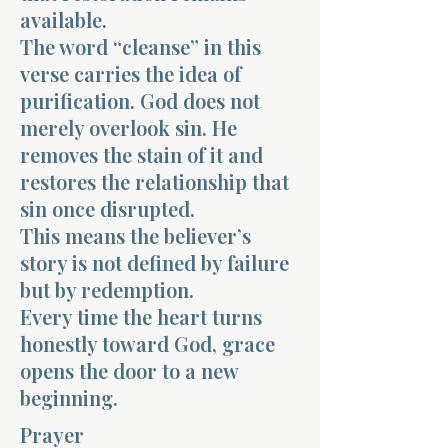
available.
The word “cleanse” in this
verse carries the idea of
purification. God does not
merely overlook sin. He
removes the stain of it and
restores the relationship that
sin once disrupted.
This means the believer’s
story is not defined by failure
but by redemption.
Every time the heart turns
honestly toward God, grace
opens the door to a new
beginning.
Prayer