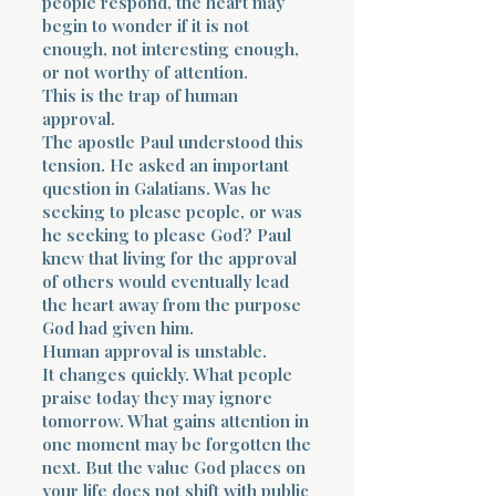
people respond, the heart may
begin to wonder if it is not
enough, not interesting enough,
or not worthy of attention.
This is the trap of human
approval.
The apostle Paul understood this
tension. He asked an important
question in Galatians. Was he
seeking to please people, or was
he seeking to please God? Paul
knew that living for the approval
of others would eventually lead
the heart away from the purpose
God had given him.
Human approval is unstable.
It changes quickly. What people
praise today they may ignore
tomorrow. What gains attention in
one moment may be forgotten the
next. But the value God places on
your life does not shift with public