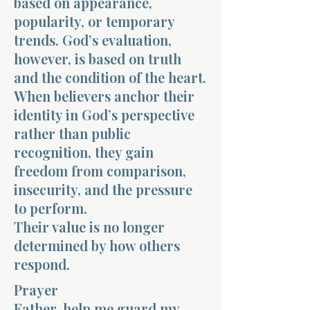
based on appearance,
popularity, or temporary
trends. God’s evaluation,
however, is based on truth
and the condition of the heart.
When believers anchor their
identity in God’s perspective
rather than public
recognition, they gain
freedom from comparison,
insecurity, and the pressure
to perform.
Their value is no longer
determined by how others
respond.
Prayer
Father, help me guard my