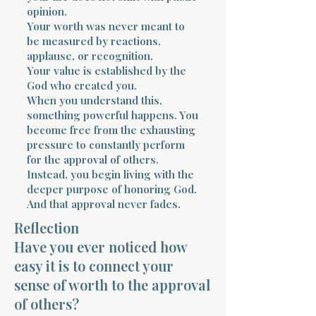
opinion.
Your worth was never meant to
be measured by reactions,
applause, or recognition.
Your value is established by the
God who created you.
When you understand this,
Morning 
something powerful happens. You
become free from the exhausting
pressure to constantly perform
for the approval of others.
Instead, you begin living with the
deeper purpose of honoring God.
And that approval never fades.
Reflection
Have you ever noticed how
easy it is to connect your
sense of worth to the approval
of others?