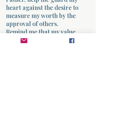
heart against the desire to
measure my worth by the
approval of others.
Remind me that my value
comes from You and not from
recognition, attention, or
applause. Teach me to live in a
way that honors You rather
than chasing human
approval.
Help me find confidence in the
identity You have given me.
Amen.
Previous
Next