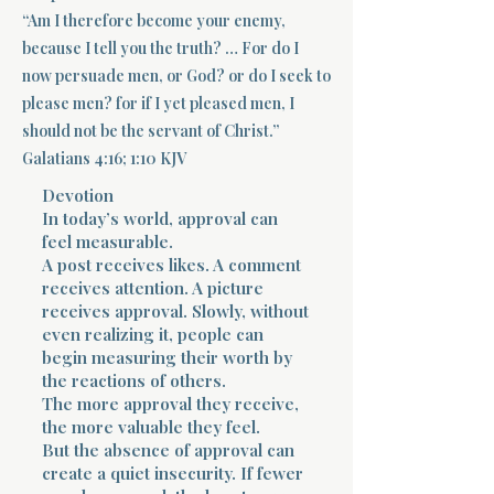
“Am I therefore become your enemy,
Terms 
because I tell you the truth? … For do I
now persuade men, or God? or do I seek to
please men? for if I yet pleased men, I
should not be the servant of Christ.”
Galatians 4:16; 1:10 KJV
Devotion
About Div
In today’s world, approval can
feel measurable.
A post receives likes. A comment
receives attention. A picture
Morning Talk w
receives approval. Slowly, without
even realizing it, people can
begin measuring their worth by
the reactions of others.
The more approval they receive,
the more valuable they feel.
But the absence of approval can
create a quiet insecurity. If fewer