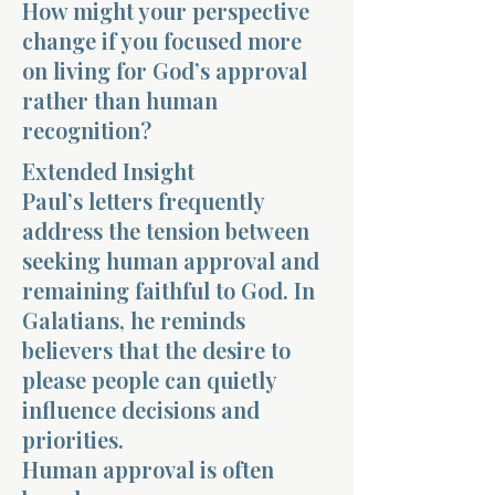
How might your perspective
change if you focused more
on living for God’s approval
rather than human
recognition?
Extended Insight
Paul’s letters frequently
address the tension between
seeking human approval and
remaining faithful to God. In
Galatians, he reminds
believers that the desire to
please people can quietly
influence decisions and
priorities.
Human approval is often