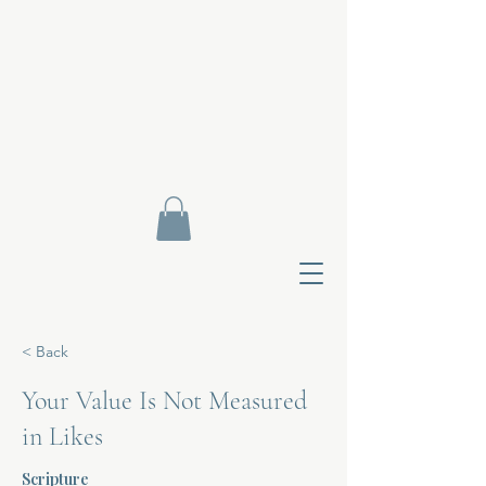
< Back
Your Value Is Not Measured
in Likes
Contact Di
Scripture