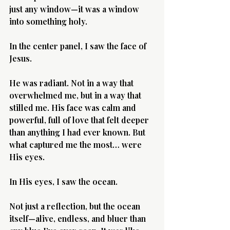
just any window—it was a window 
into something holy.
In the center panel, I saw the face of 
Jesus.
He was radiant. Not in a way that 
overwhelmed me, but in a way that 
stilled me. His face was calm and 
powerful, full of love that felt deeper 
than anything I had ever known. But 
what captured me the most… were 
His eyes.
In His eyes, I saw the ocean.
Not just a reflection, but the ocean 
itself—alive, endless, and bluer than 