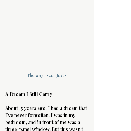
Terms 
About Div
The way I seen Jesus
Morning Talk w
A Dream I Still Carry
About 15 years ago, I had a dream that 
I’ve never forgotten. I was in my 
bedroom, and in front of me was a 
three-panel window. But this wasn’t 