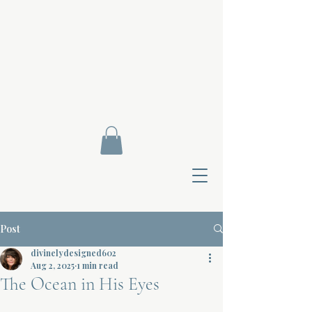
Post
divinelydesigned602
Aug 2, 2025
1 min read
The Ocean in His Eyes
Contact Di