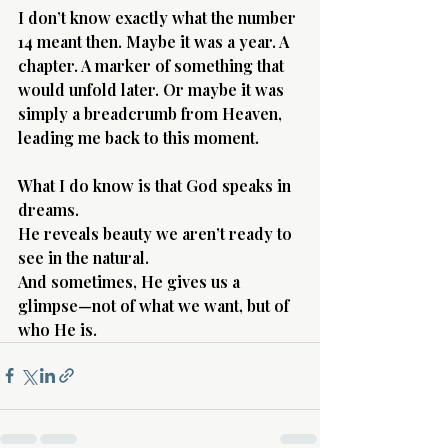
I don’t know exactly what the number 
14 meant then. Maybe it was a year. A 
chapter. A marker of something that 
would unfold later. Or maybe it was 
simply a breadcrumb from Heaven, 
leading me back to this moment.
What I do know is that God speaks in 
dreams.
He reveals beauty we aren’t ready to 
see in the natural.
And sometimes, He gives us a 
glimpse—not of what we want, but of 
who He is.