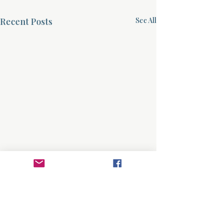
Recent Posts
See All