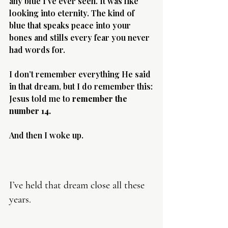
any blue I’ve ever seen. It was like 
looking into eternity. The kind of 
blue that speaks peace into your 
bones and stills every fear you never 
had words for.
Morning 
I don’t remember everything He said 
in that dream, but I do remember this:
Jesus told me to 
remember the 
number 14.
And then I woke up.
I’ve held that dream close all these 
years.