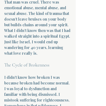
That man was cruel. There was 
emotional abuse, mental abuse, and 
sexual abuse. The kind of trauma that 
doesn’t leave bruises on your body 
but builds chains around your spirit. 
What I didn’t know then was that I had 
Morning 
walked straight into a spiritual Egypt. 
Just like Israel, I would end up 
wandering for 40 years, learning 
what love really is.
The Cycle of Brokenness
I didn’t know how broken I was 
because broken had become normal. 
I was loyal to dysfunction and 
familiar with being dismissed. I 
mistook suffering for righteousness. 
Somewhere in that wilderness, I 