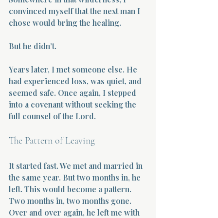
convinced myself that the next man I 
chose would bring the healing.
But he didn’t.
Years later, I met someone else. He 
had experienced loss, was quiet, and 
seemed safe. Once again, I stepped 
into a covenant without seeking the 
full counsel of the Lord.
The Pattern of Leaving
It started fast. We met and married in 
the same year. But two months in, he 
left. This would become a pattern. 
Two months in, two months gone. 
Over and over again, he left me with 