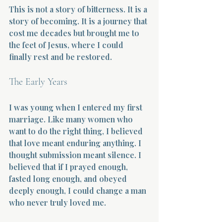
This is not a story of bitterness. It is a 
story of becoming. It is a journey that 
cost me decades but brought me to 
the feet of Jesus, where I could 
finally rest and be restored.
The Early Years
I was young when I entered my first 
marriage. Like many women who 
want to do the right thing, I believed 
that love meant enduring anything. I 
thought submission meant silence. I 
believed that if I prayed enough, 
fasted long enough, and obeyed 
deeply enough, I could change a man 
who never truly loved me.