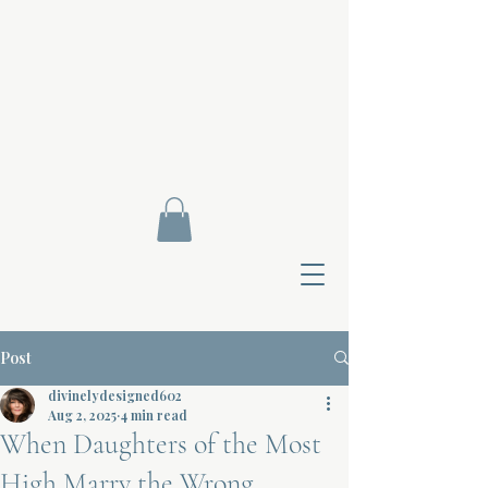
Post
divinelydesigned602
Aug 2, 2025
4 min read
When Daughters of the Most
Contact Di
High Marry the Wrong