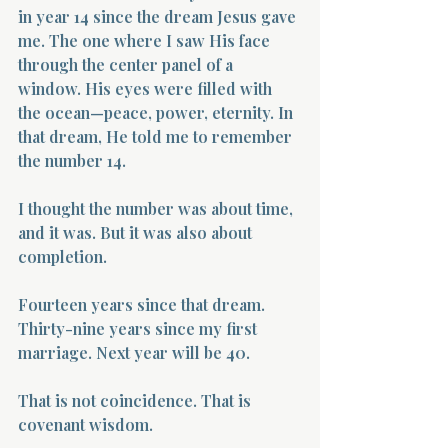
in year 14 since the dream Jesus gave 
me. The one where I saw His face 
through the center panel of a 
window. His eyes were filled with 
the ocean—peace, power, eternity. In 
that dream, He told me to remember 
the number 14.
I thought the number was about time, 
and it was. But it was also about 
completion.
Fourteen years since that dream. 
Thirty-nine years since my first 
marriage. Next year will be 40.
That is not coincidence. That is 
covenant wisdom.