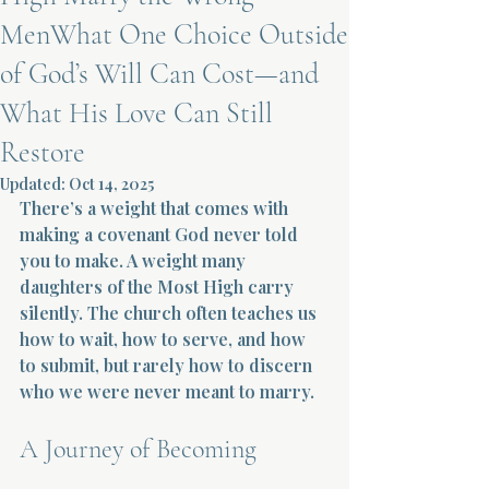
MenWhat One Choice Outside
Terms 
of God’s Will Can Cost—and
What His Love Can Still
Restore
Updated:
Oct 14, 2025
There’s a weight that comes with 
About Div
making a covenant God never told 
you to make. A weight many 
daughters of the Most High carry 
Morning Talk w
silently. The church often teaches us 
how to wait, how to serve, and how 
to submit, but rarely how to discern 
who we were never meant to marry.
A Journey of Becoming