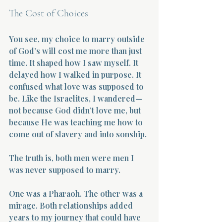
The Cost of Choices
You see, my choice to marry outside 
of God’s will cost me more than just 
time. It shaped how I saw myself. It 
delayed how I walked in purpose. It 
confused what love was supposed to 
be. Like the Israelites, I wandered—
not because God didn’t love me, but 
because He was teaching me how to 
come out of slavery and into sonship.
The truth is, both men were men I 
was never supposed to marry.
One was a Pharaoh. The other was a 
mirage. Both relationships added 
years to my journey that could have 