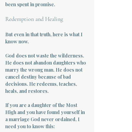
been spent in promise.
Redemption and Healing
But even in that truth, here is what I 
know now.
God does not waste the wilderness. 
He does not abandon daughters who 
marry the wrong man. He does not 
cancel destiny because of bad 
decisions. He redeems, teaches, 
heals, and restores.
If you are a daughter of the Most 
High and you have found yourself in 
a marriage God never ordained, I 
need you to know this: