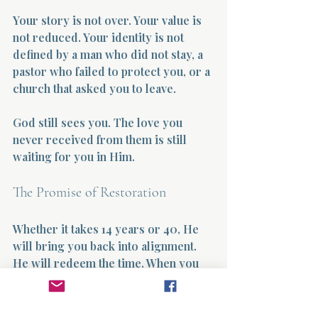
Your story is not over. Your value is 
not reduced. Your identity is not 
defined by a man who did not stay, a 
pastor who failed to protect you, or a 
church that asked you to leave.
God still sees you. The love you 
never received from them is still 
waiting for you in Him.
The Promise of Restoration
Whether it takes 14 years or 40, He 
will bring you back into alignment. 
He will redeem the time. When you 
look back, like I am doing now, you 
will not say, “I lost all those years.” 
You will say, “He carried me through 