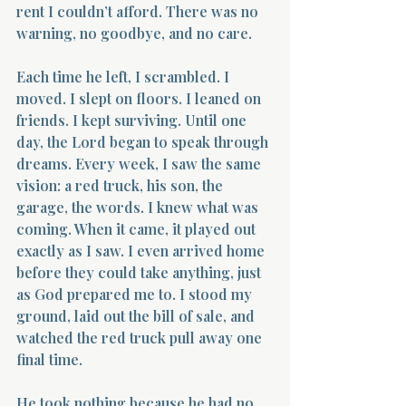
rent I couldn’t afford. There was no 
warning, no goodbye, and no care.
Each time he left, I scrambled. I 
moved. I slept on floors. I leaned on 
friends. I kept surviving. Until one 
day, the Lord began to speak through 
dreams. Every week, I saw the same 
vision: a red truck, his son, the 
garage, the words. I knew what was 
coming. When it came, it played out 
exactly as I saw. I even arrived home 
before they could take anything, just 
as God prepared me to. I stood my 
ground, laid out the bill of sale, and 
watched the red truck pull away one 
final time.
He took nothing because he had no 