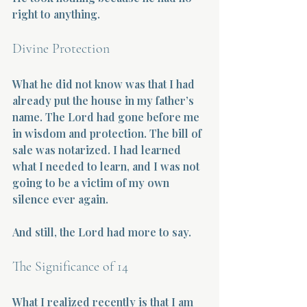
right to anything.
Divine Protection
What he did not know was that I had 
already put the house in my father’s 
name. The Lord had gone before me 
in wisdom and protection. The bill of 
sale was notarized. I had learned 
what I needed to learn, and I was not 
going to be a victim of my own 
silence ever again.
And still, the Lord had more to say.
The Significance of 14
What I realized recently is that I am 