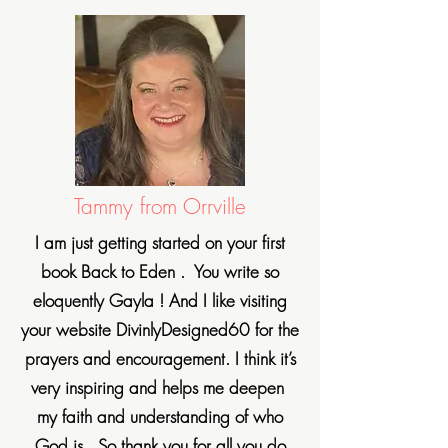
Tammy from Orrville
I am just getting started on your first
book Back to Eden . You write so
eloquently Gayla ! And I like visiting
your website DivinlyDesigned60 for the
prayers and encouragement. I think it’s
very inspiring and helps me deepen
my faith and understanding of who
God is . So thank you for all you do