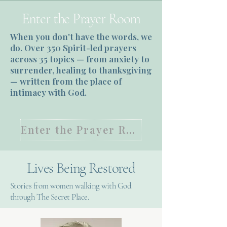
Enter the Prayer Room
When you don't have the words, we
do. Over 350 Spirit-led prayers
across 35 topics — from anxiety to
surrender, healing to thanksgiving
— written from the place of
intimacy with God.
Enter the Prayer Room
Lives Being Restored
Stories from women walking with God
through The Secret Place.