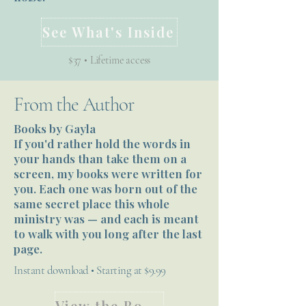
See What's Inside
$37 • Lifetime access
From the Author
Books by Gayla
If you'd rather hold the words in
your hands than take them on a
screen, my books were written for
you. Each one was born out of the
same secret place this whole
ministry was — and each is meant
to walk with you long after the last
page.
Instant download • Starting at $9.99
View the Books