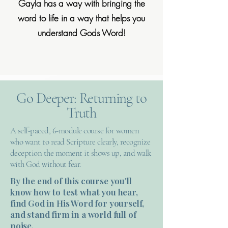
Gayla has a way with bringing the
word to life in a way that helps you
understand Gods Word!
Go Deeper: Returning to
Truth
A self-paced, 6-module course for women
who want to read Scripture clearly, recognize
deception the moment it shows up, and walk
with God without fear.
By the end of this course you'll
know how to test what you hear,
find God in His Word for yourself,
and stand firm in a world full of
noise.