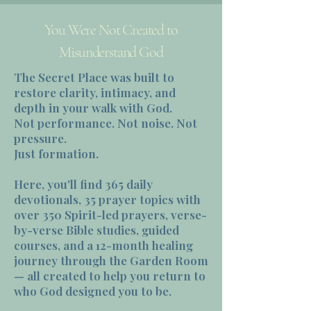
You Were Not Created to
Misunderstand God
The Secret Place was built to
restore clarity, intimacy, and
depth in your walk with God.
Not performance. Not noise. Not
pressure.
Just formation.
Here, you'll find 365 daily
devotionals, 35 prayer topics with
over 350 Spirit-led prayers, verse-
by-verse Bible studies, guided
courses, and a 12-month healing
journey through the Garden Room
— all created to help you return to
who God designed you to be.