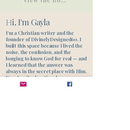
i, I'm Gayla
H
I'm a Christian writer and the
founder of DivinelyDesigned60. I
built this space because I lived the
noise, the confusion, and the
longing to know God for real — and
I learned that the answer was
always in the secret place with Him.
Now I write devotionals, prayers,
studies, and guided journeys to
help other women find what I
found: clarity, healing, and a real
relationship with Jesus.
Read My Story