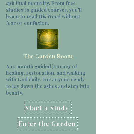
spiritual maturity. From free
studies to guided courses, you’ll
learn to read His Word without
fear or confusion.
The Garden Room
A 12-month guided journey of
healing, restoration, and walking
with God daily. For anyone ready
to lay down the ashes and step into
beauty.
Start a Study
Enter the Garden