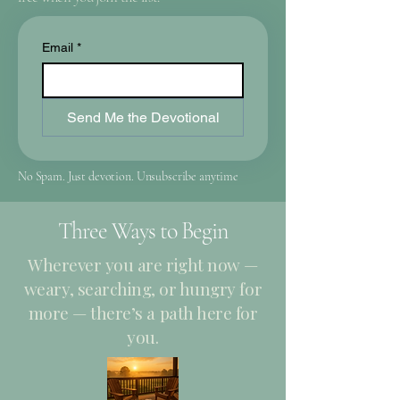
Email
*
Send Me the Devotional
No Spam. Just devotion. Unsubscribe anytime
Three Ways to Begin
Wherever you are right now —
weary, searching, or hungry for
more — there’s a path here for
you.