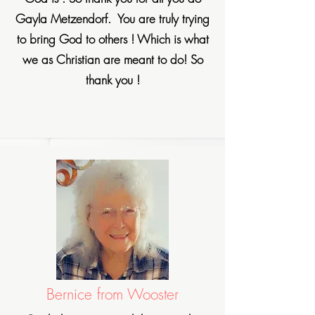
Gayla Metzendorf. You are truly trying
to bring God to others ! Which is what
we as Christian are meant to do! So
thank you !
Bernice from Wooster