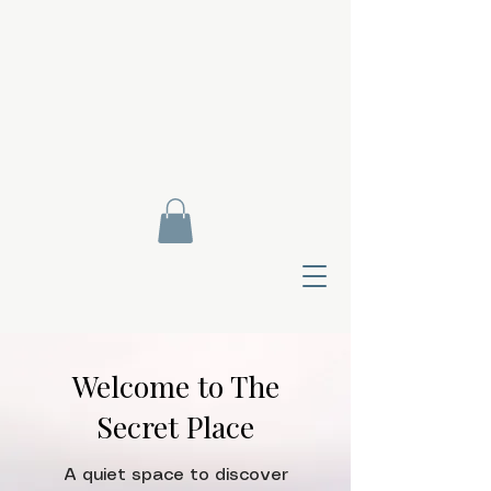
Welcome to The
Secret Place
Contact Di
A quiet space to discover