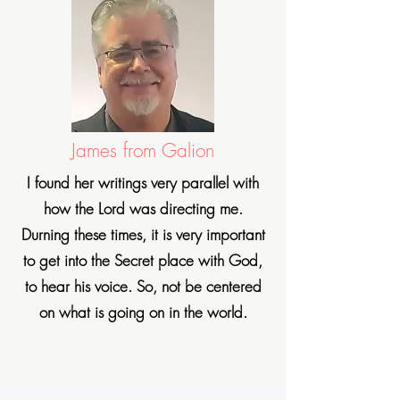
James from Galion
I found her writings very
parallel with
how the Lord was directing me.
Durning these times, it is very important
to get into the Secret place with God,
to hear his voice. So, not be centered
on what is going on in the world.